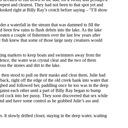
eepest and clearest. They had not been to that spot yet and
ooked right at Billy Ray’s crotch before saying – “I’ll show
der a waterfall in the stream that was dammed to fill the
been few rains to flush debris into the lake. As the lake
aten a couple of fishermen over the last few years after
e fish knew that some of those large tasty creatures would
loating markers to keep boats and swimmers away from the
lence, the water was crystal clear and the two of them
ss the stones and dirt to the lake.
 then stood to pull on their masks and clear them. Julie had
ack, right off the edge of the old creek bank into water that
ughed and followed her, paddling once he too was in the deep
inst each other until a part of Billy Ray began to bump
hard cock into her pussy. They soon discovered that sex while
and and have some control as he grabbed Julie’s ass and
 It slowly drifted closer, staying in the deep water, waiting