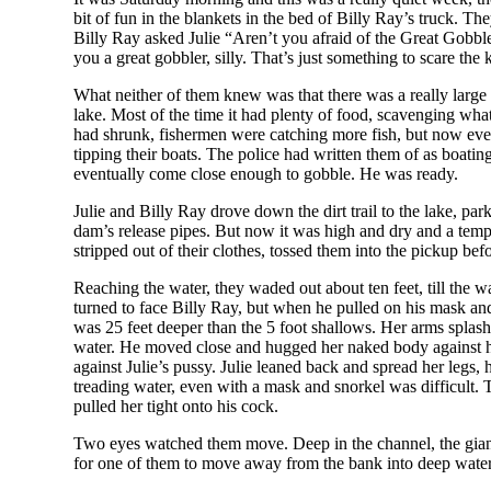
bit of fun in the blankets in the bed of Billy Ray’s truck. T
Billy Ray asked Julie “Aren’t you afraid of the Great Gobble
you a great gobbler, silly. That’s just something to scare th
What neither of them knew was that there was a really large 16
lake. Most of the time it had plenty of food, scavenging wha
had shrunk, fishermen were catching more fish, but now even
tipping their boats. The police had written them of as boatin
eventually come close enough to gobble. He was ready.
Julie and Billy Ray drove down the dirt trail to the lake, p
dam’s release pipes. But now it was high and dry and a tempo
stripped out of their clothes, tossed them into the pickup be
Reaching the water, they waded out about ten feet, till the w
turned to face Billy Ray, but when he pulled on his mask and
was 25 feet deeper than the 5 foot shallows. Her arms splas
water. He moved close and hugged her naked body against hi
against Julie’s pussy. Julie leaned back and spread her legs
treading water, even with a mask and snorkel was difficult.
pulled her tight onto his cock.
Two eyes watched them move. Deep in the channel, the giant fi
for one of them to move away from the bank into deep water