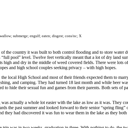
swallow; submerge; engulf; eaten; disgest; cons/nc; X
part of the country it was built to both control flooding and to store wat
 “full pool” level. Twelve feet vertically meant that a lot of dry land s
s high and dry in the middle of weed covered fields. There were lots of
pes and high school couples seeking privacy – with high hopes.
 the local High School and most of their friends expected them to marry
fishing, and camping. They had turned 18 last month and while beer was
 to hide their sexual fun and games from their parents. Both sets of par
s actually a whole lot easier with the lake as low as it was. They coul
rds the past summer and looked forward to their senior “spring fling” 
And they had discovered it was fun to wear them in the lake as they bo
e trip was in two weeks, graduation in three. With nothing to do, the t