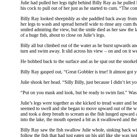
Julie had pulled her legs tight behind Billy Ray as he pull
his cock to pull out of her just as he started to cum. “The 
Billy Ray looked sheepishly as she paddled back away from hi
her legs to wash and spread herself wide to rinse any cum th
smiled admiring the view, but the smile died as her saw the 
of a huge fish, about to close on Julie’s legs.
Billy all but climbed out of the water as he burst upwards a
turn and swim away. It slid across his view – on and on it we
He bobbed back to the surface and as he spat out the snorkel
Billy Ray gasped out, “Great Gobbler is true! It almost got y
Julie shook her head. “Silly Billy, just because I didn’t let y
“Put on you mask and look, but be ready to swim fast.” Was a
Julie’s legs were together as she kicked to tread water and b
seemed to swell and she began to move upward out of the wate
and took a deep breath to scream as the fish lunged upward a
into the lake, the mouth opened a bit as it swallowed and the
Billy Ray saw the fish swallow Julie whole, sinking back wit
follow the fish that had just eaten up his girl like she was ju