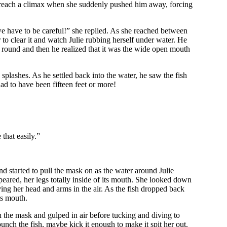
to reach a climax when she suddenly pushed him away, forcing
we have to be careful!” she replied. As she reached between
to clear it and watch Julie rubbing herself under water. He
t round and then he realized that it was the wide open mouth
plashes. As he settled back into the water, he saw the fish
had to have been fifteen feet or more!
 that easily.”
nd started to pull the mask on as the water around Julie
peared, her legs totally inside of its mouth. She looked down
ing her head and arms in the air. As the fish dropped back
ts mouth.
n the mask and gulped in air before tucking and diving to
 punch the fish, maybe kick it enough to make it spit her out.