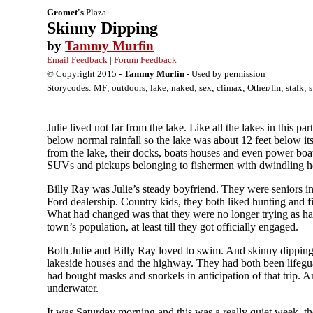
Gromet's
Plaza
Skinny Dipping
by
Tammy Murfin
Email Feedback
|
Forum Feedback
© Copyright 2015 -
Tammy Murfin
- Used by permission
Storycodes: MF; outdoors; lake; naked; sex; climax; Other/fm; stalk; 
Julie lived not far from the lake. Like all the lakes in this 
below normal rainfall so the lake was about 12 feet below its
from the lake, their docks, boats houses and even power boat
SUVs and pickups belonging to fishermen with dwindling ho
Billy Ray was Julie’s steady boyfriend. They were seniors in
Ford dealership. Country kids, they both liked hunting and 
What had changed was that they were no longer trying as hard
town’s population, at least till they got officially engaged.
Both Julie and Billy Ray loved to swim. And skinny dipping wa
lakeside houses and the highway. They had both been lifegua
had bought masks and snorkels in anticipation of that trip. 
underwater.
It was Saturday morning and this was a really quiet week, th