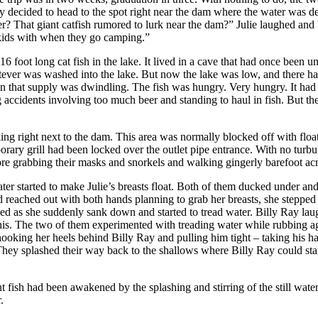
hey decided to head to the spot right near the dam where the water was d
r? That giant catfish rumored to lurk near the dam?” Julie laughed and l
e kids with when they go camping.”
 foot long cat fish in the lake. It lived in a cave that had once been un
tever was washed into the lake. But now the lake was low, and there had 
 that supply was dwindling. The fish was hungry. Very hungry. It had e
g accidents involving too much beer and standing to haul in fish. But th
arking right next to the dam. This area was normally blocked off with f
rary grill had been locked over the outlet pipe entrance. With no turbu
fore grabbing their masks and snorkels and walking gingerly barefoot acro
ater started to make Julie’s breasts float. Both of them ducked under and
 reached out with both hands planning to grab her breasts, she stepped b
hed as she suddenly sank down and started to tread water. Billy Ray la
s. The two of them experimented with treading water while rubbing aga
, hooking her heels behind Billy Ray and pulling him tight – taking his 
 They splashed their way back to the shallows where Billy Ray could st
sh had been awakened by the splashing and stirring of the still waters.
.