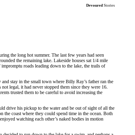
Devoured
Stories
er during the long hot summer. The last few years had seen
urrounded the remaining lake. Lakeside houses sat 1/4 mile
 impromptu roads leading down to the lake, the trails of
 and stay in the small town where Billy Ray’s father ran the
 not legal, it had never stopped them since they were 16.
ents trusted them to be careful to avoid increasing the
d drive his pickup to the water and be out of sight of all the
on the coast where they could spend time in the ocean. Both
th enjoyed watching each other’s naked bodies in motion
wo decided to run down to the lake for a swim, and perhaps a