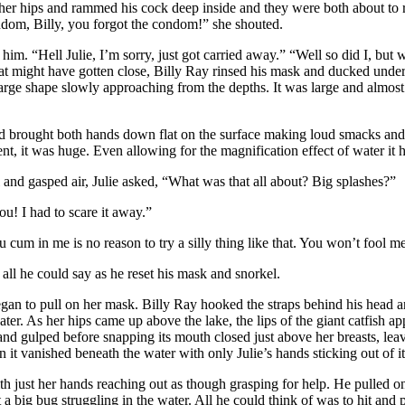
ed her hips and rammed his cock deep inside and they were both about 
condom, Billy, you forgot the condom!” she shouted.
m. “Hell Julie, I’m sorry, just got carried away.” “Well so did I, but 
at might have gotten close, Billy Ray rinsed his mask and ducked under 
large shape slowly approaching from the depths. It was large and almos
nd brought both hands down flat on the surface making loud smacks and s
nt, it was huge. Even allowing for the magnification effect of water it 
 and gasped air, Julie asked, “What was that all about? Big splashes?”
ou! I had to scare it away.”
ou cum in me is no reason to try a silly thing like that. You won’t fool me
ll he could say as he reset his mask and snorkel.
egan to pull on her mask. Billy Ray hooked the straps behind his head a
r. As her hips came up above the lake, the lips of the giant catfish ap
nd gulped before snapping its mouth closed just above her breasts, leav
n it vanished beneath the water with only Julie’s hands sticking out of i
h just her hands reaching out as though grasping for help. He pulled o
st a big bug struggling in the water. All he could think of was to hit and