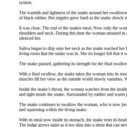
system.
The warmth and tightness of the snake around her swallowed
of black rubber. Her nipples grew hard as the snake slowly
It was close. The end of the snakes meal. Now only the wo
shoulders and neck. During this time the woman moaned in p
silenced her.
Saliva began to drip onto her neck as the snake reached her h
living room that the snake was in. She no longer felt that i
The snake paused, gathering its strength for the final swall
With a final swallow, the snake takes the woman into its mo
muscles fill her view as the outside world slowly vanishes. 
Inside the snake’s throat, the woman watches from the inside
and tight inside the snake. Surrounded by rubber and warm pu
The snake continues to swallow the woman, who is now just a
and squirming within the living snake.
With its meal now inside its stomach, the snake rests its head
The bulge grows quiet as it too slips into a sleep that can n