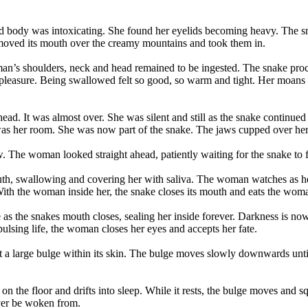
 body was intoxicating. She found her eyelids becoming heavy. The sna
 moved its mouth over the creamy mountains and took them in.
man’s shoulders, neck and head remained to be ingested. The snake p
leasure. Being swallowed felt so good, so warm and tight. Her moans w
ead. It was almost over. She was silent and still as the snake continued 
t was her room. She was now part of the snake. The jaws cupped over her
ow. The woman looked straight ahead, patiently waiting for the snake to 
uth, swallowing and covering her with saliva. The woman watches as her
With the woman inside her, the snake closes its mouth and eats the woma
 as the snakes mouth closes, sealing her inside forever. Darkness is now
lsing life, the woman closes her eyes and accepts her fate.
 large bulge within its skin. The bulge moves slowly downwards until i
 on the floor and drifts into sleep. While it rests, the bulge moves and 
ever be woken from.