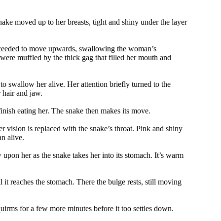
ke moved up to her breasts, tight and shiny under the layer
roceeded to move upwards, swallowing the woman’s
ere muffled by the thick gag that filled her mouth and
to swallow her alive. Her attention briefly turned to the
 hair and jaw.
finish eating her. The snake then makes its move.
 vision is replaced with the snake’s throat. Pink and shiny
n alive.
 upon her as the snake takes her into its stomach. It’s warm
t reaches the stomach. There the bulge rests, still moving
squirms for a few more minutes before it too settles down.