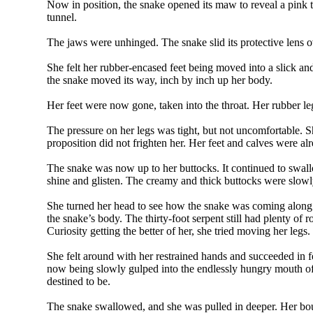
Now in position, the snake opened its maw to reveal a pink 
tunnel.
The jaws were unhinged. The snake slid its protective lens o
She felt her rubber-encased feet being moved into a slick an
the snake moved its way, inch by inch up her body.
Her feet were now gone, taken into the throat. Her rubber le
The pressure on her legs was tight, but not uncomfortable. Sh
proposition did not frighten her. Her feet and calves were a
The snake was now up to her buttocks. It continued to swall
shine and glisten. The creamy and thick buttocks were slowl
She turned her head to see how the snake was coming along.
the snake’s body. The thirty-foot serpent still had plenty 
Curiosity getting the better of her, she tried moving her leg
She felt around with her restrained hands and succeeded in 
now being slowly gulped into the endlessly hungry mouth of t
destined to be.
The snake swallowed, and she was pulled in deeper. Her boun