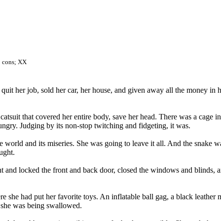
t; cons; XX
quit her job, sold her car, her house, and given away all the money i
catsuit that covered her entire body, save her head. There was a cage i
ngry. Judging by its non-stop twitching and fidgeting, it was.
he world and its miseries. She was going to leave it all. And the snake w
ught.
 and locked the front and back door, closed the windows and blinds, an
e she had put her favorite toys. An inflatable ball gag, a black leather 
e she was being swallowed.