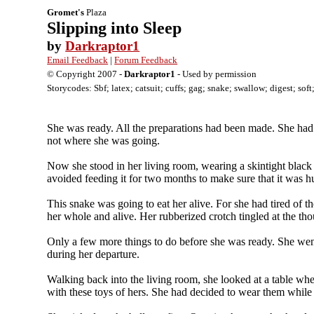
Gromet's
Plaza
Slipping into Sleep
by
Darkraptor1
Email Feedback
|
Forum Feedback
© Copyright 2007 -
Darkraptor1
- Used by permission
Storycodes: Sbf; latex; catsuit; cuffs; gag; snake; swallow; digest; sof
She was ready. All the preparations had been made. She had 
not where she was going.
Now she stood in her living room, wearing a skintight black 
avoided feeding it for two months to make sure that it was hu
This snake was going to eat her alive. For she had tired of t
her whole and alive. Her rubberized crotch tingled at the tho
Only a few more things to do before she was ready. She went
during her departure.
Walking back into the living room, she looked at a table wher
with these toys of hers. She had decided to wear them whil