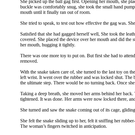
She picked up the ball gag first. Opening her mouth, she pla
buckle was comfortably snug, she took the small hand pump a
mouth until it finally ran out of room.
She tried to speak, to test out how effective the gag was. Sh
Satisfied that she had gagged herself well, She took the leat
covered. She placed the device over her mouth and did the str
her mouth, hugging it tightly.
There was one more toy to put on. But first she had to atten
removed.
With the snake taken care of, she turned to the last toy on t
left wrist. It went over the rubber and was locked shut. The
the ultimate step. There would be no turning back. Once she 
Taking a deep breath, she moved her arms behind her back. Wor
tightened. It was done. Her arms were now locked there, an
She turned and saw the snake coming out of its cage, gliding
She felt the snake sliding up to her, felt it sniffing her ru
The woman’s fingers twitched in anticipation.