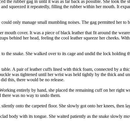
ced the rubber gag in until it was as far back as possible. She took t
nd squeezed it repeatedly, filling the rubber within her mouth. It expa
e could only manage small mumbling noises. The gag permitted her to brea
her mouth cover. It was a piece of black leather that fit around the wea
aps behind her head, feeling the cool leather squeeze her cheeks. With t
d to the snake. She walked over to its cage and undid the lock holding t
he table. A pair of leather cuffs lined with thick foam, connected by a 
 buckle was tightened until her wrist was held tightly by the thick and
did this, there would be no release.
king entirely by hand, she placed the remaining cuff on her right wrist.
d there was no way to undo them.
 silently onto the carpeted floor. She slowly got onto her knees, then l
bber-clad body with its tongue. She waited patiently as the snake slowly