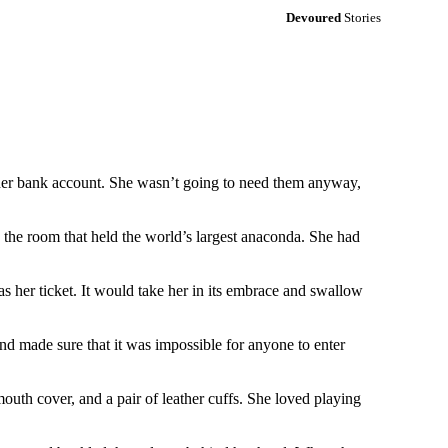
Devoured
Stories
n her bank account. She wasn’t going to need them anyway,
n the room that held the world’s largest anaconda. She had
as her ticket. It would take her in its embrace and swallow
d made sure that it was impossible for anyone to enter
mouth cover, and a pair of leather cuffs. She loved playing