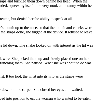
he straps and buckled them down behind her head. When the
nded, squeezing itself into every nook and cranny within her
the, but denied her the ability to speak at all.
rer’s mouth up to the nose, so that the mouth and cheeks were
he straps done, she tugged at the device. It refused to leave
he lid down. The snake looked on with interest as the lid was
thick wire. She picked them up and slowly placed one on her
 unflinching foam. She paused. What she was about to do was
 It too took the wrist into its grip as the straps were
ay down on the carpet. She closed her eyes and waited.
 moved into position to eat the woman who wanted to be eaten.