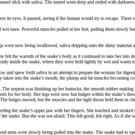
tunnel slick with saliva. The tunnel went deep and ended with darkness
ver its eyes. It paused, seeing if the human would try to escape. There 
d wet maw. Powerful muscles pulled at her feet, pulling them slowly but 
gs were now being swallowed, saliva dripping onto the shiny material an
e felt the warmth of the snake’s body as it continued to take her into it
lready inside the snake, where they were held tightly by wet and warm m
ow and spew forth saliva in an attempt to prepare the woman for digest
y taken into the snake’s mouth, the plump and fat muscles becoming co
 The serpent was finishing up her buttocks, the smooth rubber making t
of room for her body. Her legs were now but bulges within the snake’s t
s. The bulges moved, but the muscles and the tight throat held them in ch
feeling the snake’s upper jaw with her fingers. She touched and strok
he snake. But she was not afraid. This felt good, felt right. As if she
d arms were slowly being pulled into the snake. The snake had to open 