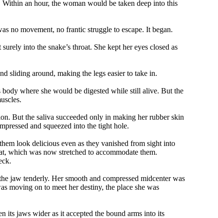
. Within an hour, the woman would be taken deep into this
was no movement, no frantic struggle to escape. It began.
surely into the snake’s throat. She kept her eyes closed as
d sliding around, making the legs easier to take in.
s body where she would be digested while still alive. But the
uscles.
ion. But the saliva succeeded only in making her rubber skin
mpressed and squeezed into the tight hole.
hem look delicious even as they vanished from sight into
hroat, which was now stretched to accommodate them.
eck.
ed the jaw tenderly. Her smooth and compressed midcenter was
 was moving on to meet her destiny, the place she was
its jaws wider as it accepted the bound arms into its