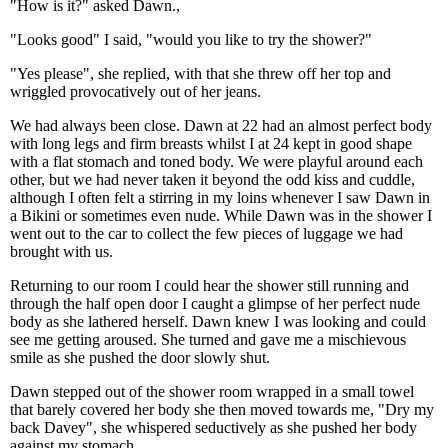
"How is it?" asked Dawn.,
"Looks good" I said, "would you like to try the shower?"
"Yes please", she replied, with that she threw off her top and
wriggled provocatively out of her jeans.
We had always been close. Dawn at 22 had an almost perfect body
with long legs and firm breasts whilst I at 24 kept in good shape
with a flat stomach and toned body. We were playful around each
other, but we had never taken it beyond the odd kiss and cuddle,
although I often felt a stirring in my loins whenever I saw Dawn in
a Bikini or sometimes even nude. While Dawn was in the shower I
went out to the car to collect the few pieces of luggage we had
brought with us.
Returning to our room I could hear the shower still running and
through the half open door I caught a glimpse of her perfect nude
body as she lathered herself. Dawn knew I was looking and could
see me getting aroused. She turned and gave me a mischievous
smile as she pushed the door slowly shut.
Dawn stepped out of the shower room wrapped in a small towel
that barely covered her body she then moved towards me, "Dry my
back Davey", she whispered seductively as she pushed her body
against my stomach.