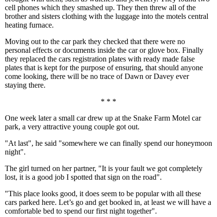
cell phones which they smashed up. They then threw all of the
brother and sisters clothing with the luggage into the motels central
heating furnace.
Moving out to the car park they checked that there were no
personal effects or documents inside the car or glove box. Finally
they replaced the cars registration plates with ready made false
plates that is kept for the purpose of ensuring, that should anyone
come looking, there will be no trace of Dawn or Davey ever
staying there.
* * *
One week later a small car drew up at the Snake Farm Motel car
park, a very attractive young couple got out.
"At last", he said "somewhere we can finally spend our honeymoon
night".
The girl turned on her partner, "It is your fault we got completely
lost, it is a good job I spotted that sign on the road".
"This place looks good, it does seem to be popular with all these
cars parked here. Let’s go and get booked in, at least we will have a
comfortable bed to spend our first night together".