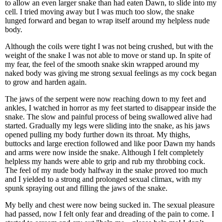
to allow an even larger snake than had eaten Dawn, to slide into my
cell. I tried moving away but I was much too slow, the snake
lunged forward and began to wrap itself around my helpless nude
body.
Although the coils were tight I was not being crushed, but with the
weight of the snake I was not able to move or stand up. In spite of
my fear, the feel of the smooth snake skin wrapped around my
naked body was giving me strong sexual feelings as my cock began
to grow and harden again.
The jaws of the serpent were now reaching down to my feet and
ankles, I watched in horror as my feet started to disappear inside the
snake. The slow and painful process of being swallowed alive had
started. Gradually my legs were sliding into the snake, as his jaws
opened pulling my body further down its throat. My thighs,
buttocks and large erection followed and like poor Dawn my hands
and arms were now inside the snake. Although I felt completely
helpless my hands were able to grip and rub my throbbing cock.
The feel of my nude body halfway in the snake proved too much
and I yielded to a strong and prolonged sexual climax, with my
spunk spraying out and filling the jaws of the snake.
My belly and chest were now being sucked in. The sexual pleasure
had passed, now I felt only fear and dreading of the pain to come. I