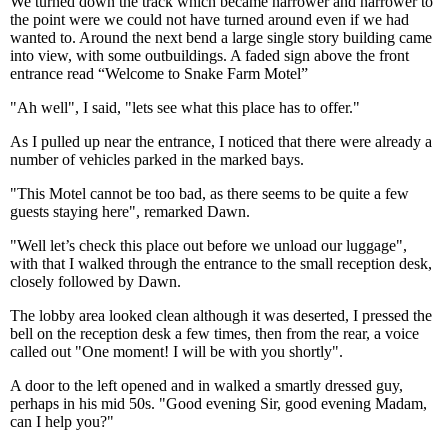
We turned down the track which became narrower and narrower to
the point were we could not have turned around even if we had
wanted to. Around the next bend a large single story building came
into view, with some outbuildings. A faded sign above the front
entrance read “Welcome to Snake Farm Motel”
"Ah well", I said, "lets see what this place has to offer."
As I pulled up near the entrance, I noticed that there were already a
number of vehicles parked in the marked bays.
"This Motel cannot be too bad, as there seems to be quite a few
guests staying here", remarked Dawn.
"Well let’s check this place out before we unload our luggage",
with that I walked through the entrance to the small reception desk,
closely followed by Dawn.
The lobby area looked clean although it was deserted, I pressed the
bell on the reception desk a few times, then from the rear, a voice
called out "One moment! I will be with you shortly".
A door to the left opened and in walked a smartly dressed guy,
perhaps in his mid 50s. "Good evening Sir, good evening Madam,
can I help you?"