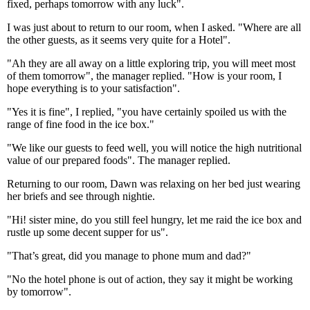
fixed, perhaps tomorrow with any luck".
I was just about to return to our room, when I asked. "Where are all
the other guests, as it seems very quite for a Hotel".
"Ah they are all away on a little exploring trip, you will meet most
of them tomorrow", the manager replied. "How is your room, I
hope everything is to your satisfaction".
"Yes it is fine", I replied, "you have certainly spoiled us with the
range of fine food in the ice box."
"We like our guests to feed well, you will notice the high nutritional
value of our prepared foods". The manager replied.
Returning to our room, Dawn was relaxing on her bed just wearing
her briefs and see through nightie.
"Hi! sister mine, do you still feel hungry, let me raid the ice box and
rustle up some decent supper for us".
"That’s great, did you manage to phone mum and dad?"
"No the hotel phone is out of action, they say it might be working
by tomorrow".