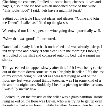
Checking the contents, I pulled out some ham, cheeses, olives and
bagels, also in the ice box was an unopened bottle of fine wine.
"This looks good" I said, "lets have a midnight feast."
Setting out the table I laid out plates and glasses. "Come and join
me Dawn", I called as I filled up the glasses.
We enjoyed our late supper, the wine going down practically well.
"Wow that was good", I murmured.
Dawn had already fallen back on her bed and was already asleep. I
felt very tired and heavy. 'I will clear up in the morning' I thought,
as I pulled of my shirt and collapsed onto my bed just wearing my
shorts.
Things seemed to happen slowly after that, I felt I was being carried
out of the room down some stairs to a brightly lit cellar. I felt the last
of my clothes being pulled off as I was left laying naked on the
floor, my feet were bound tightly together, was I in some kind of a
dream, or a nightmare. Suddenly I heard a piercing terrified scream,
I was fully awake now.
I looked up, on the far side of the cellar was a glass partition. Inside
lying naked on the floor was Dawn, who was trying to get up even
though her feet were bound tightly together. Approaching her was a