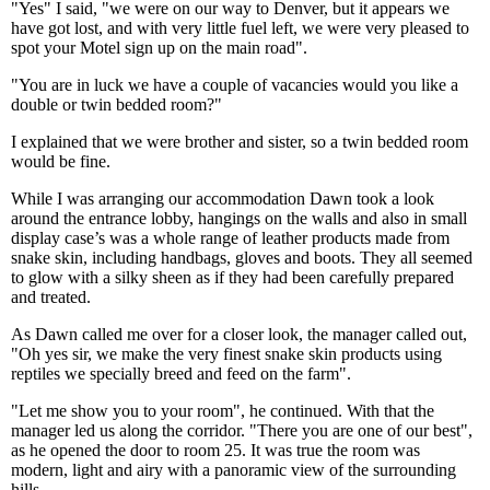
"Yes" I said, "we were on our way to Denver, but it appears we
have got lost, and with very little fuel left, we were very pleased to
spot your Motel sign up on the main road".
"You are in luck we have a couple of vacancies would you like a
double or twin bedded room?"
I explained that we were brother and sister, so a twin bedded room
would be fine.
While I was arranging our accommodation Dawn took a look
around the entrance lobby, hangings on the walls and also in small
display case’s was a whole range of leather products made from
snake skin, including handbags, gloves and boots. They all seemed
to glow with a silky sheen as if they had been carefully prepared
and treated.
As Dawn called me over for a closer look, the manager called out,
"Oh yes sir, we make the very finest snake skin products using
reptiles we specially breed and feed on the farm".
"Let me show you to your room", he continued. With that the
manager led us along the corridor. "There you are one of our best",
as he opened the door to room 25. It was true the room was
modern, light and airy with a panoramic view of the surrounding
hills.