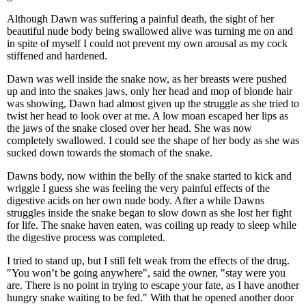
Although Dawn was suffering a painful death, the sight of her
beautiful nude body being swallowed alive was turning me on and
in spite of myself I could not prevent my own arousal as my cock
stiffened and hardened.
Dawn was well inside the snake now, as her breasts were pushed
up and into the snakes jaws, only her head and mop of blonde hair
was showing, Dawn had almost given up the struggle as she tried to
twist her head to look over at me. A low moan escaped her lips as
the jaws of the snake closed over her head. She was now
completely swallowed. I could see the shape of her body as she was
sucked down towards the stomach of the snake.
Dawns body, now within the belly of the snake started to kick and
wriggle I guess she was feeling the very painful effects of the
digestive acids on her own nude body. After a while Dawns
struggles inside the snake began to slow down as she lost her fight
for life. The snake haven eaten, was coiling up ready to sleep while
the digestive process was completed.
I tried to stand up, but I still felt weak from the effects of the drug.
"You won’t be going anywhere", said the owner, "stay were you
are. There is no point in trying to escape your fate, as I have another
hungry snake waiting to be fed." With that he opened another door