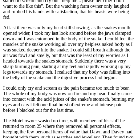
started to scream and cry out "help me... please help me! I don’t
want to die like this". But the watching farm owner only laughed
and rubbed his hands with satisfaction, that his beasts were being
fed.
At last there was only my head still showing, as the snakes mouth
opened wider, I took my last look around before the jaws clamped
down and I was entombed in the body of the snake. I could feel the
muscles of the snake working all over my helpless naked body as I
was sucked deeper into the snake. I could still breath although the
air was fowl and smelly, but that was the least of my worries as I
headed towards the snakes stomach. Suddenly there was a very
sharp burning pain, starting at my feet and rapidly working up my
legs towards my stomach. I realised that my body was falling into
the belly of the snake and the digestive process had begun.
I could only cry and scream as the pain became too much to bear.
The whole of my body was now on fire and my head finally came
into contact with the acid juices of the snake’s stomach, burning my
eyes and ears I felt one final burst of extreme and intense pain
before I blacked out for the last time.
The Motel owner wasted no time, with members of his staff he
returned to room 25 where they removed all personal effects,
keeping the few personal items of value that Dawn and Davey had
brought with them, such as watches and jewellery. They found two