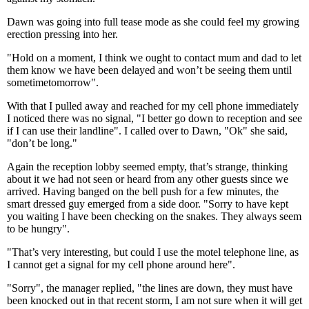
Dawn was going into full tease mode as she could feel my growing
erection pressing into her.
"Hold on a moment, I think we ought to contact mum and dad to let
them know we have been delayed and won’t be seeing them until
sometimetomorrow".
With that I pulled away and reached for my cell phone immediately
I noticed there was no signal, "I better go down to reception and see
if I can use their landline". I called over to Dawn, "Ok" she said,
"don’t be long."
Again the reception lobby seemed empty, that’s strange, thinking
about it we had not seen or heard from any other guests since we
arrived. Having banged on the bell push for a few minutes, the
smart dressed guy emerged from a side door. "Sorry to have kept
you waiting I have been checking on the snakes. They always seem
to be hungry".
"That’s very interesting, but could I use the motel telephone line, as
I cannot get a signal for my cell phone around here".
"Sorry", the manager replied, "the lines are down, they must have
been knocked out in that recent storm, I am not sure when it will get