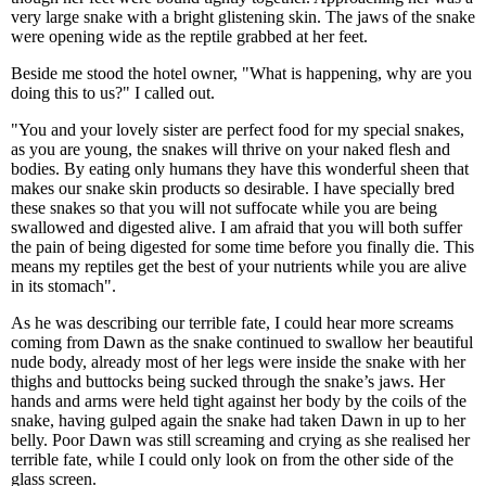
very large snake with a bright glistening skin. The jaws of the snake
were opening wide as the reptile grabbed at her feet.
Beside me stood the hotel owner, "What is happening, why are you
doing this to us?" I called out.
"You and your lovely sister are perfect food for my special snakes,
as you are young, the snakes will thrive on your naked flesh and
bodies. By eating only humans they have this wonderful sheen that
makes our snake skin products so desirable. I have specially bred
these snakes so that you will not suffocate while you are being
swallowed and digested alive. I am afraid that you will both suffer
the pain of being digested for some time before you finally die. This
means my reptiles get the best of your nutrients while you are alive
in its stomach".
As he was describing our terrible fate, I could hear more screams
coming from Dawn as the snake continued to swallow her beautiful
nude body, already most of her legs were inside the snake with her
thighs and buttocks being sucked through the snake’s jaws. Her
hands and arms were held tight against her body by the coils of the
snake, having gulped again the snake had taken Dawn in up to her
belly. Poor Dawn was still screaming and crying as she realised her
terrible fate, while I could only look on from the other side of the
glass screen.