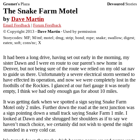
Gromet's
Plaza
Devoured
Stories
The Snake Farm Motel
by
Dave Martin
Email Feedback
|
Forum Feedback
© Copyright 2013 -
Dave Martin
- Used by permission
Storycodes: MF; M/mf; motel; drug; strip; bond; rope; snake; swallow; digest;
eaten; soft; cons/nc; X
It had been a long drive, having set out early in the morning, my
sister Dawn and I were en route to our parent’s new home in
Denver, but not being sure of the route we relied on my old sat nav
to guide us there. Unfortunately a severe electrical storm seemed to
have effected its operation, and now we were completely lost in the
foothills of the Rockies. I glanced at our fuel gauge it was nearly
empty, I think we had only enough gas for about 10 miles.
It was getting dark when we spotted a sign saying Snake Farm
Motel only 2 miles. Further down the road at the next junction was
a sign pointing down a small track saying Snake Farm 1 mile. I
looked at Dawn and she shrugged her shoulders as if to say we
haven’t much choice, we certainly did not wish to spend the night
stranded in a very cold car.