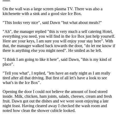
On the wall was a large screen plasma TV. There was also a
kitchenette with a sink and a good size Ice Box.
"This looks very nice", said Dawn "but what about meals?"
"Ah", the manager replied "this is very much a self catering Hotel,
everything you need, you will find in the Ice Box just help yourself.
Here are your keys, I am sure you will enjoy your stay here". With
that, the manager walked back towards the door, "do let me know if
there is anything else you might need". He smiled as he left.
"I think I am going to like it here", said Dawn, "this is my kind of
place".
"Tell you what", I replied, "lets have an early night as I am really
tired after all that driving. But first of all let’s have a look to see
what’s in the Ice Box".
Opening the door I could not believe the amount of food stored
inside. Milk, chicken, ham joints, salads, cheeses, cream and fresh
fruit. Dawn got out the dishes and we were soon enjoying a late
night feast. Having cleared away I checked the wash room and
noted how clean the shower cubicle looked.