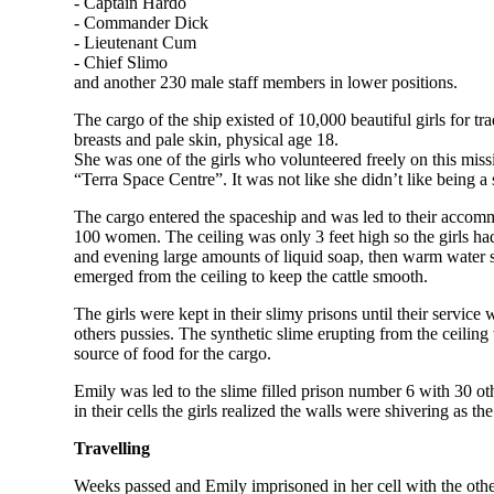
- Captain Hardo
- Commander Dick
- Lieutenant Cum
- Chief Slimo
and another 230 male staff members in lower positions.
The cargo of the ship existed of 10,000 beautiful girls for t
breasts and pale skin, physical age 18.
She was one of the girls who volunteered freely on this miss
“Terra Space Centre”. It was not like she didn’t like being a
The cargo entered the spaceship and was led to their accommo
100 women. The ceiling was only 3 feet high so the girls ha
and evening large amounts of liquid soap, then warm water sp
emerged from the ceiling to keep the cattle smooth.
The girls were kept in their slimy prisons until their service 
others pussies. The synthetic slime erupting from the ceiling 
source of food for the cargo.
Emily was led to the slime filled prison number 6 with 30 oth
in their cells the girls realized the walls were shivering as th
Travelling
Weeks passed and Emily imprisoned in her cell with the other 