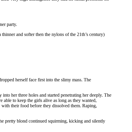
ner party.
thinner and softer then the nylons of the 21th’s century)
dropped herself face first into the slimy mass. The
 into her three holes and started penetrating her deeply. The
 able to keep the girls alive as long as they wanted,
y with their food before they dissolved them. Raping,
the pretty blond continued squirming, kicking and silently