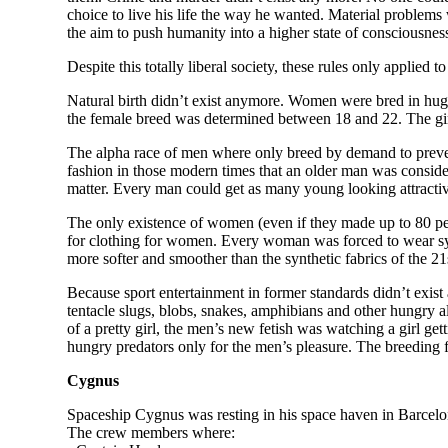
choice to live his life the way he wanted. Material problems 
the aim to push humanity into a higher state of consciousnes
Despite this totally liberal society, these rules only applie
Natural birth didn’t exist anymore. Women were bred in huge
the female breed was determined between 18 and 22. The girls
The alpha race of men where only breed by demand to preven
fashion in those modern times that an older man was consider
matter. Every man could get as many young looking attractiv
The only existence of women (even if they made up to 80 perc
for clothing for women. Every woman was forced to wear synth
more softer and smoother than the synthetic fabrics of the 21
Because sport entertainment in former standards didn’t exis
tentacle slugs, blobs, snakes, amphibians and other hungry al
of a pretty girl, the men’s new fetish was watching a girl ge
hungry predators only for the men’s pleasure. The breeding
Cygnus
Spaceship Cygnus was resting in his space haven in Barcelon
The crew members where: