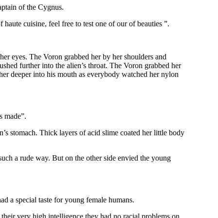
Captain of the Cygnus.
haute cuisine, feel free to test one of our of beauties ”.
n her eyes. The Voron grabbed her by her shoulders and
ushed further into the alien’s throat. The Voron grabbed her
d her deeper into his mouth as everybody watched her nylon
is made”.
n’s stomach. Thick layers of acid slime coated her little body
in such a rude way. But on the other side envied the young
had a special taste for young female humans.
 their very high intelligence they had no racial problems on