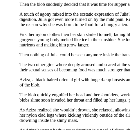
Then the blob suddenly decided that it was time for supper as
A touch of agony mixed into the ecstatic expression of Julia’
digestion. Julia got even more turned on by the mild pain. R
the reason why she was born: to be food for a hungry alien.
First her nylon clothes then her skin started to melt, fading
gorgeous young body melted like ice in the sunshine. She lost 
nutrients and making him grow larger.
Then nothing of Julia could be seen anymore inside the tran
The two other girls where deeply aroused and scared at the 
their sexual senses of becoming food was much stronger than 
Aziza, a black haired oriental girl with huge d-cup breasts a
of the blob.
The blob quickly engulfed her head and her shoulders, workin
blobs slime soon invaded her throat and filled up her lungs,
As Aziza realized she wouldn’t drown, she relaxed, allowing 
her nylon clad legs where kicking violently outside of the al
drowning inside the slimy mass.