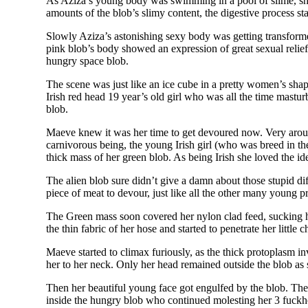
As Aziza’s young body was swimming in a pool of slime, she 
amounts of the blob’s slimy content, the digestive process sta
Slowly Aziza’s astonishing sexy body was getting transformed
pink blob’s body showed an expression of great sexual relief 
hungry space blob.
The scene was just like an ice cube in a pretty women’s sha
Irish red head 19 year’s old girl who was all the time mastur
blob.
Maeve knew it was her time to get devoured now. Very arou
carnivorous being, the young Irish girl (who was breed in the
thick mass of her green blob. As being Irish she loved the ide
The alien blob sure didn’t give a damn about those stupid dif
piece of meat to devour, just like all the other many young
The Green mass soon covered her nylon clad feed, sucking her
the thin fabric of her hose and started to penetrate her little
Maeve started to climax furiously, as the thick protoplasm inv
her to her neck. Only her head remained outside the blob as
Then her beautiful young face got engulfed by the blob. Th
inside the hungry blob who continued molesting her 3 fuckho