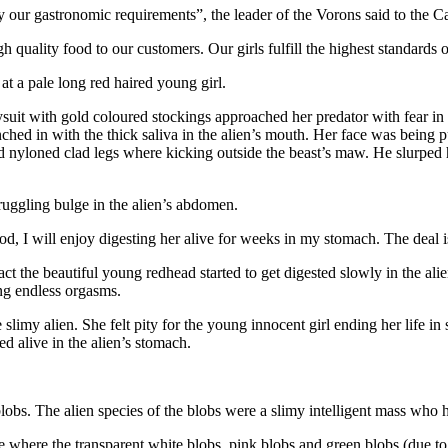
sfy our gastronomic requirements”, the leader of the Vorons said to the 
uality food to our customers. Our girls fulfill the highest standards of 
at a pale long red haired young girl.
dysuit with gold coloured stockings approached her predator with fear i
ched in with the thick saliva in the alien’s mouth. Her face was being p
ld nyloned clad legs where kicking outside the beast’s maw. He slurpe
truggling bulge in the alien’s abdomen.
, I will enjoy digesting her alive for weeks in my stomach. The deal 
ct the beautiful young redhead started to get digested slowly in the alie
hing endless orgasms.
e slimy alien. She felt pity for the young innocent girl ending her life 
ed alive in the alien’s stomach.
lobs. The alien species of the blobs were a slimy intelligent mass who 
e where the transparent white blobs, pink blobs and green blobs (due to