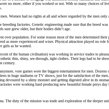
were no more, either if you worked or not. With so many choices of living
s.
d to men. Women had no rights at all and where regarded by the men only 
 breeding factories. Genetic engineering made sure that the breed was 
 sure grew older, but their bodies didn’t age.
t over population. For some reason most of the men determined their 
ed as more experienced and wiser. Physical attraction played no role f
e girls as he wanted.
ent of the human civilisation) was working in service trades to pleasur
etic thin, shiny, see-through, tight clothes. Their legs had to be dre
st century.
t anymore, vore games were the biggest entertainment for men. Dozens o
iens in huge stadiums or TV shows, just for the satisfaction of the men.
tting devoured by a slimy monster and getting digested alive in its sto
 factories were working hard producing new beautiful female preys day 
a. The duty of the mission was trade and exploration of the deeper uni