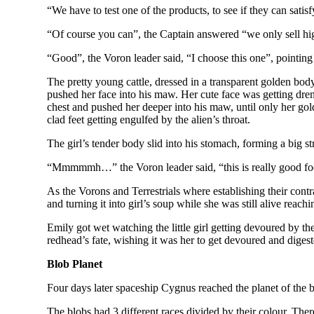
“We have to test one of the products, to see if they can sati
“Of course you can”, the Captain answered “we only sell high q
“Good”, the Voron leader said, “I choose this one”, pointing 
The pretty young cattle, dressed in a transparent golden bo
pushed her face into his maw. Her cute face was getting dren
chest and pushed her deeper into his maw, until only her go
clad feet getting engulfed by the alien’s throat.
The girl’s tender body slid into his stomach, forming a big s
“Mmmmmh…” the Voron leader said, “this is really good food
As the Vorons and Terrestrials where establishing their contra
and turning it into girl’s soup while she was still alive reac
Emily got wet watching the little girl getting devoured by th
redhead’s fate, wishing it was her to get devoured and digest
Blob Planet
Four days later spaceship Cygnus reached the planet of the b
The blobs had 3 different races divided by their colour. Ther