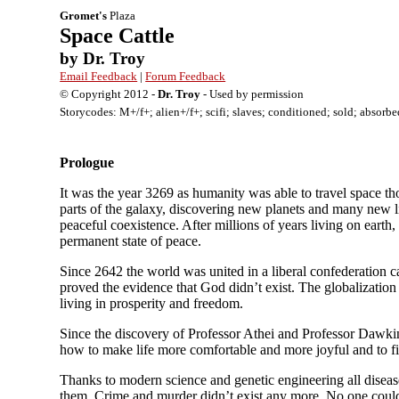
Gromet's
Plaza
Space Cattle
by Dr. Troy
Email Feedback
|
Forum Feedback
© Copyright 2012 -
Dr. Troy
- Used by permission
Storycodes: M+/f+; alien+/f+; scifi; slaves; conditioned; sold; absorbed
Prologue
It was the year 3269 as humanity was able to travel space t
parts of the galaxy, discovering new planets and many new lif
peaceful coexistence. After millions of years living on earth
permanent state of peace.
Since 2642 the world was united in a liberal confederation
proved the evidence that God didn’t exist. The globalizatio
living in prosperity and freedom.
Since the discovery of Professor Athei and Professor Dawkins
how to make life more comfortable and more joyful and to fi
Thanks to modern science and genetic engineering all disease
them. Crime and murder didn’t exist any more. No one could