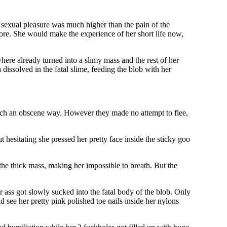
e sexual pleasure was much higher than the pain of the
more. She would make the experience of her short life now,
where already turned into a slimy mass and the rest of her
 dissolved in the fatal slime, feeding the blob with her
such an obscene way. However they made no attempt to flee,
 hesitating she pressed her pretty face inside the sticky goo
the thick mass, making her impossible to breath. But the
 ass got slowly sucked into the fatal body of the blob. Only
d see her pretty pink polished toe nails inside her nylons