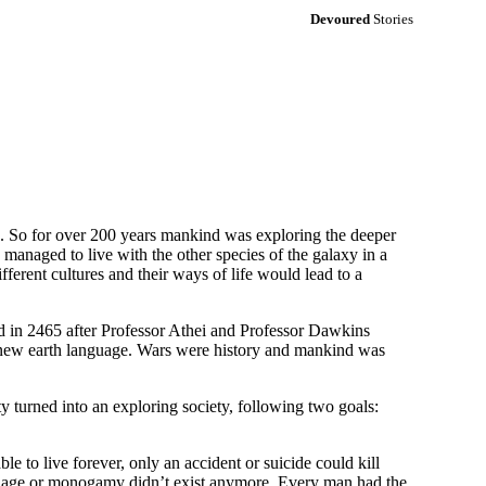
Devoured
Stories
60. So for over 200 years mankind was exploring the deeper
 managed to live with the other species of the galaxy in a
fferent cultures and their ways of life would lead to a
d in 2465 after Professor Athei and Professor Dawkins
ed new earth language. Wars were history and mankind was
y turned into an exploring society, following two goals:
 to live forever, only an accident or suicide could kill
rriage or monogamy didn’t exist anymore. Every man had the