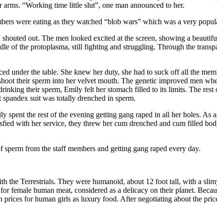
arms. “Working time little slut”, one man announced to her.
bers were eating as they watched “blob wars” which was a very popul
houted out. The men looked excited at the screen, showing a beautiful 
dle of the protoplasma, still fighting and struggling. Through the trans
ed under the table. She knew her duty, she had to suck off all the mem
 shoot their sperm into her velvet mouth. The genetic improved men where
nking their sperm, Emily felt her stomach filled to its limits. The res
t spandex suit was totally drenched in sperm.
 spent the rest of the evening getting gang raped in all her holes. As 
atisfied with her service, they threw her cum drenched and cum filled bo
f sperm from the staff members and getting gang raped every day.
h the Terrestrials. They were humanoid, about 12 foot tall, with a sli
ce for female human meat, considered as a delicacy on their planet. Be
 prices for human girls as luxury food. After negotiating about the price