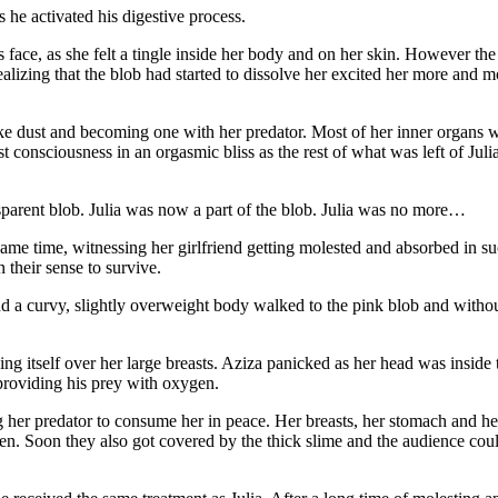
 he activated his digestive process.
s face, as she felt a tingle inside her body and on her skin. However th
ealizing that the blob had started to dissolve her excited her more and 
 like dust and becoming one with her predator. Most of her inner organs 
consciousness in an orgasmic bliss as the rest of what was left of Julia
sparent blob. Julia was now a part of the blob. Julia was no more…
same time, witnessing her girlfriend getting molested and absorbed in 
their sense to survive.
nd a curvy, slightly overweight body walked to the pink blob and without
g itself over her large breasts. Aziza panicked as her head was inside 
 providing his prey with oxygen.
her predator to consume her in peace. Her breasts, her stomach and her
ien. Soon they also got covered by the thick slime and the audience coul