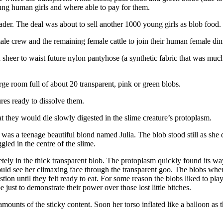
oung human girls and where able to pay for them.
der. The deal was about to sell another 1000 young girls as blob food.
male crew and the remaining female cattle to join their human female din
sheer to waist future nylon pantyhose (a synthetic fabric that was much 
rge room full of about 20 transparent, pink or green blobs.
ures ready to dissolve them.
at they would die slowly digested in the slime creature’s protoplasm.
b was a teenage beautiful blond named Julia. The blob stood still as she 
led in the centre of the slime.
tely in the thick transparent blob. The protoplasm quickly found its way
uld see her climaxing face through the transparent goo. The blobs where
ion until they felt ready to eat. For some reason the blobs liked to pla
ust to demonstrate their power over those lost little bitches.
mounts of the sticky content. Soon her torso inflated like a balloon as 