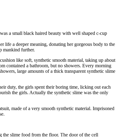
he was a small black haired beauty with well shaped c-cup
her life a deeper meaning, donating her gorgeous body to the
op mankind further.
ushion like soft, synthetic smooth material, taking up about
 room contained a bathroom, but no showers. Every morning
howers, large amounts of a thick transparent synthetic slime
eir duty, the girls spent their boring time, licking out each
ourish the girls. Actually the synthetic slime was the only
catsuit, made of a very smooth synthetic material. Imprisoned
se.
 the slime food from the floor. The door of the cell