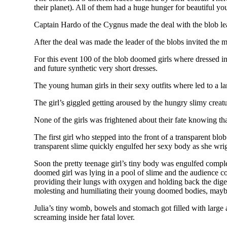
their planet). All of them had a huge hunger for beautiful y
Captain Hardo of the Cygnus made the deal with the blob lea
After the deal was made the leader of the blobs invited the 
For this event 100 of the blob doomed girls where dressed in 
and future synthetic very short dresses.
The young human girls in their sexy outfits where led to a la
The girl’s giggled getting aroused by the hungry slimy creat
None of the girls was frightened about their fate knowing th
The first girl who stepped into the front of a transparent blo
transparent slime quickly engulfed her sexy body as she wrigg
Soon the pretty teenage girl’s tiny body was engulfed comple
doomed girl was lying in a pool of slime and the audience co
providing their lungs with oxygen and holding back the digest
molesting and humiliating their young doomed bodies, maybe j
Julia’s tiny womb, bowels and stomach got filled with large a
screaming inside her fatal lover.