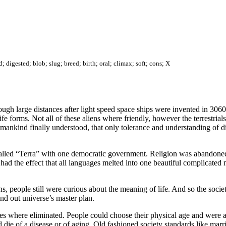
; digested; blob; slug; breed; birth; oral; climax; soft; cons; X
hough large distances after light speed space ships were invented in 30
e forms. Not all of these aliens where friendly, however the terrestrials
, mankind finally understood, that only tolerance and understanding of di
 called “Terra” with one democratic government. Religion was abandone
n had the effect that all languages melted into one beautiful complicat
, people still were curious about the meaning of life. And so the societ
nd out universe’s master plan.
s where eliminated. People could choose their physical age and were able
 die of a disease or of aging. Old fashioned society standards like ma