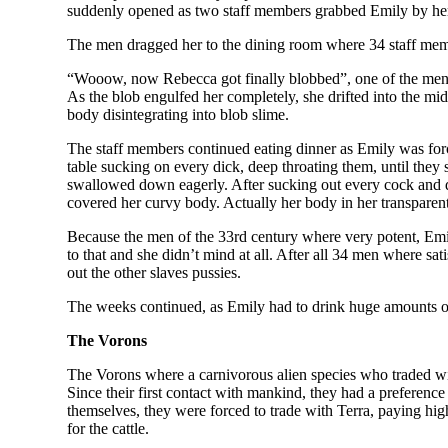
suddenly opened as two staff members grabbed Emily by her 
The men dragged her to the dining room where 34 staff mem
“Wooow, now Rebecca got finally blobbed”, one of the men s
As the blob engulfed her completely, she drifted into the mid
body disintegrating into blob slime.
The staff members continued eating dinner as Emily was forc
table sucking on every dick, deep throating them, until they
swallowed down eagerly. After sucking out every cock and dri
covered her curvy body. Actually her body in her transparen
Because the men of the 33rd century where very potent, Emily
to that and she didn’t mind at all. After all 34 men where s
out the other slaves pussies.
The weeks continued, as Emily had to drink huge amounts o
The Vorons
The Vorons where a carnivorous alien species who traded wit
Since their first contact with mankind, they had a preferen
themselves, they were forced to trade with Terra, paying high
for the cattle.