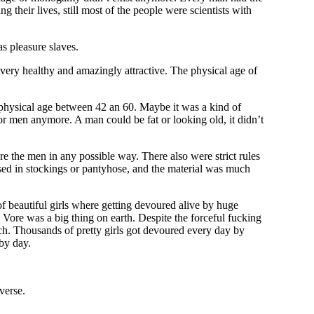
 their lives, still most of the people were scientists with
as pleasure slaves.
very healthy and amazingly attractive. The physical age of
physical age between 42 an 60. Maybe it was a kind of
or men anymore. A man could be fat or looking old, it didn’t
e the men in any possible way. There also were strict rules
ssed in stockings or pantyhose, and the material was much
f beautiful girls where getting devoured alive by huge
 Vore was a big thing on earth. Despite the forceful fucking
mach. Thousands of pretty girls got devoured every day by
by day.
verse.