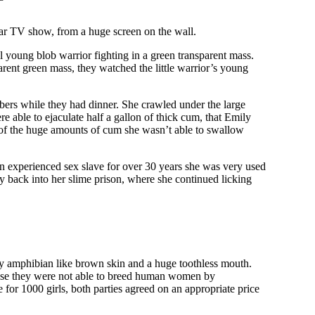
ar TV show, from a huge screen on the wall.
young blob warrior fighting in a green transparent mass.
parent green mass, they watched the little warrior’s young
bers while they had dinner. She crawled under the large
 able to ejaculate half a gallon of thick cum, that Emily
t of the huge amounts of cum she wasn’t able to swallow
an experienced sex slave for over 30 years she was very used
dy back into her slime prison, where she continued licking
my amphibian like brown skin and a huge toothless mouth.
cause they were not able to breed human women by
 for 1000 girls, both parties agreed on an appropriate price