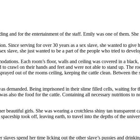
rading and for the entertainment of the staff. Emily was one of them. S
ion. Since serving for over 30 years as a sex slave, she wanted to give 
 sex slave, she just wanted to be a part of the people who tried to devel
dations. Each room’s floor, walls and ceiling was covered in a black, c
d to crawl on their hands and feet and were not able to stand up. The
rayed out of the rooms ceiling, keeping the cattle clean. Between the s
was demanded. Being imprisoned in their slime filled cells, waiting for th
was also the food for the cattle. Containing all necessary nutritions to n
er beautiful girls. She was wearing a crotchless shiny tan transparent 
e spaceship took off, leaving earth, to travel into the depths of the univer
slaves spend her time licking out the other slave’s pussies and drinking