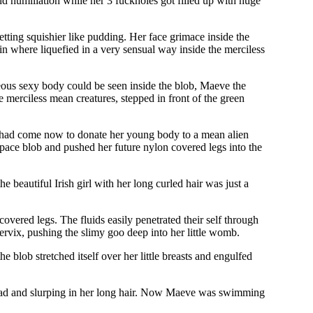
d humiliation while her 3 fuckholes got filled up with huge
tting squishier like pudding. Her face grimace inside the
in where liquefied in a very sensual way inside the merciless
geous sexy body could be seen inside the blob, Maeve the
e merciless mean creatures, stepped in front of the green
e had come now to donate her young body to a mean alien
 space blob and pushed her future nylon covered legs into the
 beautiful Irish girl with her long curled hair was just a
vered legs. The fluids easily penetrated their self through
 cervix, pushing the slimy goo deep into her little womb.
e blob stretched itself over her little breasts and engulfed
 head and slurping in her long hair. Now Maeve was swimming