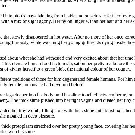
received the same treatment as Julia. After a long time of molesting an
rted.
 into blob’s mass. Melting from inside and outside she felt her body ge
with a mix of slight agony. Her nylon lingerie, than her hair and her sk
pe that slowly disappeared in hot water. After no more of her once gor
bating furiously, while watching her young girlfriends dying inside thos
sed about what she had witnessed and very excited about that her tim
 “Irish female human food factories”), sat on her pretty ass before the
a of giving herself to a green blob, the national colour of her country.
ferent traditions of those for him degenerated female humans. For him the
 pretty female humans he had devoured before.
 legs deeper into his body until his slime touched between her nylon co
 cherry. The thick slime pushed into her tight vagina and dilated her tiny
aded her tiny womb, filling it up with thick slime until bursting. Then th
 she moaned in deep pleasure.
e thick protoplasm stretched over her pretty young face, covering her
les with his slime.