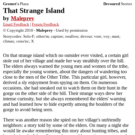
Gromet's
Plaza
Devoured
Stories
That Strange Island
by
Maleprey
Email Feedback
|
Forum Feedback
© Copyright 2010 -
Maleprey
- Used by permission
Storycodes: Solo-F; other/m; capture; swallow; devour; vore; voy; mast;
climax; cons/nc; X
On that strange island which no outsider ever visited, a certain girl
stole out of her village and made her way stealthily over the hill.
The elders always warned the young men and women of the tribe,
especially the young women, about the dangers of wandering too
close to the men of the Other Tribe. This particular girl, however,
derived a sly enjoyment from spying on them. On numerous
occasions, she had sneaked out to watch them on their hunt in the
gorge on the other side of the hill. Their strange ways drew her
intense curiosity, but she always remembered the elders' warning
and had learned how to hide expertly among the boulders of the
gorge to avoid being seen.
There was another reason she spied on her village's unfriendly
neighbors: a story told by some of the elders. On many a night she
would lie awake remembering this story about hunting tribes, and