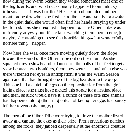
how during the Warm Season they would sometimes meet one of
the big lizards, and what occasionally happened to an unlucky
tribesman....... it was horrible! Her heart had pounded and her
mouth gone dry when she first heard the tale and yet, lying awake
in the quiet dark, she would often find her hands straying up under
her loin skin as she imagined it happening. The Other Tribe was
unfriendly anyway and if she kept watching them then maybe, just
maybe, she would get to see that horrible thing---that wonderfully
horrible thing---happen.
Now here she was, once more moving quietly down the slope
toward the sound of the Other Tribe out on their hunt. As she
squatted down slowly and balanced on the balls of her feet to get a
view between two boulders, there they were....... and what else was
there widened her eyes in anticipation; it was the Warm Season
again and that had brought one of the big lizards into the gorge.
This one had a clutch of eggs on the opposite side from the girl's
hiding place; she must have picked this gorge for a nesting place
and then, as luck would have it, a bunch of these bite-size animals
had happened along (the tiring ordeal of laying her eggs had surely
left her ravenously hungry).
The men of the Other Tribe were trying to drive the mother lizard
away and capture the eggs as their prize. From precarious perches
among the rocks, they jabbed desperately at the enormous creature