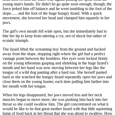
young man's hands. He didn't let go quite soon enough, though; the
force jerked him off balance and he went tumbling to the foot of the
slope...... and the foot of the huge hungry lizard. With a quick
movement, she lowered her head and clamped him squarely in her
jaws.
The girl's own mouth fell wide open, but she immediately had to
bite her lip to keep from uttering a cry, not of shock but rather of
ecstatic triumph.
The lizard lifted the screaming boy from the ground and backed
away from the slope, stopping right where the girl had a perfect
vantage point between the boulders. Her eyes were locked firmly
on the young tribesman gasping and shrieking in the huge lizard's
mouth and her hand was now moving between her legs like the
tongue of a wild dog panting after a hard run. She herself panted
hard as she watched the hungry lizard repeatedly open her jaws and
close them on the young hunter, each time pulling him farther into
her mouth with her tongue.
When his legs disappeared, her jaws moved less and her neck
muscles began to move more; she was pushing him back into her
throat so she could swallow him. The girl concentrated on what it
would be like to be that great mother lizard with that little squirming
lump of food back in her throat that she was about to swallow. How