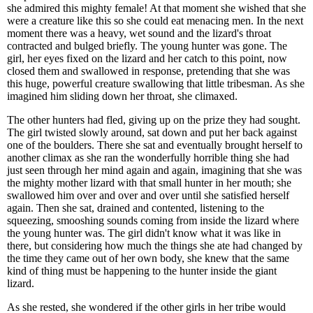
she admired this mighty female! At that moment she wished that she
were a creature like this so she could eat menacing men. In the next
moment there was a heavy, wet sound and the lizard's throat
contracted and bulged briefly. The young hunter was gone. The
girl, her eyes fixed on the lizard and her catch to this point, now
closed them and swallowed in response, pretending that she was
this huge, powerful creature swallowing that little tribesman. As she
imagined him sliding down her throat, she climaxed.
The other hunters had fled, giving up on the prize they had sought.
The girl twisted slowly around, sat down and put her back against
one of the boulders. There she sat and eventually brought herself to
another climax as she ran the wonderfully horrible thing she had
just seen through her mind again and again, imagining that she was
the mighty mother lizard with that small hunter in her mouth; she
swallowed him over and over and over until she satisfied herself
again. Then she sat, drained and contented, listening to the
squeezing, smooshing sounds coming from inside the lizard where
the young hunter was. The girl didn't know what it was like in
there, but considering how much the things she ate had changed by
the time they came out of her own body, she knew that the same
kind of thing must be happening to the hunter inside the giant
lizard.
As she rested, she wondered if the other girls in her tribe would