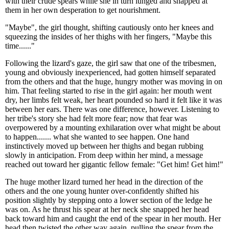
with their crude spears while she in turn lunged and snapped at
them in her own desperation to get nourishment.
"Maybe", the girl thought, shifting cautiously onto her knees and
squeezing the insides of her thighs with her fingers, "Maybe this
time......"
Following the lizard's gaze, the girl saw that one of the tribesmen,
young and obviously inexperienced, had gotten himself separated
from the others and that the huge, hungry mother was moving in on
him. That feeling started to rise in the girl again: her mouth went
dry, her limbs felt weak, her heart pounded so hard it felt like it was
between her ears. There was one difference, however. Listening to
her tribe's story she had felt more fear; now that fear was
overpowered by a mounting exhilaration over what might be about
to happen....... what she wanted to see happen. One hand
instinctively moved up between her thighs and began rubbing
slowly in anticipation. From deep within her mind, a message
reached out toward her gigantic fellow female: "Get him! Get him!"
The huge mother lizard turned her head in the direction of the
others and the one young hunter over-confidently shifted his
position slightly by stepping onto a lower section of the ledge he
was on. As he thrust his spear at her neck she snapped her head
back toward him and caught the end of the spear in her mouth. Her
head then twisted the other way again, pulling the spear from the