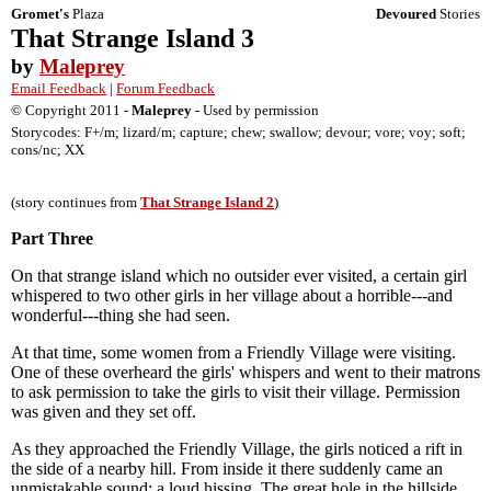
Gromet's
Plaza
Devoured
Stories
That Strange Island 3
by
Maleprey
Email Feedback
|
Forum Feedback
© Copyright 2011 -
Maleprey
- Used by permission
Storycodes: F+/m; lizard/m; capture; chew; swallow; devour; vore; voy; soft;
cons/nc; XX
(story continues from
That Strange Island 2
)
Part Three
On that strange island which no outsider ever visited, a certain girl
whispered to two other girls in her village about a horrible---and
wonderful---thing she had seen.
At that time, some women from a Friendly Village were visiting.
One of these overheard the girls' whispers and went to their matrons
to ask permission to take the girls to visit their village. Permission
was given and they set off.
As they approached the Friendly Village, the girls noticed a rift in
the side of a nearby hill. From inside it there suddenly came an
unmistakable sound: a loud hissing. The great hole in the hillside