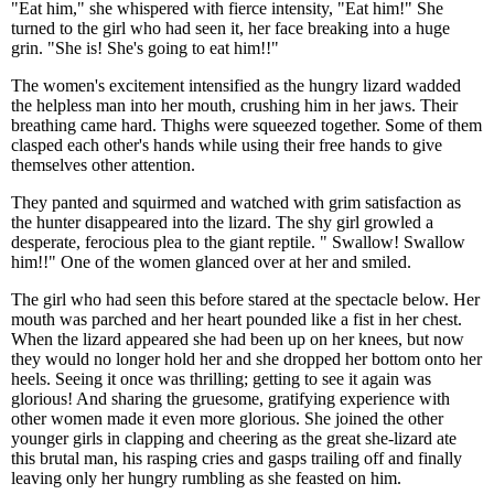
"Eat him," she whispered with fierce intensity, "Eat him!" She
turned to the girl who had seen it, her face breaking into a huge
grin. "She is! She's going to eat him!!"
The women's excitement intensified as the hungry lizard wadded
the helpless man into her mouth, crushing him in her jaws. Their
breathing came hard. Thighs were squeezed together. Some of them
clasped each other's hands while using their free hands to give
themselves other attention.
They panted and squirmed and watched with grim satisfaction as
the hunter disappeared into the lizard. The shy girl growled a
desperate, ferocious plea to the giant reptile. " Swallow! Swallow
him!!" One of the women glanced over at her and smiled.
The girl who had seen this before stared at the spectacle below. Her
mouth was parched and her heart pounded like a fist in her chest.
When the lizard appeared she had been up on her knees, but now
they would no longer hold her and she dropped her bottom onto her
heels. Seeing it once was thrilling; getting to see it again was
glorious! And sharing the gruesome, gratifying experience with
other women made it even more glorious. She joined the other
younger girls in clapping and cheering as the great she-lizard ate
this brutal man, his rasping cries and gasps trailing off and finally
leaving only her hungry rumbling as she feasted on him.