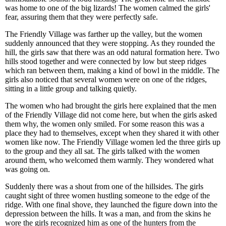
was home to one of the big lizards! The women calmed the girls'
fear, assuring them that they were perfectly safe.
The Friendly Village was farther up the valley, but the women
suddenly announced that they were stopping. As they rounded the
hill, the girls saw that there was an odd natural formation here. Two
hills stood together and were connected by low but steep ridges
which ran between them, making a kind of bowl in the middle. The
girls also noticed that several women were on one of the ridges,
sitting in a little group and talking quietly.
The women who had brought the girls here explained that the men
of the Friendly Village did not come here, but when the girls asked
them why, the women only smiled. For some reason this was a
place they had to themselves, except when they shared it with other
women like now. The Friendly Village women led the three girls up
to the group and they all sat. The girls talked with the women
around them, who welcomed them warmly. They wondered what
was going on.
Suddenly there was a shout from one of the hillsides. The girls
caught sight of three women hustling someone to the edge of the
ridge. With one final shove, they launched the figure down into the
depression between the hills. It was a man, and from the skins he
wore the girls recognized him as one of the hunters from the