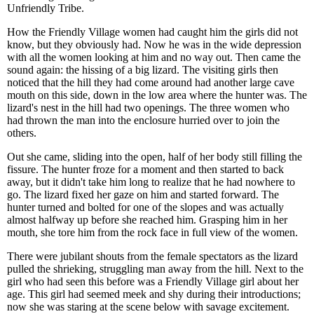
Unfriendly Tribe.
How the Friendly Village women had caught him the girls did not
know, but they obviously had. Now he was in the wide depression
with all the women looking at him and no way out. Then came the
sound again: the hissing of a big lizard. The visiting girls then
noticed that the hill they had come around had another large cave
mouth on this side, down in the low area where the hunter was. The
lizard's nest in the hill had two openings. The three women who
had thrown the man into the enclosure hurried over to join the
others.
Out she came, sliding into the open, half of her body still filling the
fissure. The hunter froze for a moment and then started to back
away, but it didn't take him long to realize that he had nowhere to
go. The lizard fixed her gaze on him and started forward. The
hunter turned and bolted for one of the slopes and was actually
almost halfway up before she reached him. Grasping him in her
mouth, she tore him from the rock face in full view of the women.
There were jubilant shouts from the female spectators as the lizard
pulled the shrieking, struggling man away from the hill. Next to the
girl who had seen this before was a Friendly Village girl about her
age. This girl had seemed meek and shy during their introductions;
now she was staring at the scene below with savage excitement.