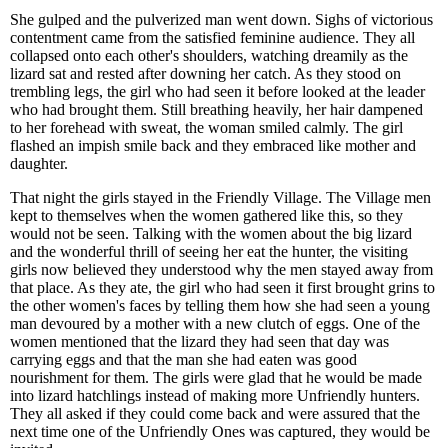
She gulped and the pulverized man went down. Sighs of victorious
contentment came from the satisfied feminine audience. They all
collapsed onto each other's shoulders, watching dreamily as the
lizard sat and rested after downing her catch. As they stood on
trembling legs, the girl who had seen it before looked at the leader
who had brought them. Still breathing heavily, her hair dampened
to her forehead with sweat, the woman smiled calmly. The girl
flashed an impish smile back and they embraced like mother and
daughter.
That night the girls stayed in the Friendly Village. The Village men
kept to themselves when the women gathered like this, so they
would not be seen. Talking with the women about the big lizard
and the wonderful thrill of seeing her eat the hunter, the visiting
girls now believed they understood why the men stayed away from
that place. As they ate, the girl who had seen it first brought grins to
the other women's faces by telling them how she had seen a young
man devoured by a mother with a new clutch of eggs. One of the
women mentioned that the lizard they had seen that day was
carrying eggs and that the man she had eaten was good
nourishment for them. The girls were glad that he would be made
into lizard hatchlings instead of making more Unfriendly hunters.
They all asked if they could come back and were assured that the
next time one of the Unfriendly Ones was captured, they would be