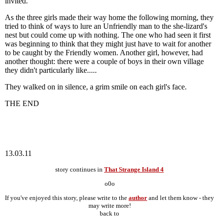
invited.
As the three girls made their way home the following morning, they
tried to think of ways to lure an Unfriendly man to the she-lizard's
nest but could come up with nothing. The one who had seen it first
was beginning to think that they might just have to wait for another
to be caught by the Friendly women. Another girl, however, had
another thought: there were a couple of boys in their own village
they didn't particularly like.....
They walked on in silence, a grim smile on each girl's face.
THE END
13.03.11
story continues in
That Strange Island 4
o0o
If you've enjoyed this story, please write to the
author
and let them know - they
may write more!
back to