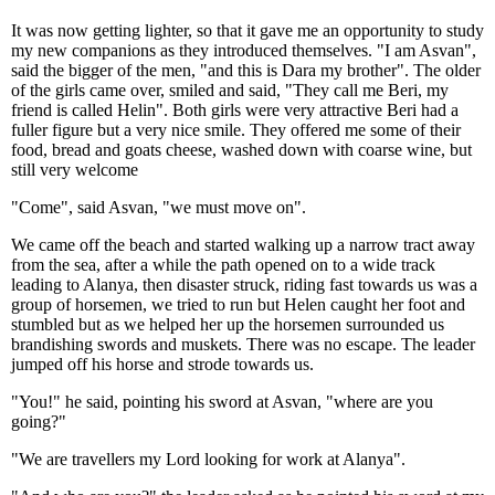
It was now getting lighter, so that it gave me an opportunity to study
my new companions as they introduced themselves. "I am Asvan",
said the bigger of the men, "and this is Dara my brother". The older
of the girls came over, smiled and said, "They call me Beri, my
friend is called Helin". Both girls were very attractive Beri had a
fuller figure but a very nice smile. They offered me some of their
food, bread and goats cheese, washed down with coarse wine, but
still very welcome
"Come", said Asvan, "we must move on".
We came off the beach and started walking up a narrow tract away
from the sea, after a while the path opened on to a wide track
leading to Alanya, then disaster struck, riding fast towards us was a
group of horsemen, we tried to run but Helen caught her foot and
stumbled but as we helped her up the horsemen surrounded us
brandishing swords and muskets. There was no escape. The leader
jumped off his horse and strode towards us.
"You!" he said, pointing his sword at Asvan, "where are you
going?"
"We are travellers my Lord looking for work at Alanya".