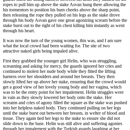
ropes to pull him up above the stake Asvan hung there allowing the
his tormentors to position his bum cheeks above the sharp point,
then releasing the rope they pulled on his legs as the stake drove
through his body Asvan gave one great agonizing scream before the
stake burst out to the right of his chest killing him instantly as went
through his heart.
It was now the turn of the young women, this was, and I am sure
what the local crowd had been waiting for. The site of two
attractive naked girls being impaled alive.
First they grabbed the younger girl Helin, who was struggling,
screaming and asking for mercy, the guards ignored her cries and
continued to molest her nude body while they fitted the lifting
harness over her shoulders and around her breasts. They then
slowly lifted her up above her stake, ensuring that the crowd would
get a good view of her lovely young body and her vagina, which
was to be the entry point for her impalement. Helin struggles were
in vain as they slowly lowered her body onto the stake. Her
screams and cries of agony filled the square as the stake was pushed
into her helpless naked body. They continued pulling on her legs
until the stake burst out between her breasts, in welter of blood and
tissue. They again tied her legs to the stake to ensure she did not
slide down to the base. Helin was still alive and suffering agonies
through her impalement with the Turkish guards laughing at her