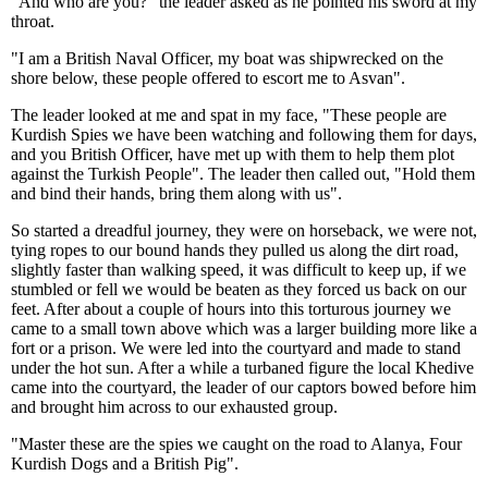
"And who are you?" the leader asked as he pointed his sword at my
throat.
"I am a British Naval Officer, my boat was shipwrecked on the
shore below, these people offered to escort me to Asvan".
The leader looked at me and spat in my face, "These people are
Kurdish Spies we have been watching and following them for days,
and you British Officer, have met up with them to help them plot
against the Turkish People". The leader then called out, "Hold them
and bind their hands, bring them along with us".
So started a dreadful journey, they were on horseback, we were not,
tying ropes to our bound hands they pulled us along the dirt road,
slightly faster than walking speed, it was difficult to keep up, if we
stumbled or fell we would be beaten as they forced us back on our
feet. After about a couple of hours into this torturous journey we
came to a small town above which was a larger building more like a
fort or a prison. We were led into the courtyard and made to stand
under the hot sun. After a while a turbaned figure the local Khedive
came into the courtyard, the leader of our captors bowed before him
and brought him across to our exhausted group.
"Master these are the spies we caught on the road to Alanya, Four
Kurdish Dogs and a British Pig".