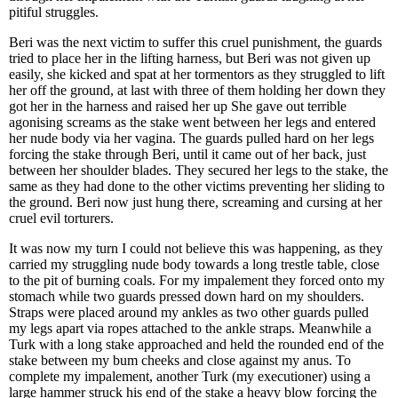
pitiful struggles.
Beri was the next victim to suffer this cruel punishment, the guards
tried to place her in the lifting harness, but Beri was not given up
easily, she kicked and spat at her tormentors as they struggled to lift
her off the ground, at last with three of them holding her down they
got her in the harness and raised her up She gave out terrible
agonising screams as the stake went between her legs and entered
her nude body via her vagina. The guards pulled hard on her legs
forcing the stake through Beri, until it came out of her back, just
between her shoulder blades. They secured her legs to the stake, the
same as they had done to the other victims preventing her sliding to
the ground. Beri now just hung there, screaming and cursing at her
cruel evil torturers.
It was now my turn I could not believe this was happening, as they
carried my struggling nude body towards a long trestle table, close
to the pit of burning coals. For my impalement they forced onto my
stomach while two guards pressed down hard on my shoulders.
Straps were placed around my ankles as two other guards pulled
my legs apart via ropes attached to the ankle straps. Meanwhile a
Turk with a long stake approached and held the rounded end of the
stake between my bum cheeks and close against my anus. To
complete my impalement, another Turk (my executioner) using a
large hammer struck his end of the stake a heavy blow forcing the