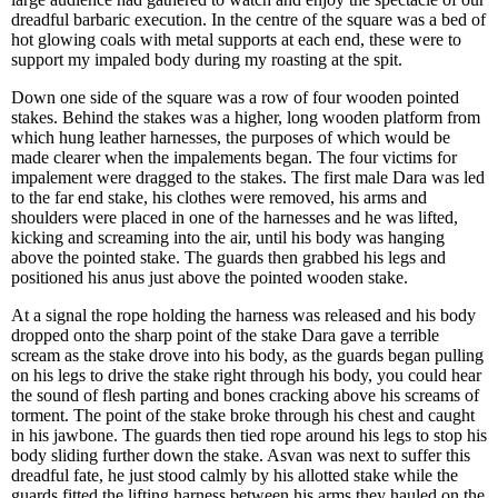
dreadful barbaric execution. In the centre of the square was a bed of
hot glowing coals with metal supports at each end, these were to
support my impaled body during my roasting at the spit.
Down one side of the square was a row of four wooden pointed
stakes. Behind the stakes was a higher, long wooden platform from
which hung leather harnesses, the purposes of which would be
made clearer when the impalements began. The four victims for
impalement were dragged to the stakes. The first male Dara was led
to the far end stake, his clothes were removed, his arms and
shoulders were placed in one of the harnesses and he was lifted,
kicking and screaming into the air, until his body was hanging
above the pointed stake. The guards then grabbed his legs and
positioned his anus just above the pointed wooden stake.
At a signal the rope holding the harness was released and his body
dropped onto the sharp point of the stake Dara gave a terrible
scream as the stake drove into his body, as the guards began pulling
on his legs to drive the stake right through his body, you could hear
the sound of flesh parting and bones cracking above his screams of
torment. The point of the stake broke through his chest and caught
in his jawbone. The guards then tied rope around his legs to stop his
body sliding further down the stake. Asvan was next to suffer this
dreadful fate, he just stood calmly by his allotted stake while the
guards fitted the lifting harness between his arms they hauled on the