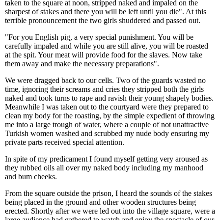
taken to the square at noon, stripped naked and impaled on the
sharpest of stakes and there you will be left until you die". At this
terrible pronouncement the two girls shuddered and passed out.
"For you English pig, a very special punishment. You will be
carefully impaled and while you are still alive, you will be roasted
at the spit. Your meat will provide food for the slaves. Now take
them away and make the necessary preparations".
We were dragged back to our cells. Two of the guards wasted no
time, ignoring their screams and cries they stripped both the girls
naked and took turns to rape and ravish their young shapely bodies.
Meanwhile I was taken out to the courtyard were they prepared to
clean my body for the roasting, by the simple expedient of throwing
me into a large trough of water, where a couple of not unattractive
Turkish women washed and scrubbed my nude body ensuring my
private parts received special attention.
In spite of my predicament I found myself getting very aroused as
they rubbed oils all over my naked body including my manhood
and bum cheeks.
From the square outside the prison, I heard the sounds of the stakes
being placed in the ground and other wooden structures being
erected. Shortly after we were led out into the village square, were a
large audience had gathered to watch and enjoy the spectacle of our