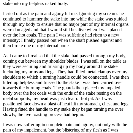
stake into my helpless naked body.
I cried out as the pain and agony hit me. Ignoring my screams he
continued to hammer the stake into me while the stake was guided
through my body to ensure that no major part of my internal organs
were damaged and that I would still be alive when I was placed
over the hot coals. The pain I was suffering had risen to a new
intensity; I finally passed out when the shaft pushed against and
then broke one of my internal bones.
As I came to I realised that the stake had passed through my body,
coming out between my shoulder blades. I was still on the table as
they were securing and trussing up my body around the stake
including my arms and legs. They had fitted metal clamps over my
shoulders to which a turning handle could be connected. I was then
lifted up helpless and trussed to the stake I was then carried over
towards the burning coals. The guards then placed my impaled
body over the hot coals with the ends of the stake resting on the
metal supports, my head was just clear of hot pit. As I was
positioned face down a blast of heat hit my stomach, chest and legs.
Having fitted the handle to my stake they began turning me over
slowly, the live roasting process had begun.
I was now suffering in complete pain and agony, not only with the
pain of my impalement, but the blistering of my flesh as I was