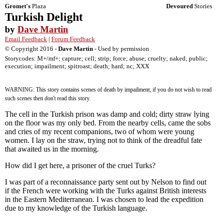
Gromet's
Plaza
Devoured
Stories
Turkish Delight
by
Dave Martin
Email Feedback
|
Forum Feedback
© Copyright 2016 -
Dave Martin
- Used by permission
Storycodes: M+/mf+; capture; cell; strip; force; abuse; cruelty; naked; public;
execution; impailment; spitroast; death; hard; nc; XXX
WARNING: This story contains scenes of death by impailment, if you do not wish to read
such scenes then don't read this story.
The cell in the Turkish prison was damp and cold; dirty straw lying
on the floor was my only bed. From the nearby cells, came the sobs
and cries of my recent companions, two of whom were young
women. I lay on the straw, trying not to think of the dreadful fate
that awaited us in the morning.
How did I get here, a prisoner of the cruel Turks?
I was part of a reconnaissance party sent out by Nelson to find out
if the French were working with the Turks against British interests
in the Eastern Mediterranean. I was chosen to lead the expedition
due to my knowledge of the Turkish language.