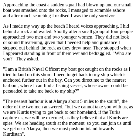
Approaching the coast a sudden squall had blown up and our small
boat was smashed onto the rocks, I managed to scramble ashore
and after much searching I realised I was the only survivor.
As I made my way up the beach I heard voices approaching, I hid
behind a rock and waited. Shortly after a small group of four people
approached two men and two younger women. They did not look
or sound threatening, given that I needed help and guidance I
stepped out behind the rock as they drew near. They stopped when
I appeared standing in front of them wet and bedraggled. "Who are
you?" They asked.
"I am a British Naval Officer; my boat got caught on the rocks as I
tried to land on this shore. I need to get back to my ship which is
anchored further out in the bay. Can you direct me to the nearest
harbour, where I can find a fishing vessel, whose owner could be
persuaded to take me back to my ship?"
"The nearest harbour is at Alanya about 5 miles to the south", the
older of the two men answered, "but we cannot take you with us, as
we are Kurds trying to get back to our homeland, if the Turks
capture us, we will be executed, as they believe that all Kurds are
spies. We are heading south at the moment, so you can join us until
we get near Alanya, then we must push on inland towards
Kurdistan".