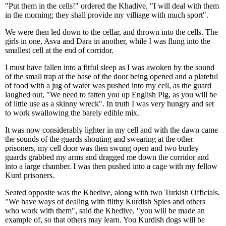
"Put them in the cells!" ordered the Khadive, "I will deal with them
in the morning; they shall provide my villiage with much sport".
We were then led down to the cellar, and thrown into the cells. The
girls in one, Asva and Dara in another, while I was flung into the
smallest cell at the end of corridor.
I must have fallen into a fitful sleep as I was awoken by the sound
of the small trap at the base of the door being opened and a plateful
of food with a jug of water was pushed into my cell, as the guard
laughed out, "We need to fatten you up English Pig, as you will be
of little use as a skinny wreck". In truth I was very hungry and set
to work swallowing the barely edible mix.
It was now considerably lighter in my cell and with the dawn came
the sounds of the guards shouting and swearing at the other
prisoners, my cell door was then swung open and two burley
guards grabbed my arms and dragged me down the corridor and
into a large chamber. I was then pushed into a cage with my fellow
Kurd prisoners.
Seated opposite was the Khedive, along with two Turkish Officials.
"We have ways of dealing with filthy Kurdish Spies and others
who work with them", said the Khedive, "you will be made an
example of, so that others may learn. You Kurdish dogs will be