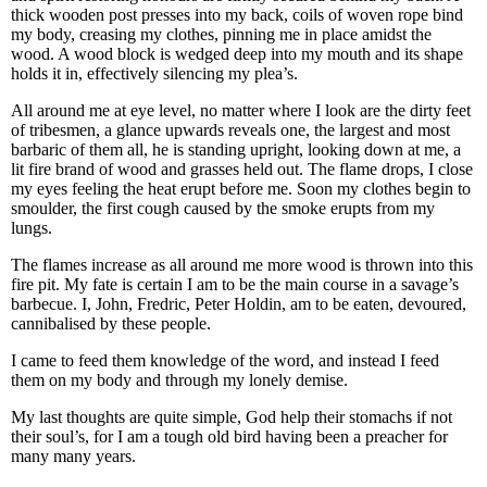
thick wooden post presses into my back, coils of woven rope bind
my body, creasing my clothes, pinning me in place amidst the
wood. A wood block is wedged deep into my mouth and its shape
holds it in, effectively silencing my plea’s.
All around me at eye level, no matter where I look are the dirty feet
of tribesmen, a glance upwards reveals one, the largest and most
barbaric of them all, he is standing upright, looking down at me, a
lit fire brand of wood and grasses held out. The flame drops, I close
my eyes feeling the heat erupt before me. Soon my clothes begin to
smoulder, the first cough caused by the smoke erupts from my
lungs.
The flames increase as all around me more wood is thrown into this
fire pit. My fate is certain I am to be the main course in a savage’s
barbecue. I, John, Fredric, Peter Holdin, am to be eaten, devoured,
cannibalised by these people.
I came to feed them knowledge of the word, and instead I feed
them on my body and through my lonely demise.
My last thoughts are quite simple, God help their stomachs if not
their soul’s, for I am a tough old bird having been a preacher for
many many years.