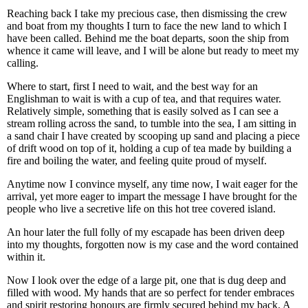
Reaching back I take my precious case, then dismissing the crew
and boat from my thoughts I turn to face the new land to which I
have been called. Behind me the boat departs, soon the ship from
whence it came will leave, and I will be alone but ready to meet my
calling.
Where to start, first I need to wait, and the best way for an
Englishman to wait is with a cup of tea, and that requires water.
Relatively simple, something that is easily solved as I can see a
stream rolling across the sand, to tumble into the sea, I am sitting in
a sand chair I have created by scooping up sand and placing a piece
of drift wood on top of it, holding a cup of tea made by building a
fire and boiling the water, and feeling quite proud of myself.
Anytime now I convince myself, any time now, I wait eager for the
arrival, yet more eager to impart the message I have brought for the
people who live a secretive life on this hot tree covered island.
An hour later the full folly of my escapade has been driven deep
into my thoughts, forgotten now is my case and the word contained
within it.
Now I look over the edge of a large pit, one that is dug deep and
filled with wood. My hands that are so perfect for tender embraces
and spirit restoring honours are firmly secured behind my back. A