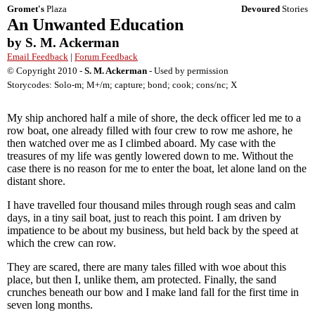
Gromet's
Plaza
Devoured
Stories
An Unwanted Education
by S. M. Ackerman
Email Feedback
|
Forum Feedback
© Copyright 2010 -
S. M. Ackerman
- Used by permission
Storycodes: Solo-m; M+/m; capture; bond; cook; cons/nc; X
My ship anchored half a mile of shore, the deck officer led me to a
row boat, one already filled with four crew to row me ashore, he
then watched over me as I climbed aboard. My case with the
treasures of my life was gently lowered down to me. Without the
case there is no reason for me to enter the boat, let alone land on the
distant shore.
I have travelled four thousand miles through rough seas and calm
days, in a tiny sail boat, just to reach this point. I am driven by
impatience to be about my business, but held back by the speed at
which the crew can row.
They are scared, there are many tales filled with woe about this
place, but then I, unlike them, am protected. Finally, the sand
crunches beneath our bow and I make land fall for the first time in
seven long months.