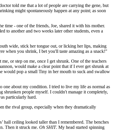
doctor told me that a lot of people are carrying the gene, but
shrinking might spontaneously happen at any point; as soon
e time - one of the friends, Joe, shared it with his mother.
led to another and two weeks later other students, even a
outh wide, stick her tongue out, or licking her lips, making
e when you shrink, I bet you'll taste amazing as a snack!"
me, or step on me, once I get shrunk. One of the teachers
annon, would make a clear point that if I ever get shrunk at
, she would pop a small Tiny in her mouth to suck and swallow
 one about my condition. I tried to live my life as normal as
ting shrunken people myself. I couldn't manage it completely,
as particularly hard.
om the rival group, especially when they dramatically
s’ hall ceiling looked taller than I remembered. The benches
n. Then it struck me.
Oh SHIT
. My head started spinning