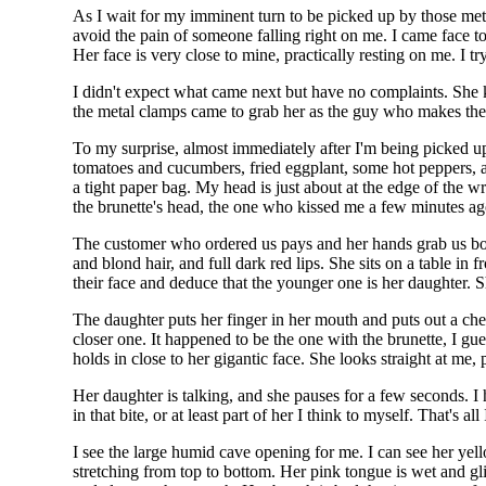
As I wait for my imminent turn to be picked up by those meta
avoid the pain of someone falling right on me. I came face t
Her face is very close to mine, practically resting on me. I tr
I didn't expect what came next but have no complaints. She 
the metal clamps came to grab her as the guy who makes the 
To my surprise, almost immediately after I'm being picked up
tomatoes and cucumbers, fried eggplant, some hot peppers, an
a tight paper bag. My head is just about at the edge of the w
the brunette's head, the one who kissed me a few minutes ag
The customer who ordered us pays and her hands grab us bot
and blond hair, and full dark red lips. She sits on a table in
their face and deduce that the younger one is her daughter. Sh
The daughter puts her finger in her mouth and puts out a che
closer one. It happened to be the one with the brunette, I gu
holds in close to her gigantic face. She looks straight at me, 
Her daughter is talking, and she pauses for a few seconds. I
in that bite, or at least part of her I think to myself. That's 
I see the large humid cave opening for me. I can see her yel
stretching from top to bottom. Her pink tongue is wet and gl