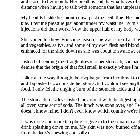
and closer to her mouth. Her breath is bad, having traces of
distance when having to talk with someone that has unpleasant 
My head is inside her mouth now, past the teeth line. Her mo
bite. I felt the pressure just about under my waistline. With
injections did their work. Now the upper half of my body wa
She started to chew. For some reason, she was careful and
and vegetables, saliva, and some of my own flesh and blood.
embraced for the slide down as she was about to swallow, b
Instead of sending me straight down to her stomach, she pau
demise that the origin of that foul smell is exactly wher
I slide all the way through the esophagus from her throat t
and I splashed down inside her stomach. I couldn’t see anyt
food. I only felt the tingling burn of the stomach acids and t
The stomach muscles sloshed me around with the digesting 
all over, some sort of soda. The lunch was soon over, and I w
doesn't know mine, I don't even know which country we're in,
It was more and more tempting to give in to the situation and 
drink splashing down on me. My skin was now burned off a
from the lady's chewing and saliva.