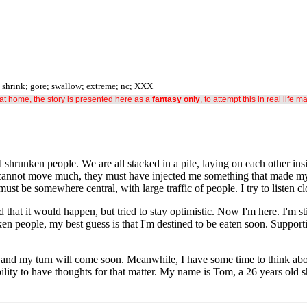
; shrink; gore; swallow; extreme; nc; XXX
s at home, the story is presented here as a
fantasy only
, to attempt this in real life m
hrunken people. We are all stacked in a pile, laying on each other insi
 I cannot move much, they must have injected me something that made my
st be somewhere central, with large traffic of people. I try to listen c
d that it would happen, but tried to stay optimistic. Now I'm here. I'm s
nken people, my best guess is that I'm destined to be eaten soon. Suppo
nd my turn will come soon. Meanwhile, I have some time to think about 
lity to have thoughts for that matter. My name is Tom, a 26 years old