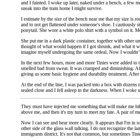
and I fainted. I woke up later, naked under a bench, a few 
sneak into the train home I might survive.
I estimate by the size of the bench near me that my size is r
and to not get flattened under someone's shoe. I cautiously s
ponytail. She wore a white polo shirt with a symbol on it. M
She put me in a dark plastic container, together with other
thought of what would happen if I got shrunk, and what it wo
imagine myself undergoing the same ordeal. Now I wouldn’t h
In the next few hours, more and more Tinies were added to th
smelled bad from sweat. It was cramped and diminishing. After
giving us some basic hygiene and durability treatment. After 
At the end of the line, I was packed into a box with dozens m
sealed close and I fell asleep in the darkness. When I woke u
They must have injected me something that will make me hibe
above me, and then it's my turn to meet my fate. A pair of
Now I can see and hear more clearly. It appears that I'm in 
other side of the glass wall talking. I do not recognize the
immigrants district. It's not that common, but sometimes Tini