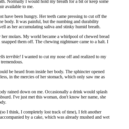
reath. Normally I would hold my breath for a bit or keep some
air available to me.
st have been hungry. Her teeth came pressing to cut off the
the body. It was painful, but the numbing and durability
ell as her accumulating saliva and stinky humid breath.
by her molars. My world became a whirlpool of chewed bread
d snapped them off. The chewing nightmare came to a halt. I
lls terrible!
I wanted to cut my nose off and realized to my
s tremendous.
could be heard from inside her body. The sphincter opened
eless, in the mercies of her stomach, which only saw me as
body rained down on me. Occasionally a drink would splash
s absurd. I've just met this woman, don't know her name, she
ody.
 I think, I completely lost track of time), I felt another
s accompanied by a cake, which was already mushed and wet