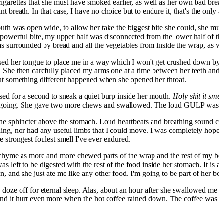
 cigarettes that she must have smoked earlier, as well as her own bad b
breath. In that case, I have no choice but to endure it, that's the only 
uth was open wide, to allow her take the biggest bite she could, she mu
 a powerful bite, my upper half was disconnected from the lower half of 
s surrounded by bread and all the vegetables from inside the wrap, as w
 used her tongue to place me in a way which I won't get crushed down 
 She then carefully placed my arms one at a time between her teeth an
ut something different happened when she opened her throat.
sed for a second to sneak a quiet burp inside her mouth.
Holy shit it sme
e I'm going. She gave two more chews and swallowed. The loud GULP wa
o the sphincter above the stomach. Loud heartbeats and breathing sound 
hing, nor had any useful limbs that I could move. I was completely hop
he strongest foulest smell I've ever endured.
chyme as more and more chewed parts of the wrap and the rest of my 
as left to be digested with the rest of the food inside her stomach. It i
 and she just ate me like any other food. I'm going to be part of her b
doze off for eternal sleep. Alas, about an hour after she swallowed me (so
nd it hurt even more when the hot coffee rained down. The coffee wa