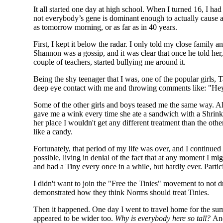
It all started one day at high school. When I turned 16, I had
not everybody’s gene is dominant enough to actually cause a
as tomorrow morning, or as far as in 40 years.
First, I kept it below the radar. I only told my close family 
Shannon was a gossip, and it was clear that once he told her
couple of teachers, started bullying me around it.
Being the shy teenager that I was, one of the popular girls, 
deep eye contact with me and throwing comments like: "Hey l
Some of the other girls and boys teased me the same way. A
gave me a wink every time she ate a sandwich with a Shrinkie
her place I wouldn't get any different treatment than the oth
like a candy.
Fortunately, that period of my life was over, and I continued
possible, living in denial of the fact that at any moment I m
and had a Tiny every once in a while, but hardly ever. Partici
I didn't want to join the "Free the Tinies" movement to not 
demonstrated how they think Norms should treat Tinies.
Then it happened. One day I went to travel home for the summ
appeared to be wider too.
Why is everybody here so tall?
And