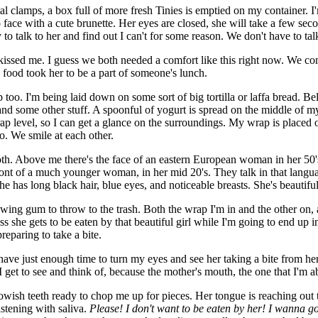
l clamps, a box full of more fresh Tinies is emptied on my container. I'
o face with a cute brunette. Her eyes are closed, she will take a few s
y to talk to her and find out I can't for some reason. We don't have to ta
kissed me. I guess we both needed a comfort like this right now. We co
food took her to be a part of someone's lunch.
 too. I'm being laid down on some sort of big tortilla or laffa bread. 
d some other stuff. A spoonful of yogurt is spread on the middle of my b
rap level, so I can get a glance on the surroundings. My wrap is placed o
o. We smile at each other.
h. Above me there's the face of an eastern European woman in her 50's.
 front of a much younger woman, in her mid 20's. They talk in that langua
e has long black hair, blue eyes, and noticeable breasts. She's beautiful
wing gum to throw to the trash. Both the wrap I'm in and the other on, a
ess she gets to be eaten by that beautiful girl while I'm going to end u
preparing to take a bite.
 have just enough time to turn my eyes and see her taking a bite from he
all I get to see and think of, because the mother's mouth, the one that I'm 
lowish teeth ready to chop me up for pieces. Her tongue is reaching out 
istening with saliva.
Please! I don't want to be eaten by her! I wanna 