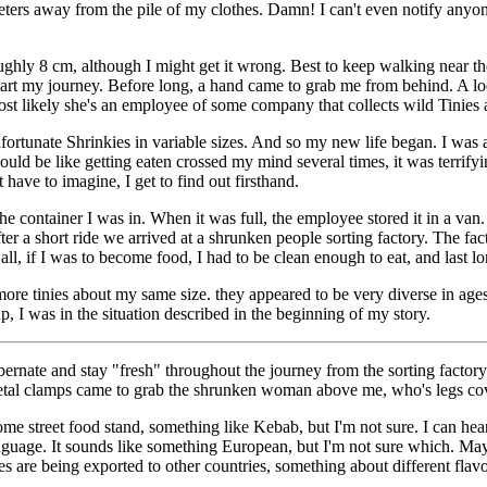
meters away from the pile of my clothes. Damn! I can't even notify an
oughly 8 cm, although I might get it wrong. Best to keep walking near the
tart my journey. Before long, a hand came to grab me from behind. A look
ost likely she's an employee of some company that collects wild Tinies a
 unfortunate Shrinkies in variable sizes. And so my new life began. I 
uld be like getting eaten crossed my mind several times, it was terrifyi
ave to imagine, I get to find out firsthand.
e container I was in. When it was full, the employee stored it in a van
 a short ride we arrived at a shrunken people sorting factory. The facto
all, if I was to become food, I had to be clean enough to eat, and last l
ore tinies about my same size. they appeared to be very diverse in ages,
p, I was in the situation described in the beginning of my story.
rnate and stay "fresh" throughout the journey from the sorting factor
 metal clamps came to grab the shrunken woman above me, who's legs co
some street food stand, something like Kebab, but I'm not sure. I can h
 language. It sounds like something European, but I'm not sure which. M
es are being exported to other countries, something about different flavo