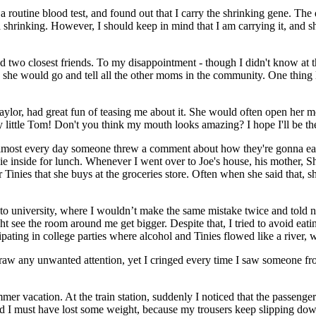
 a routine blood test, and found out that I carry the shrinking gene. The 
 shrinking. However, I should keep in mind that I am carrying it, and 
and two closest friends. To my disappointment - though I didn't know at th
, she would go and tell all the other moms in the community. One thing 
Taylor, had great fun of teasing me about it. She would often open her m
ittle Tom! Don't you think my mouth looks amazing? I hope I'll be ther
lmost every day someone threw a comment about how they're gonna eat 
 inside for lunch. Whenever I went over to Joe's house, his mother, Sh
er Tinies that she buys at the groceries store. Often when she said that
 to university, where I wouldn’t make the same mistake twice and told no
ight see the room around me get bigger. Despite that, I tried to avoid ea
pating in college parties where alcohol and Tinies flowed like a river, w
draw any unwanted attention, yet I cringed every time I saw someone fr
er vacation. At the train station, suddenly I noticed that the passenger
 I must have lost some weight, because my trousers keep slipping dow