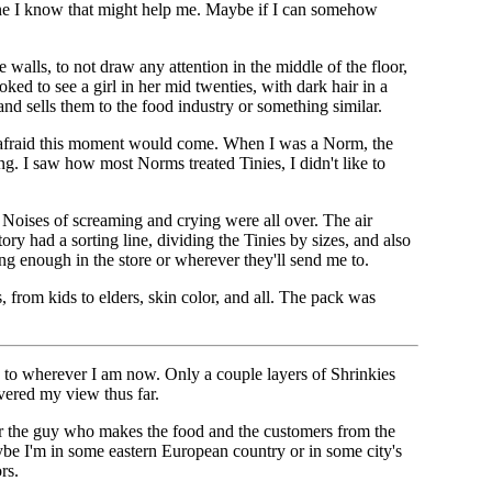
yone I know that might help me. Maybe if I can somehow
 walls, to not draw any attention in the middle of the floor,
ed to see a girl in her mid twenties, with dark hair in a
nd sells them to the food industry or something similar.
was afraid this moment would come. When I was a Norm, the
ng. I saw how most Norms treated Tinies, I didn't like to
. Noises of screaming and crying were all over. The air
ry had a sorting line, dividing the Tinies by sizes, and also
ong enough in the store or wherever they'll send me to.
 from kids to elders, skin color, and all. The pack was
y to wherever I am now. Only a couple layers of Shrinkies
vered my view thus far.
ear the guy who makes the food and the customers from the
aybe I'm in some eastern European country or in some city's
rs.