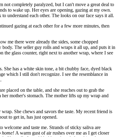
m not completely paralyzed, but I can't move a great deal to
econds to wake up. Her eyes are opening, gazing at my own.
lk to understand each other. The looks on our face says it all.
ntinued gazing at each other for a few more minutes, then
Below me there were already the sides, some chopped
ody. The seller guy rolls and wraps it all up, and puts it in
n the glass counter, right next to another wrap, where I see
 She has a white skin tone, a bit chubby face, dyed black
ge which I still don't recognize. I see the resemblance in
.
re placed on the table, and she reaches out to grab the
p in her mother's stomach. The mother lifts up my wrap and
r wrap. She chews and savors the taste. My recent friend is
about to get in, has just opened.
to welcome and taste me. Strands of sticky saliva are
go home!
A warm gust of air rushes over me as I get closer