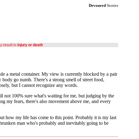
Devoured
Stories
ay result in
injury or death
de a metal container. My view is currently blocked by a pair
 body go numb. There's a strong smell of street food,
losely, but I cannot recognize any words.
till not 100% sure what's waiting for me, but judging by the
rting my fears, there's also movement above me, and every
how my life has come to this point. Probably it is my last
 shrunken man who's probably and inevitably going to be