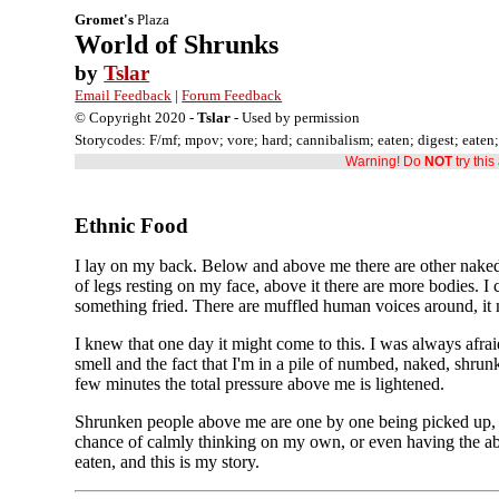
Gromet's
Plaza
World of Shrunks
by
Tslar
Email Feedback
|
Forum Feedback
© Copyright 2020 -
Tslar
- Used by permission
Storycodes: F/mf; mpov; vore; hard; cannibalism; eaten; digest; eaten
Warning! Do
NOT
try thi
Ethnic Food
I lay on my back. Below and above me there are other naked s
of legs resting on my face, above it there are more bodies.
something fried. There are muffled human voices around, it mu
I knew that one day it might come to this. I was always afrai
smell and the fact that I'm in a pile of numbed, naked, shru
few minutes the total pressure above me is lightened.
Shrunken people above me are one by one being picked up, a
chance of calmly thinking on my own, or even having the abi
eaten, and this is my story.