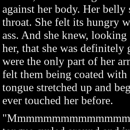
against her body. Her belly 
throat. She felt its hungry 
ass. And she knew, looking
her, that she was definitely
were the only part of her ar
felt them being coated with 
tongue stretched up and beg
ever touched her before.
"Mmmmmmmmmmmmmm!" note