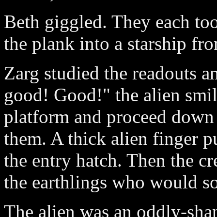
Beth giggled. They each to
the plank into a starship fr
Zarg studied the readouts an
good! Good!" the alien smil
platform and proceed down t
them. A thick alien finger p
the entry hatch. Then the cr
the earthlings who would s
The alien was an oddly-shap