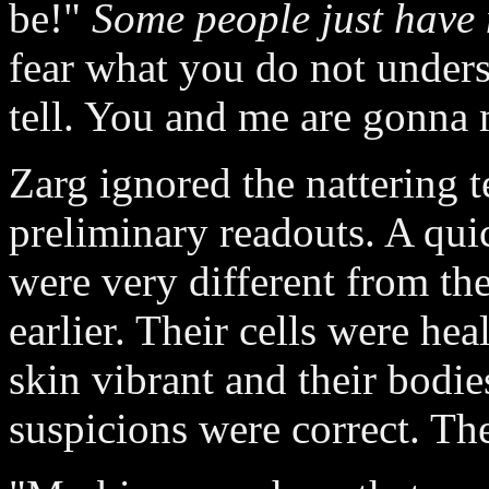
be!"
Some people just have 
fear what you do not underst
tell. You and me are gonna 
Zarg ignored the nattering t
preliminary readouts. A quic
were very different from th
earlier. Their cells were hea
skin vibrant and their bodies
suspicions were correct. The