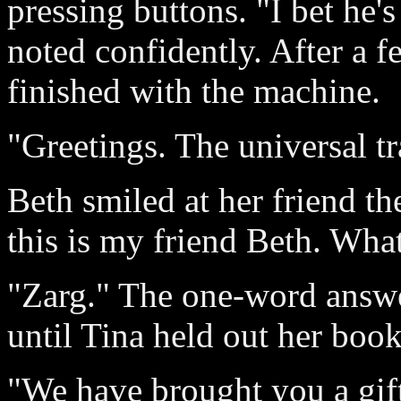
pressing buttons. "I bet he's
noted confidently. After a 
finished with the machine.
"Greetings. The universal tr
Beth smiled at her friend t
this is my friend Beth. Wha
"Zarg." The one-word answe
until Tina held out her boo
"We have brought you a gift