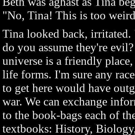
Beth was aghast as Tina beg
"No, Tina! This is too weird
Tina looked back, irritated
do you assume they're evil? 
universe is a friendly place, 
life forms. I'm sure any rac
to get here would have out
war. We can exchange infor
to the book-bags each of th
textbooks: History, Biolog