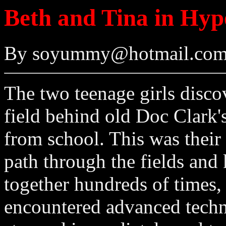
Beth and Tina in Hyp
By soyummy@hotmail.com
The two teenage girls discov
field behind old Doc Clark'
from school. This was their 
path through the fields and
together hundreds of times, 
encountered advanced techno