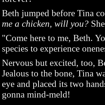
Beth jumped before Tina co
me a chicken, will you?
She 
"Come here to me, Beth. You
species to experience onene
Nervous but excited, too, Be
Jealous to the bone, Tina w
eye and placed its two hand
gonna mind-meld!