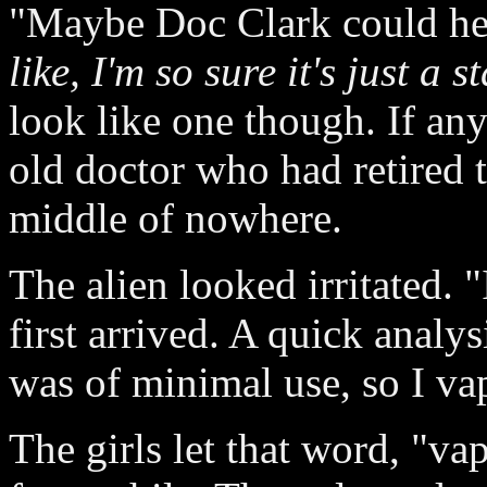
"Maybe Doc Clark could he
like, I'm so sure it's just a
look like one though. If any
old doctor who had retired t
middle of nowhere.
The alien looked irritated. 
first arrived. A quick analy
was of minimal use, so I va
The girls let that word, "va