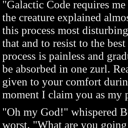
"Galactic Code requires me 
the creature explained almos
this process most disturbing,
that and to resist to the bes
process is painless and grad
be absorbed in one zurl. Re
given to your comfort during
moment I claim you as my p
"Oh my God!" whispered Bet
worst. "What are you going