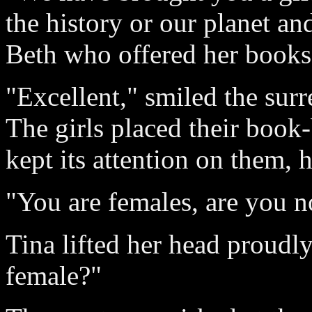
the history or our planet an
Beth who offered her books
"Excellent," smiled the surre
The girls placed their book
kept its attention on them, 
"You are females, are you n
Tina lifted her head proudl
female?"