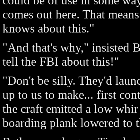
could be of use in some way
comes out here. That means
knows about this."
"And that's why," insisted 
tell the FBI about this!"
"Don't be silly. They'd launc
up to us to make... first co
the craft emitted a low whir
boarding plank lowered to 