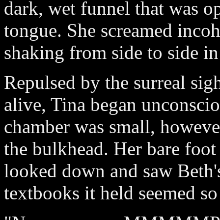
dark, wet funnel that was o
tongue. She screamed incohe
shaking from side to side in 
Repulsed by the surreal sigh
alive, Tina began unconscio
chamber was small, however
the bulkhead. Her bare foot
looked down and saw Beth's
textbooks it held seemed so