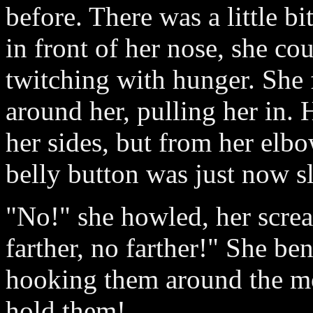
before. There was a little bi
in front of her nose, she cou
twitching with hunger. She 
around her, pulling her in.
her sides, but from her elb
belly button was just now sli
"No!" she howled, her screa
farther, no farther!" She be
hooking them around the mon
hold them!