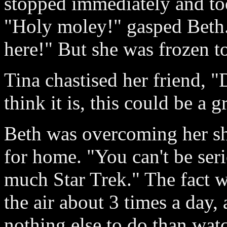
stopped immediately and too
"Holy moley!" gasped Beth. 
here!" But she was frozen to
Tina chastised her friend, "D
think it is, this could be a 
Beth was overcoming her sh
for home. "You can't be ser
much Star Trek." The fact w
the air about 3 times a day,
nothing else to do than wat