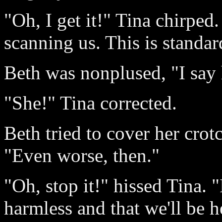
"Oh, I get it!" Tina chirped.
scanning us. This is standar
Beth was nonplused, "I say 
"She!" Tina corrected.
Beth tried to cover her crot
"Even worse, then."
"Oh, stop it!" hissed Tina. "
harmless and that we'll be 