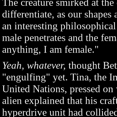
The creature smirked at the
differentiate, as our shapes
an interesting philosophical
male penetrates and the fema
anything, I am female."
Yeah, whatever,
thought Bet
"engulfing" yet. Tina, the
United Nations, pressed on
alien explained that his cra
hyperdrive unit had collide