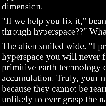
dimension.
"If we help you fix it," be
through hyperspace??" What
The alien smiled wide. "I p
hyperspace you will never f
primitive earth technology 
accumulation. Truly, your 
because they cannot be rearr
unlikely to ever grasp the na