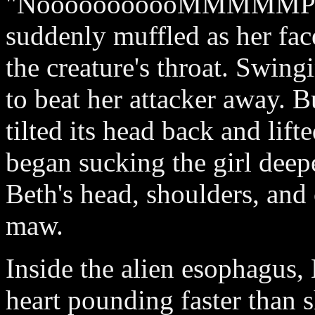
"NooooooooooMMMMMPPPH
suddenly muffled as her fac
the creature's throat. Swingin
to beat her attacker away. B
tilted its head back and lif
began sucking the girl deepe
Beth's head, shoulders, and
maw.
Inside the alien esophagus, 
heart pounding faster than 