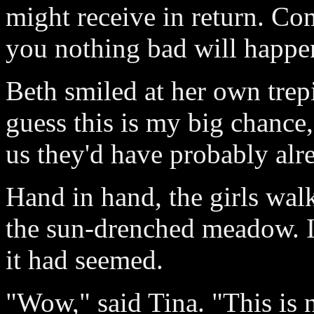
might receive in return. C
you nothing bad will happe
Beth smiled at her own trepi
guess this is my big chance
us they'd have probably alr
Hand in hand, the girls walk
the sun-drenched meadow. It 
it had seemed.
"Wow," said Tina. "This is 