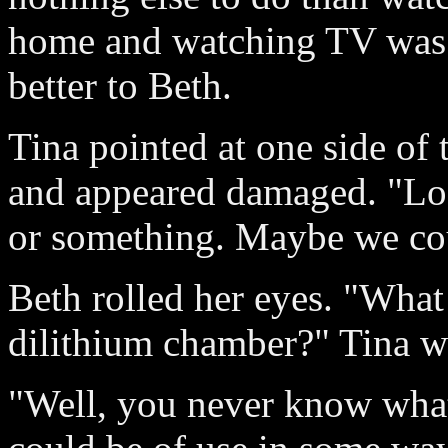
home and watching TV was 
better to Beth.
Tina pointed at one side of
and appeared damaged. "Loo
or something. Maybe we co
Beth rolled her eyes. "What
dilithium chamber?" Tina w
"Well, you never know wha