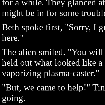
for a while. They glanced a
might be in for some troubl
Beth spoke first, "Sorry, I 
here."
The alien smiled. "You will 
held out what looked like a 
vaporizing plasma-caster."
"But, we came to help!" Tin
going.