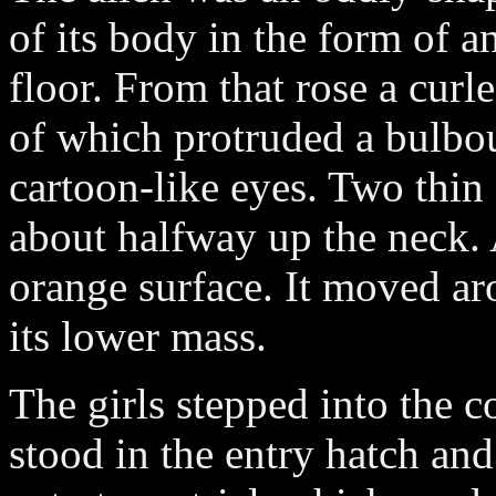
of its body in the form of a
floor. From that rose a curl
of which protruded a bulbou
cartoon-like eyes. Two thi
about halfway up the neck. 
orange surface. It moved ar
its lower mass.
The girls stepped into the
stood in the entry hatch and