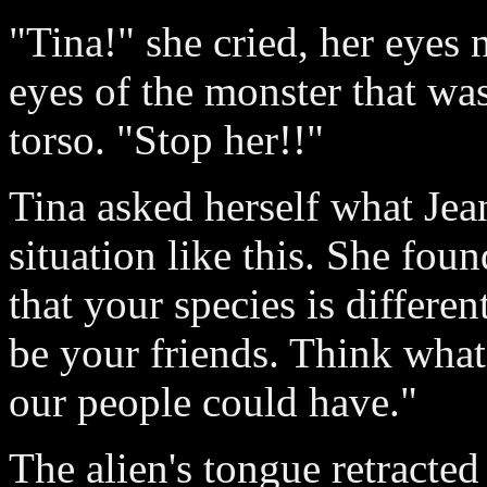
"Tina!" she cried, her eyes
eyes of the monster that wa
torso. "Stop her!!"
Tina asked herself what Jea
situation like this. She fou
that your species is differ
be your friends. Think wha
our people could have."
The alien's tongue retracted