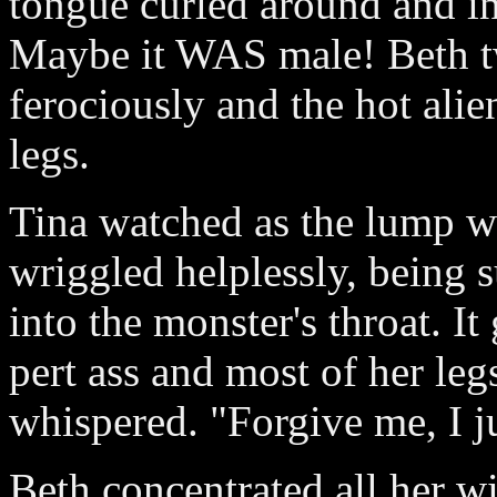
tongue curled around and in
Maybe it WAS male! Beth t
ferociously and the hot ali
legs.
Tina watched as the lump w
wriggled helplessly, being 
into the monster's throat. I
pert ass and most of her legs
whispered. "Forgive me, I j
Beth concentrated all her wi