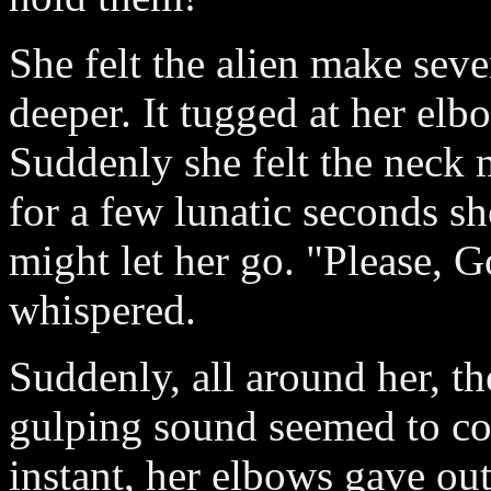
She felt the alien make seve
deeper. It tugged at her elb
Suddenly she felt the neck 
for a few lunatic seconds sh
might let her go. "Please, G
whispered.
Suddenly, all around her, th
gulping sound seemed to c
instant, her elbows gave ou