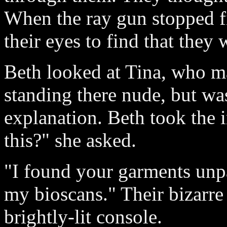
When the ray gun stopped fi
their eyes to find that the
Beth looked at Tina, who m
standing there nude, but was
explanation. Beth took the 
this?" she asked.
"I found your garments unpa
my bioscans." Their bizarre
brightly-lit console.