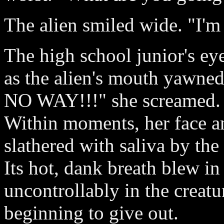
The alien smiled wide. "I'm
The high school junior's ey
as the alien's mouth yawned
NO WAY!!!" she screamed.
Within moments, her face a
slathered with saliva by the
Its hot, dank breath blew in
uncontrollably in the creatur
beginning to give out.