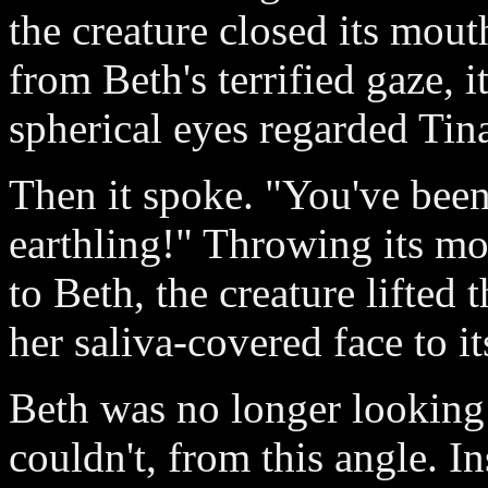
the creature closed its mout
from Beth's terrified gaze, i
spherical eyes regarded Tin
Then it spoke. "You've bee
earthling!" Throwing its m
to Beth, the creature lifted t
her saliva-covered face to its
Beth was no longer looking a
couldn't, from this angle. I