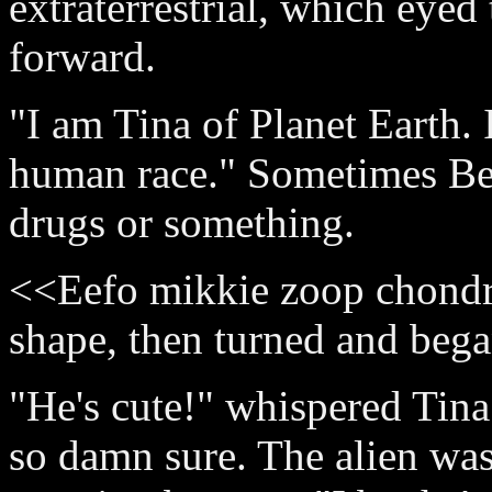
extraterrestrial, which eyed
forward.
"I am Tina of Planet Earth. 
human race." Sometimes Be
drugs or something.
<<Eefo mikkie zoop chondr
shape, then turned and beg
"He's cute!" whispered Tina 
so damn sure. The alien was