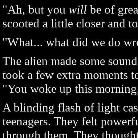
"Ah, but you
will
be of grea
scooted a little closer and t
"What... what did we do w
The alien made some sounds
took a few extra moments to
"You woke up this morning,
A blinding flash of light ca
teenagers. They felt powerf
through them. They thought