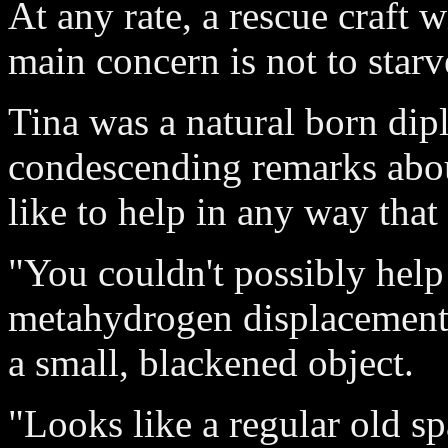
At any rate, a rescue craft 
main concern is not to starv
Tina was a natural born dip
condescending remarks about
like to help in any way that
"You couldn't possibly help
metahydrogen displacement 
a small, blackened object.
"Looks like a regular old s