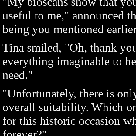
"My bioscans show that you 
useful to me," announced th
being you mentioned earlier
Tina smiled, "Oh, thank you
everything imaginable to h
need."
"Unfortunately, there is on
overall suitability. Which o
for this historic occasion 
forever?"