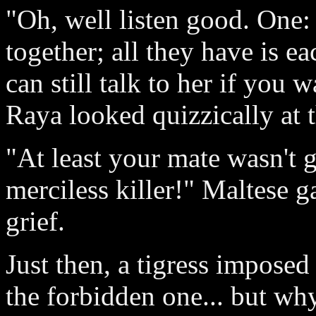
"Oh, well listen good. One
together; all they have is e
can still talk to her if you 
Raya looked quizzically at 
"At least your mate wasn't 
merciless killer!" Maltese g
grief.
Just then, a tigress imposed
the forbidden one... but wh