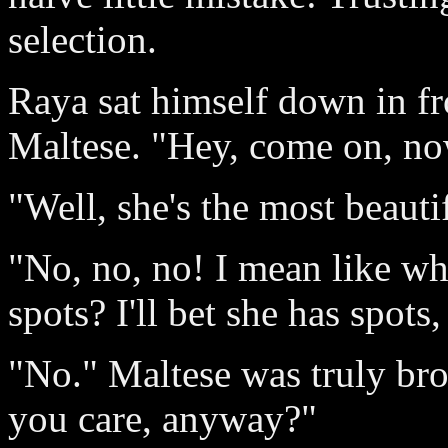
selection.
Raya sat himself down in fr
Maltese. "Hey, come on, no
"Well, she's the most beauti
"No, no, no! I mean like wh
spots? I'll bet she has spots
"No." Maltese was truly br
you care, anyway?"