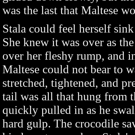
was the last that Maltese wo
Stala could feel herself sink
She knew it was over as the
over her fleshy rump, and in
Maltese could not bear to w
stretched, tightened, and pre
tail was all that hung from 
quickly pulled in as he swa
hard gulp. The crocodile sav