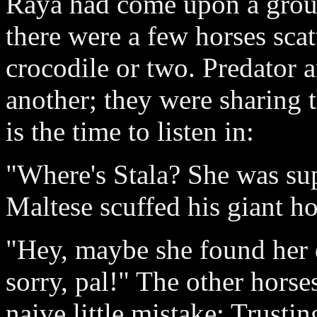
Raya had come upon a group
there were a few horses sca
crocodile or two. Predator a
another; they were sharing 
is the time to listen in:
"Where's Stala? She was su
Maltese scuffed his giant ho
"Hey, maybe she found her 
sorry, pal!" The other horse
naive little mistake: Trustin