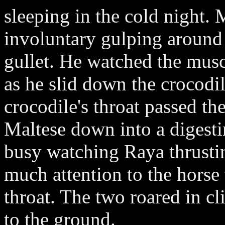
sleeping in the cold night. 
involuntary gulping around
gullet. He watched the mus
as he slid down the crocodile
crocodile's throat passed th
Maltese down into a digest
busy watching Raya thrustin
much attention to the horse
throat. The two roared in c
to the ground.