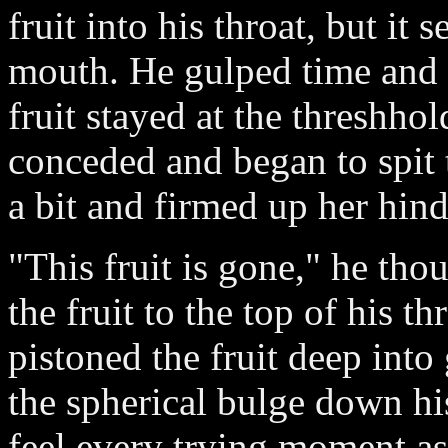
fruit into his throat, but it 
mouth. He gulped time and t
fruit stayed at the threshhol
conceded and began to spit 
a bit and firmed up her hind
"This fruit is gone," he tho
the fruit to the top of his t
pistoned the fruit deep into 
the spherical bulge down hi
feel every trying moment a