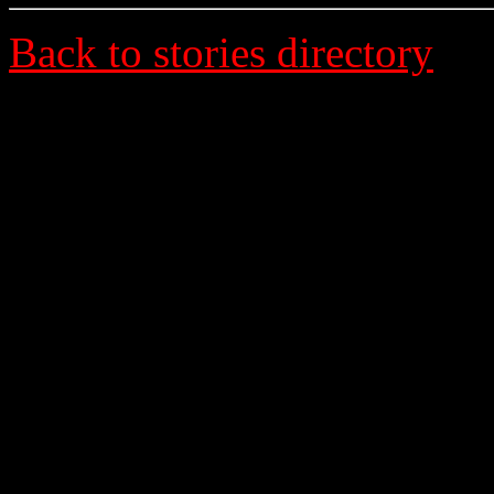
Back to stories directory