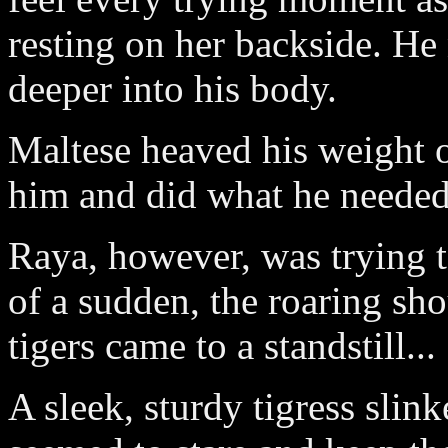
resting on her backside. He
deeper into his body.
Maltese heaved his weight o
him and did what he needed
Raya, however, was trying to
of a sudden, the roaring sh
tigers came to a standstill...
A sleek, sturdy tigress slinke