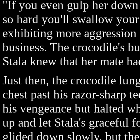
"If you even gulp her down 
so hard you'll swallow you
exhibiting more aggression 
business. The crocodile's b
Stala knew that her mate ha
Just then, the crocodile lu
chest past his razor-sharp t
his vengeance but halted wh
up and let Stala's graceful f
glided down slowly, but the 