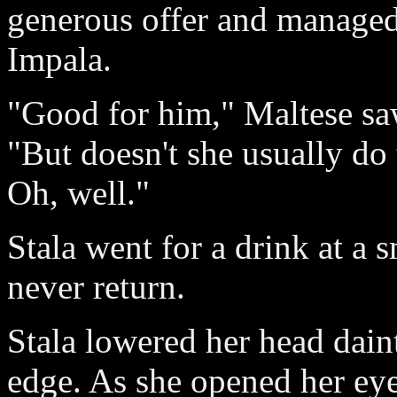
generous offer and managed 
Impala.
"Good for him," Maltese sa
"But doesn't she usually do 
Oh, well."
Stala went for a drink at a 
never return.
Stala lowered her head daint
edge. As she opened her eye