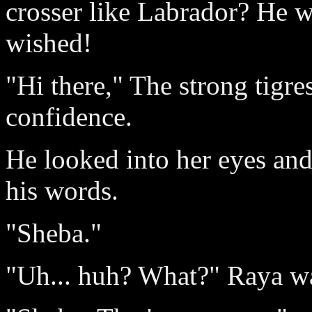
crosser like Labrador? He
wished!
"Hi there," The strong tigre
confidence.
He looked into her eyes and 
his words.
"Sheba."
"Uh... huh? What?" Raya was