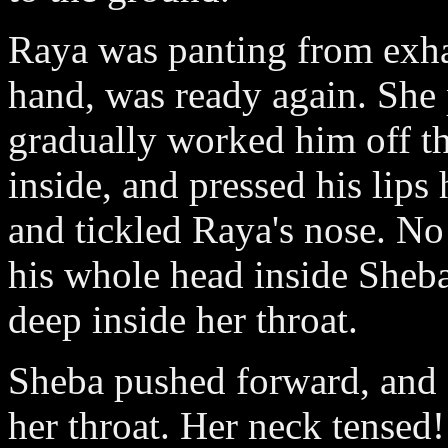
Raya was panting from exha
hand, was ready again. She p
gradually worked him off th
inside, and pressed his lip
and tickled Raya's nose. No
his whole head inside Sheb
deep inside her throat.
Sheba pushed forward, and a
her throat. Her neck tensed!