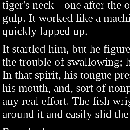
tiger's neck-- one after the 
gulp. It worked like a machi
quickly lapped up.
It startled him, but he figu
the trouble of swallowing; 
In that spirit, his tongue pr
his mouth, and, sort of non
any real effort. The fish wr
around it and easily slid the 