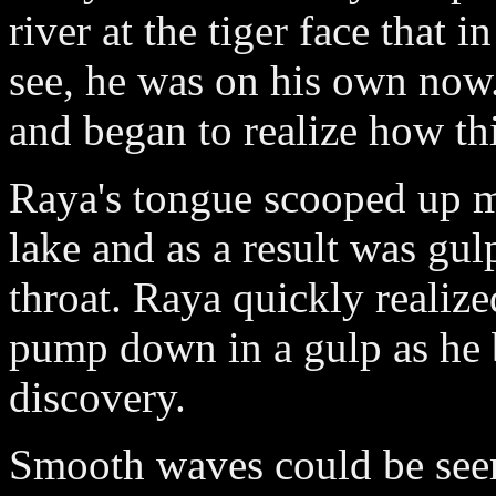
river at the tiger face that 
see, he was on his own now.
and began to realize how th
Raya's tongue scooped up m
lake and as a result was gu
throat. Raya quickly reali
pump down in a gulp as he be
discovery.
Smooth waves could be seen