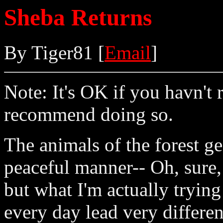
Sheba Returns
By Tiger81 [
Email
]
Note: It's OK if you havn't 
recommend doing so.
The animals of the forest ge
peaceful manner-- Oh, sure, 
but what I'm actually trying
every day lead very differe