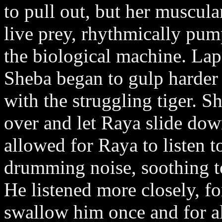
to pull out, but her muscula
live prey, rhythmically pum
the biological machine. Lap
Sheba began to gulp harder 
with the struggling tiger. S
over and let Raya slide dow
allowed for Raya to listen to
drumming noise, soothing to
He listened more closely, fo
swallow him once and for al