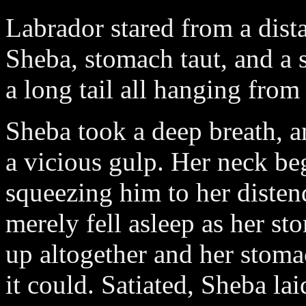
Labrador stared from a dista
Sheba, stomach taut, and a 
a long tail all hanging from
Sheba took a deep breath, 
a vicious gulp. Her neck beg
squeezing him to her distend
merely fell asleep as her s
up altogether and her stoma
it could. Satiated, Sheba la