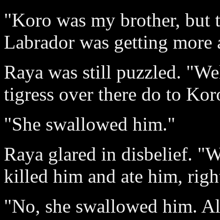
"Koro was my brother, but th
Labrador was getting more 
Raya was still puzzled. "Wel
tigress over there do to Kor
"She swallowed him."
Raya glared in disbelief. 
killed him and ate him, righ
"No, she swallowed him. Al