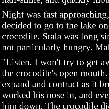
Night was fast approaching,
decided to go to the lake on
crocodile. Stala was long si
not particularly hungry. Ma
"Listen. I won't try to get
the crocodile's open mouth.
expand and contract as it b
worked his nose in, and eve
him down. The crocodile did