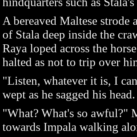
hindquarters such as Stala's
A bereaved Maltese strode a
of Stala deep inside the craw
Raya loped across the horse'
halted as not to trip over hi
"Listen, whatever it is, I c
wept as he sagged his head.
"What? What's so awful?" M
towards Impala walking alo