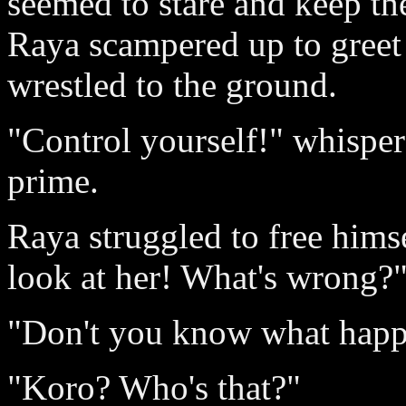
seemed to stare and keep the
Raya scampered up to greet 
wrestled to the ground.
"Control yourself!" whispere
prime.
Raya struggled to free hims
look at her! What's wrong?
"Don't you know what happ
"Koro? Who's that?"