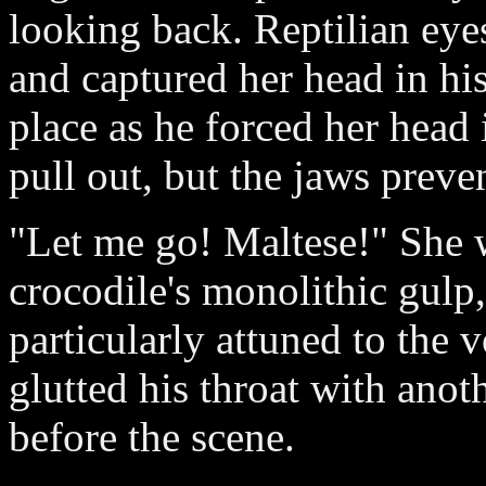
looking back. Reptilian eye
and captured her head in his
place as he forced her head 
pull out, but the jaws preve
"Let me go! Maltese!" She w
crocodile's monolithic gulp,
particularly attuned to the 
glutted his throat with anot
before the scene.