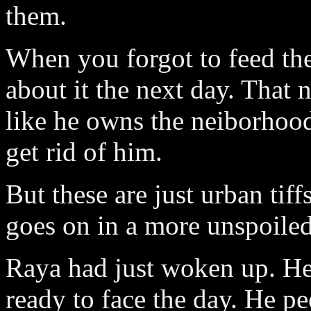
them.
When you forgot to feed the
about it the next day. That
like he owns the neiborhood.
get rid of him.
But these are just urban tif
goes on in a more unspoiled
Raya had just woken up. He
ready to face the day. He pe