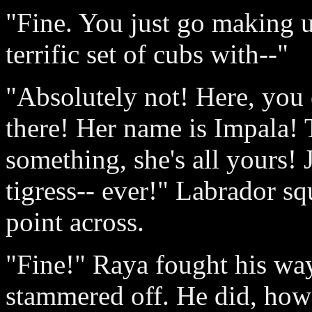
"Fine. You just go making u
terrific set of cubs with--"
"Absolutely not! Here, you
there! Her name is Impala! Te
something, she's all yours! J
tigress-- ever!" Labrador sq
point across.
"Fine!" Raya fought his way
stammered off. He did, how