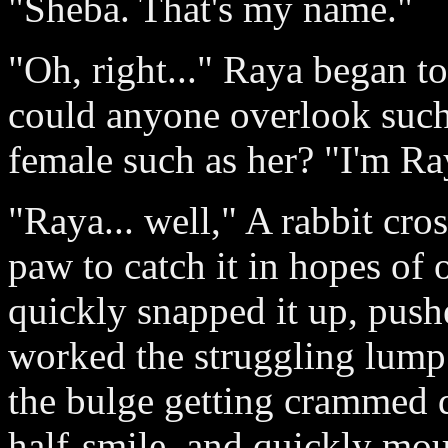
"Sheba. That's my name."
"Oh, right..." Raya began t
could anyone overlook such
female such as her? "I'm Ra
"Raya... well," A rabbit cro
paw to catch it in hopes of o
quickly snapped it up, push
worked the struggling lump
the bulge getting crammed 
half-smile, and quickly mou