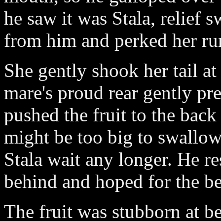
he saw it was Stala, relief 
from him and perked her r
She gently shook her tail at
mare's proud rear gently pre
pushed the fruit to the back
might be too big to swallow
Stala wait any longer. He re
behind and hoped for the be
The fruit was stubborn at be