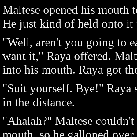
Maltese opened his mouth to
He just kind of held onto it 
"Well, aren't you going to eat
want it," Raya offered. Malt
into his mouth. Raya got the
"Suit yourself. Bye!" Raya 
in the distance.
"Ahalah?" Maltese couldn't c
mouth, so he galloped over 