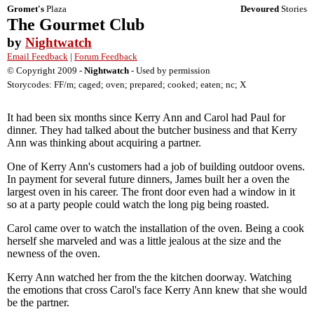
Gromet's
Plaza
Devoured
Stories
The Gourmet Club
by
Nightwatch
Email Feedback
|
Forum Feedback
© Copyright 2009 -
Nightwatch
- Used by permission
Storycodes: FF/m; caged; oven; prepared; cooked; eaten; nc; X
It had been six months since Kerry Ann and Carol had Paul for
dinner. They had talked about the butcher business and that Kerry
Ann was thinking about acquiring a partner.
One of Kerry Ann's customers had a job of building outdoor ovens.
In payment for several future dinners, James built her a oven the
largest oven in his career. The front door even had a window in it
so at a party people could watch the long pig being roasted.
Carol came over to watch the installation of the oven. Being a cook
herself she marveled and was a little jealous at the size and the
newness of the oven.
Kerry Ann watched her from the the kitchen doorway. Watching
the emotions that cross Carol's face Kerry Ann knew that she would
be the partner.