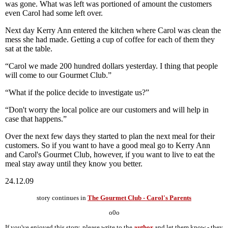
was gone. What was left was portioned of amount the customers
even Carol had some left over.
Next day Kerry Ann entered the kitchen where Carol was clean the
mess she had made. Getting a cup of coffee for each of them they
sat at the table.
“Carol we made 200 hundred dollars yesterday. I thing that people
will come to our Gourmet Club.”
“What if the police decide to investigate us?”
“Don't worry the local police are our customers and will help in
case that happens.”
Over the next few days they started to plan the next meal for their
customers. So if you want to have a good meal go to Kerry Ann
and Carol's Gourmet Club, however, if you want to live to eat the
meal stay away until they know you better.
24.12.09
story continues in
The Gourmet Club - Carol's Parents
o0o
If you've enjoyed this story, please write to the
author
and let them know - they