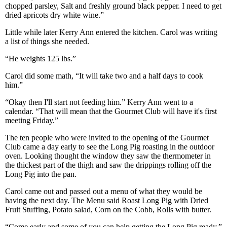
chopped parsley, Salt and freshly ground black pepper. I need to get
dried apricots dry white wine.”
Little while later Kerry Ann entered the kitchen. Carol was writing
a list of things she needed.
“He weights 125 lbs.”
Carol did some math, “It will take two and a half days to cook
him.”
“Okay then I'll start not feeding him.” Kerry Ann went to a
calendar. “That will mean that the Gourmet Club will have it's first
meeting Friday.”
The ten people who were invited to the opening of the Gourmet
Club came a day early to see the Long Pig roasting in the outdoor
oven. Looking thought the window they saw the thermometer in
the thickest part of the thigh and saw the drippings rolling off the
Long Pig into the pan.
Carol came out and passed out a menu of what they would be
having the next day. The Menu said Roast Long Pig with Dried
Fruit Stuffing, Potato salad, Corn on the Cobb, Rolls with butter.
“Come early and some of you can help getting the Long Pig ready.”