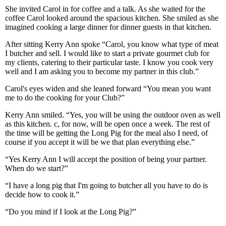
She invited Carol in for coffee and a talk. As she waited for the
coffee Carol looked around the spacious kitchen. She smiled as she
imagined cooking a large dinner for dinner guests in that kitchen.
After sitting Kerry Ann spoke “Carol, you know what type of meat
I butcher and sell. I would like to start a private gourmet club for
my clients, catering to their particular taste. I know you cook very
well and I am asking you to become my partner in this club.”
Carol's eyes widen and she leaned forward “You mean you want
me to do the cooking for your Club?”
Kerry Ann smiled. “Yes, you will be using the outdoor oven as well
as this kitchen. c, for now, will be open once a week. The rest of
the time will be getting the Long Pig for the meal also I need, of
course if you accept it will be we that plan everything else.”
“Yes Kerry Ann I will accept the position of being your partner.
When do we start?”
“I have a long pig that I'm going to butcher all you have to do is
decide how to cook it.”
“Do you mind if I look at the Long Pig?”