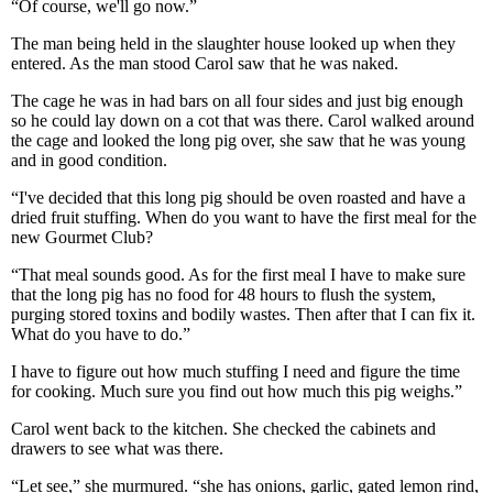
“Of course, we'll go now.”
The man being held in the slaughter house looked up when they
entered. As the man stood Carol saw that he was naked.
The cage he was in had bars on all four sides and just big enough
so he could lay down on a cot that was there. Carol walked around
the cage and looked the long pig over, she saw that he was young
and in good condition.
“I've decided that this long pig should be oven roasted and have a
dried fruit stuffing. When do you want to have the first meal for the
new Gourmet Club?
“That meal sounds good. As for the first meal I have to make sure
that the long pig has no food for 48 hours to flush the system,
purging stored toxins and bodily wastes. Then after that I can fix it.
What do you have to do.”
I have to figure out how much stuffing I need and figure the time
for cooking. Much sure you find out how much this pig weighs.”
Carol went back to the kitchen. She checked the cabinets and
drawers to see what was there.
“Let see,” she murmured. “she has onions, garlic, gated lemon rind,