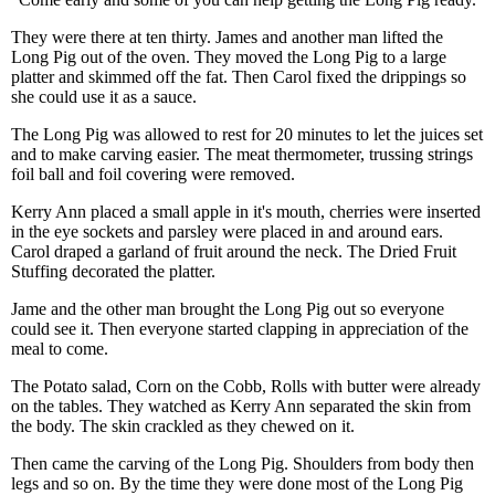
They were there at ten thirty. James and another man lifted the
Long Pig out of the oven. They moved the Long Pig to a large
platter and skimmed off the fat. Then Carol fixed the drippings so
she could use it as a sauce.
The Long Pig was allowed to rest for 20 minutes to let the juices set
and to make carving easier. The meat thermometer, trussing strings
foil ball and foil covering were removed.
Kerry Ann placed a small apple in it's mouth, cherries were inserted
in the eye sockets and parsley were placed in and around ears.
Carol draped a garland of fruit around the neck. The Dried Fruit
Stuffing decorated the platter.
Jame and the other man brought the Long Pig out so everyone
could see it. Then everyone started clapping in appreciation of the
meal to come.
The Potato salad, Corn on the Cobb, Rolls with butter were already
on the tables. They watched as Kerry Ann separated the skin from
the body. The skin crackled as they chewed on it.
Then came the carving of the Long Pig. Shoulders from body then
legs and so on. By the time they were done most of the Long Pig