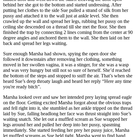
behind her she got to the bottom and started undressing. After
putting her clothes to the side Sue pulled a strand of silk from her
pussy and attached it to the wall just at ankle level. She then
crawled up the wall and spread her legs, rubbing her pussy on the
ceiling she descended on a thread till she met the floor. She then
finished the trap by connecting 2 lines coming from the center at 90
degree angles and anchored them to the wall. She then laid on her
back and spread her legs waiting.
Sure enough Marsha had shown, spying the open door she
followed it downstairs after removing her clothing, something
moved in her swollen vagina, it was a stinger, for she was a wasp
and was very hungry but still not so sure of herself. She’d reached
the bottom of the steps and stopped to sniff the air. That’s when she
heard Sue’s deep throaty laugh and heard her reply “Here any time
you're ready bitch”.
Marsha looked over and saw her intended prey laying spread eagle
on the floor. Getting excited Marsha forgot about the obvious traps
and fell right into it, she stumbled as her ankle tripped on the thread
laid by Sue, falling headlong her face was thrust straight into Sue’s
waiting snatch. She let out a muffled scream as Sue wrapped her
legs around her and pulled her deep into her pussy, spasming
immediately. She started feeding her prey her pussy juice, Marsha
let muffled screams as Sue held tight. Marsha went to find hand