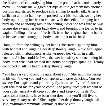
the desired effect, paralyzing him, to the point that he could barely
move. Suddenly she wiggled her hips as if to get them into another
position and started to produce silk, similar to spider silk. After a
sufficient amount had been deposited over his head she swung her
body up bringing her feet in contact with the ceiling bringing her
prey up and anchoring him to the ceiling. After she was sure he was
secure she swung her legs back down and brought one toe up to her
vagina. Pulling a thread of fresh silk from her vagina she touched it
to his weakened struggling body attaching it to his head.
Hanging from the ceiling by her hands she started spinning him
with her feet and laughing her deep throaty laugh, while her vagina
released silk in abundance as she wrapped her victim in a silk
cocoon. All Joe could feel was the wet hot sticky silk cocooning his
body, after what had seemed like hours he stopped spinning. Totally
cocooned in silk he heard a deep throaty laugh.
“You have a very strong life aura about you,” She said whispering
in his ear. “I own you and your sperm will taste delicious. You see
sweety I’m a spider and you’re my fly, because of your life force
you will feed me for years to come. The pussy juice you ate will be
your sustenance it will keep you alive and keep you fresh. Your
basic toilet functions have been shut down but you’ll still live to
serve my dietary needs.” She laughed her deep throaty laugh and
said, “Mmmmmmmmm!! Yummy its time to eat”.