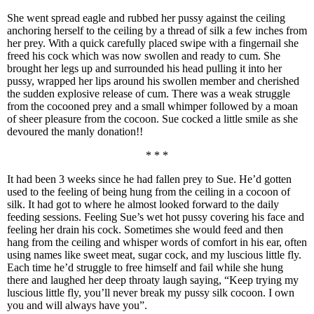
She went spread eagle and rubbed her pussy against the ceiling
anchoring herself to the ceiling by a thread of silk a few inches from
her prey. With a quick carefully placed swipe with a fingernail she
freed his cock which was now swollen and ready to cum. She
brought her legs up and surrounded his head pulling it into her
pussy, wrapped her lips around his swollen member and cherished
the sudden explosive release of cum. There was a weak struggle
from the cocooned prey and a small whimper followed by a moan
of sheer pleasure from the cocoon. Sue cocked a little smile as she
devoured the manly donation!!
* * *
It had been 3 weeks since he had fallen prey to Sue. He’d gotten
used to the feeling of being hung from the ceiling in a cocoon of
silk. It had got to where he almost looked forward to the daily
feeding sessions. Feeling Sue’s wet hot pussy covering his face and
feeling her drain his cock. Sometimes she would feed and then
hang from the ceiling and whisper words of comfort in his ear, often
using names like sweet meat, sugar cock, and my luscious little fly.
Each time he’d struggle to free himself and fail while she hung
there and laughed her deep throaty laugh saying, “Keep trying my
luscious little fly, you’ll never break my pussy silk cocoon. I own
you and will always have you”.