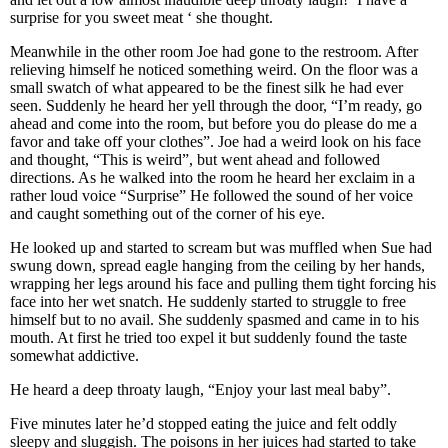
surprise for you sweet meat ‘ she thought.
Meanwhile in the other room Joe had gone to the restroom. After
relieving himself he noticed something weird. On the floor was a
small swatch of what appeared to be the finest silk he had ever
seen. Suddenly he heard her yell through the door, “I’m ready, go
ahead and come into the room, but before you do please do me a
favor and take off your clothes”. Joe had a weird look on his face
and thought, “This is weird”, but went ahead and followed
directions. As he walked into the room he heard her exclaim in a
rather loud voice “Surprise” He followed the sound of her voice
and caught something out of the corner of his eye.
He looked up and started to scream but was muffled when Sue had
swung down, spread eagle hanging from the ceiling by her hands,
wrapping her legs around his face and pulling them tight forcing his
face into her wet snatch. He suddenly started to struggle to free
himself but to no avail. She suddenly spasmed and came in to his
mouth. At first he tried too expel it but suddenly found the taste
somewhat addictive.
He heard a deep throaty laugh, “Enjoy your last meal baby”.
Five minutes later he’d stopped eating the juice and felt oddly
sleepy and sluggish. The poisons in her juices had started to take