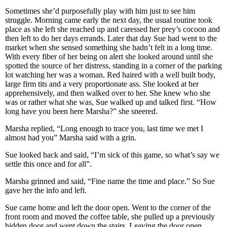
Sometimes she’d purposefully play with him just to see him
struggle. Morning came early the next day, the usual routine took
place as she left she reached up and caressed her prey’s cocoon and
then left to do her days errands. Later that day Sue had went to the
market when she sensed something she hadn’t felt in a long time.
With every fiber of her being on alert she looked around until she
spotted the source of her distress, standing in a corner of the parking
lot watching her was a woman. Red haired with a well built body,
large firm tits and a very proportionate ass. She looked at her
apprehensively, and then walked over to her. She knew who she
was or rather what she was, Sue walked up and talked first. “How
long have you been here Marsha?” she sneered.
Marsha replied, “Long enough to trace you, last time we met I
almost had you” Marsha said with a grin.
Sue looked back and said, “I’m sick of this game, so what’s say we
settle this once and for all”.
Marsha grinned and said, “Fine name the time and place.” So Sue
gave her the info and left.
Sue came home and left the door open. Went to the corner of the
front room and moved the coffee table, she pulled up a previously
hidden door and went down the stairs. Leaving the door open