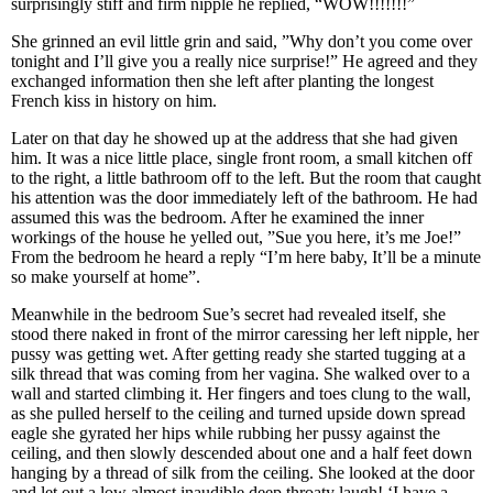
surprisingly stiff and firm nipple he replied, “WOW!!!!!!!”
She grinned an evil little grin and said, ”Why don’t you come over
tonight and I’ll give you a really nice surprise!” He agreed and they
exchanged information then she left after planting the longest
French kiss in history on him.
Later on that day he showed up at the address that she had given
him. It was a nice little place, single front room, a small kitchen off
to the right, a little bathroom off to the left. But the room that caught
his attention was the door immediately left of the bathroom. He had
assumed this was the bedroom. After he examined the inner
workings of the house he yelled out, ”Sue you here, it’s me Joe!”
From the bedroom he heard a reply “I’m here baby, It’ll be a minute
so make yourself at home”.
Meanwhile in the bedroom Sue’s secret had revealed itself, she
stood there naked in front of the mirror caressing her left nipple, her
pussy was getting wet. After getting ready she started tugging at a
silk thread that was coming from her vagina. She walked over to a
wall and started climbing it. Her fingers and toes clung to the wall,
as she pulled herself to the ceiling and turned upside down spread
eagle she gyrated her hips while rubbing her pussy against the
ceiling, and then slowly descended about one and a half feet down
hanging by a thread of silk from the ceiling. She looked at the door
and let out a low almost inaudible deep throaty laugh! ‘I have a