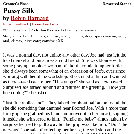
Gromet's
Plaza
Devoured
Stories
Pussy Silk
by
Robin Barnard
Email Feedback
|
Forum Feedback
© Copyright 2012 -
Robin Barnard
- Used by permission
Storycodes: F/mf+; entrap; capture; wrap; cocoon; drug; spiderwoman; web;
oral; climax; bite; vore; cons/nc ; XX
It was a normal day, not unlike any other day, Joe had just left the
local market and ran across an old friend. Sue was blonde with
some graying, an older woman of about her mid to upper forties,
she’d always been somewhat of an obsession of Joe’s, ever since
working with her at the workshop. She smiled at him and winked
as they passed each other, ”Hi stranger” she said as they passed.
Surprised Joe turned around and returned the greeting. “How you
been doing?” she asked.
“Just fine replied Joe”. They talked for about half an hour and then
she did something that damned near floored Joe. With a more than
firm grip she grabbed his hand and moved it to her breast, slipping
it inside she whispered to him, ”Fondle me baby” almost taken by
surprise he tried to pull away but her grip was like iron. “Don’t be
nervous!” she said after feeling her breast, the soft skin and the