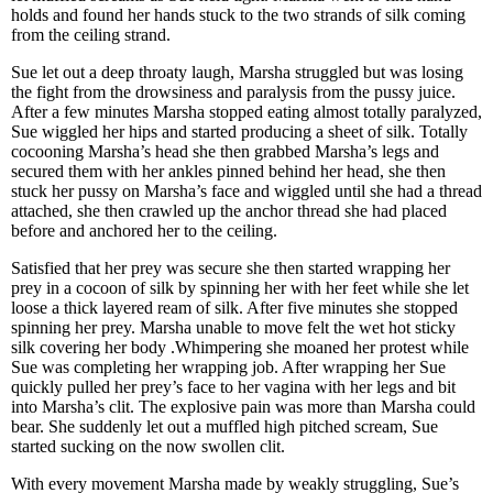
holds and found her hands stuck to the two strands of silk coming
from the ceiling strand.
Sue let out a deep throaty laugh, Marsha struggled but was losing
the fight from the drowsiness and paralysis from the pussy juice.
After a few minutes Marsha stopped eating almost totally paralyzed,
Sue wiggled her hips and started producing a sheet of silk. Totally
cocooning Marsha’s head she then grabbed Marsha’s legs and
secured them with her ankles pinned behind her head, she then
stuck her pussy on Marsha’s face and wiggled until she had a thread
attached, she then crawled up the anchor thread she had placed
before and anchored her to the ceiling.
Satisfied that her prey was secure she then started wrapping her
prey in a cocoon of silk by spinning her with her feet while she let
loose a thick layered ream of silk. After five minutes she stopped
spinning her prey. Marsha unable to move felt the wet hot sticky
silk covering her body .Whimpering she moaned her protest while
Sue was completing her wrapping job. After wrapping her Sue
quickly pulled her prey’s face to her vagina with her legs and bit
into Marsha’s clit. The explosive pain was more than Marsha could
bear. She suddenly let out a muffled high pitched scream, Sue
started sucking on the now swollen clit.
With every movement Marsha made by weakly struggling, Sue’s