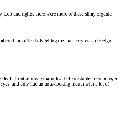
. Left and rights, there were more of these slimy organic
ered the office lady telling me that Jerry was a foreign
e. In front of me, lying in front of an adapted computer, a
ave eyes, and only had an anus-looking mouth with a lot of