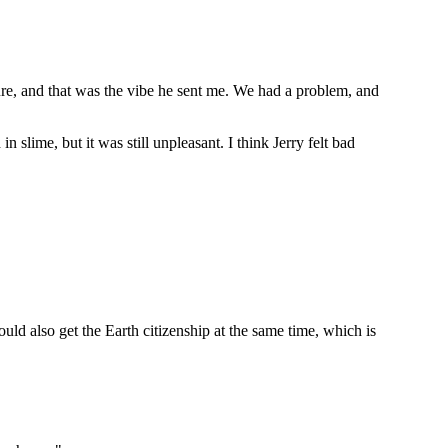
ture, and that was the vibe he sent me. We had a problem, and
 slime, but it was still unpleasant. I think Jerry felt bad
ld also get the Earth citizenship at the same time, which is