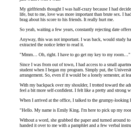
My girlfriends thought I was half-crazy because I had decided
life, but to me, love was more important than brute sex. I 
brag about his score to his friends. It really hurt me.
So yeah, waiting a few years, constantly rejecting date offers
Anyway, this was not important. I was back, would study har
extracted the notice letter to read it.
"Mmm… Oh, right. I have to go get my key to my room…"
Since I was from out of town, I had access to a small apartme
student when I began my program. Simply put, the University 
arrangement. So, even if it would be a lonely semester, at le
With my backpack over my shoulder, I trotted toward the ad
feel a bit more self-confident. I felt like a pretty and strong
When I arrived at the office, I talked to the grumpy-looking 
"Hello. My name is Emily King. I'm here to pick up my roo
Without a word, she grabbed the paper and turned around to f
handed it over to me with a pamphlet and a few verbal instru