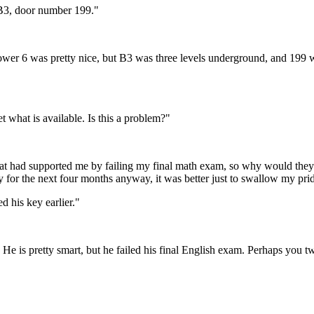
r B3, door number 199."
wer 6 was pretty nice, but B3 was three levels underground, and 199 wa
t what is available. Is this a problem?"
that had supported me by failing my final math exam, so why would the
 for the next four months anyway, it was better just to swallow my pri
 his key earlier."
 He is pretty smart, but he failed his final English exam. Perhaps you t