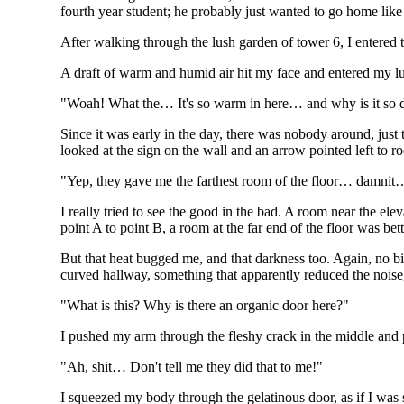
fourth year student; he probably just wanted to go home like 
After walking through the lush garden of tower 6, I entered 
A draft of warm and humid air hit my face and entered my l
"Woah! What the… It's so warm in here… and why is it so 
Since it was early in the day, there was nobody around, just 
looked at the sign on the wall and an arrow pointed left to
"Yep, they gave me the farthest room of the floor… damnit… A
I really tried to see the good in the bad. A room near the ele
point A to point B, a room at the far end of the floor was bett
But that heat bugged me, and that darkness too. Again, no bi
curved hallway, something that apparently reduced the nois
"What is this? Why is there an organic door here?"
I pushed my arm through the fleshy crack in the middle and pr
"Ah, shit… Don't tell me they did that to me!"
I squeezed my body through the gelatinous door, as if I was 