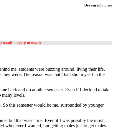
Devoured
Stories
ay result in
injury or death
ehind me, students were buzzing around, living their life,
 they were. The reason was that I had shot myself in the
come back and do another semester. Even if I decided to take
o many levels.
ers. So this semester would be me, surrounded by younger
home, but that wasn't me. Even if I was possibly the most
nted whenever I wanted, but getting males just to get males