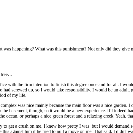
was happening? What was this punishment? Not only did they give me a 
e free…"
e with the firm intention to finish this degree once and for all. I wou
who had screwed up, so I would take responsibility. I would be an adul
iod of my life.
 complex was nice mainly because the main floor was a nice garden. I o
 to the basement, though, so it would be a new experience. If I indeed h
the ocean, or perhaps a nice green forest and a relaxing creek. Yeah, th
y guy to get a crush on me. I knew how pretty I was, but I would demand 
se this against him if he tried to pull a move on me. That said, I didn't