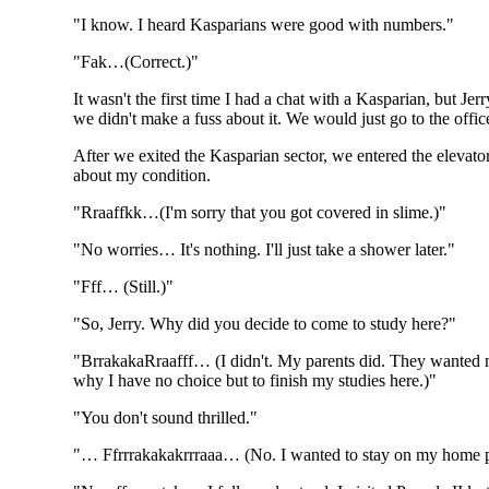
"I know. I heard Kasparians were good with numbers."
"Fak…(Correct.)"
It wasn't the first time I had a chat with a Kasparian, but J
we didn't make a fuss about it. We would just go to the office
After we exited the Kasparian sector, we entered the elevator. 
about my condition.
"Rraaffkk…(I'm sorry that you got covered in slime.)"
"No worries… It's nothing. I'll just take a shower later."
"Fff… (Still.)"
"So, Jerry. Why did you decide to come to study here?"
"BrrakakaRraafff… (I didn't. My parents did. They wanted me 
why I have no choice but to finish my studies here.)"
"You don't sound thrilled."
"… Ffrrrakakakrrraaa… (No. I wanted to stay on my home pla