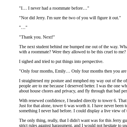
"I… I never had a roommate before…"
"Nor did Jerry. I'm sure the two of you will figure it out."
"…"
"Thank you. Next!"
The next student behind me bumped me out of the way. What 
with a roommate? Were they allowed to be this cruel to me?
I sighed and tried to put things into perspective.
"Only four months, Emily… Only four months then you ar
I straightened my posture and mmphed my way out of the offic
people are to me because I deserved better. I was the one 
about house chores and privacy, and fly through that bad per
With renewed confidence, I headed directly to tower 6. That
Just for that alone, tower 6 was worth it. I have never been
something I never had before. I could display a live view of 
The only thing, really, that I didn't want was for this Jerr
strict rules against harassment, and I would not hesitate to u