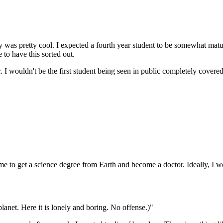
erry was pretty cool. I expected a fourth year student to be somewhat ma
 to have this sorted out.
I wouldn't be the first student being seen in public completely covered in
to get a science degree from Earth and become a doctor. Ideally, I wou
net. Here it is lonely and boring. No offense.)"