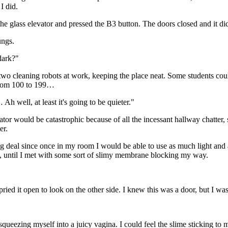
I did.
the glass elevator and pressed the B3 button. The doors closed and it di
ungs.
dark?"
two cleaning robots at work, keeping the place neat. Some students could
 room 100 to 199…
h well, at least it's going to be quieter."
vator would be catastrophic because of all the incessant hallway chatter,
er.
g deal since once in my room I would be able to use as much light and 
e, until I met with some sort of slimy membrane blocking my way.
ied it open to look on the other side. I knew this was a door, but I was
squeezing myself into a juicy vagina. I could feel the slime sticking to