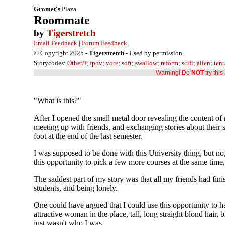
Gromet's
Plaza
Roommate
by
Tigerstretch
Email Feedback
|
Forum Feedback
© Copyright 2025 -
Tigerstretch
- Used by permission
Storycodes:
Other/f
;
fpov
;
vore
;
soft
;
swallow
;
reform
;
scifi
;
alien
;
tent
Warning! Do
NOT
try thi
"What is this?"
After I opened the small metal door revealing the content of 
meeting up with friends, and exchanging stories about their
foot at the end of the last semester.
I was supposed to be done with this University thing, but no
this opportunity to pick a few more courses at the same time,
The saddest part of my story was that all my friends had fi
students, and being lonely.
One could have argued that I could use this opportunity to ha
attractive woman in the place, tall, long straight blond hair,
just wasn't who I was.