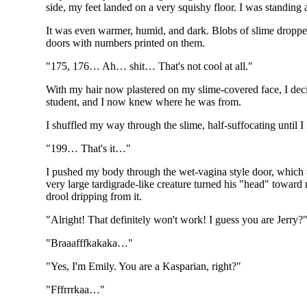
side, my feet landed on a very squishy floor. I was standing
It was even warmer, humid, and dark. Blobs of slime dropped
doors with numbers printed on them.
"175, 176… Ah… shit… That's not cool at all."
With my hair now plastered on my slime-covered face, I deci
student, and I now knew where he was from.
I shuffled my way through the slime, half-suffocating until I
"199… That's it…"
I pushed my body through the wet-vagina style door, which w
very large tardigrade-like creature turned his "head" toward m
drool dripping from it.
"Alright! That definitely won't work! I guess you are Jerry?
"Braaafffkakaka…"
"Yes, I'm Emily. You are a Kasparian, right?"
"Fffrrrkaa…"