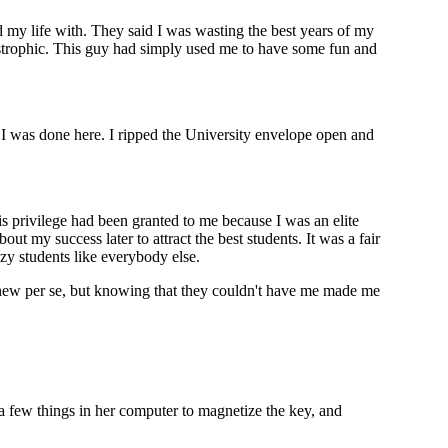
nd my life with. They said I was wasting the best years of my
tastrophic. This guy had simply used me to have some fun and
 I was done here. I ripped the University envelope open and
is privilege had been granted to me because I was an elite
 my success later to attract the best students. It was a fair
azy students like everybody else.
 new per se, but knowing that they couldn't have me made me
 a few things in her computer to magnetize the key, and