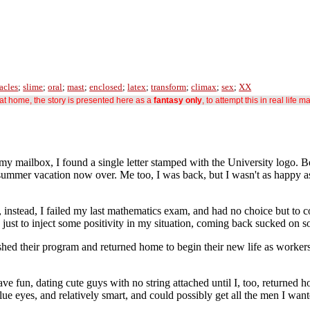
acles
;
slime
;
oral
;
mast
;
enclosed
;
latex
;
transform
;
climax
;
sex
;
XX
s at home, the story is presented here as a
fantasy only
, to attempt this in real life m
my mailbox, I found a single letter stamped with the University logo. B
 summer vacation now over. Me too, I was back, but I wasn't as happy as
, instead, I failed my last mathematics exam, and had no choice but to 
 just to inject some positivity in my situation, coming back sucked on s
nished their program and returned home to begin their new life as work
ve fun, dating cute guys with no string attached until I, too, returned 
 blue eyes, and relatively smart, and could possibly get all the men I wa