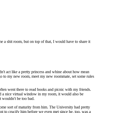
shit room, but on top of that, I would have to share it
ldn't act like a pretty princess and whine about how mean
t, go to my new room, meet my new roommate, set some rules
ften went there to read books and picnic with my friends.
ad a nice virtual window in my room, it would also be
at wouldn't be too bad.
some sort of maturity from him. The University had pretty
 want to crucify him before we even met since he, too, was a