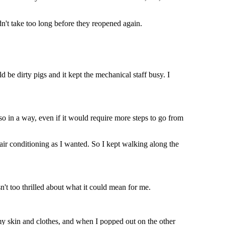
dn't take too long before they reopened again.
 be dirty pigs and it kept the mechanical staff busy. I
 so in a way, even if it would require more steps to go from
air conditioning as I wanted. So I kept walking along the
n't too thrilled about what it could mean for me.
 my skin and clothes, and when I popped out on the other