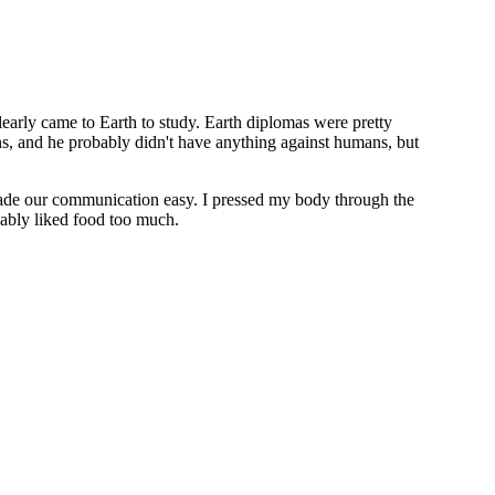
learly came to Earth to study. Earth diplomas were pretty
ans, and he probably didn't have anything against humans, but
made our communication easy. I pressed my body through the
obably liked food too much.