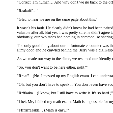
"Correct, I'm human… And why don't we go back to the off
"Raakafff…"
"Glad to hear we are on the same page about this."
It wasn't his fault. He clearly didn't know he had been pair
valuable after all. But yes, I was pretty sure he didn't agre
obviously, our two races had nothing in common, so sharing 
The only good thing about our unfortunate encounter was th
slimy door, and he crawled behind me. Jerry was a big Kaspari
As we made our way to the slime, we resumed our friendly 
"So, you don't want to be here either, right?"
"Rraaff…(No. I messed up my English exam. I can understand it
"Oh, but you don't have to speak it. You don't even have voc
"Rrffkaka…(I know, but I still have to write it. It's so hard.)
"I bet. Me, I failed my math exam. Math is impossible for m
"Ffffrrrraaakk… (Math is easy.)"