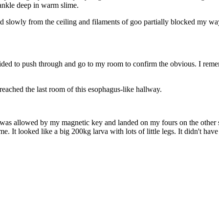
 ankle deep in warm slime.
 slowly from the ceiling and filaments of goo partially blocked my way
ded to push through and go to my room to confirm the obvious. I rememb
 reached the last room of this esophagus-like hallway.
as allowed by my magnetic key and landed on my fours on the other sid
e. It looked like a big 200kg larva with lots of little legs. It didn't h
"