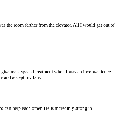
s the room farther from the elevator. All I would get out of
y give me a special treatment when I was an inconvenience.
de and accept my fate.
wo can help each other. He is incredibly strong in