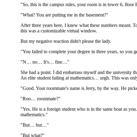
"So, this is the campus rules, your room is in tower 6, floo
"What? You are putting me in the basement?"
After three years here, I knew what these numbers meant. To
this was a customizable virtual window.
But my negative reaction didn't please the lady.
"You failed to complete your degree in three years, so you ge
"N… no… It's… fine…"
She had a point. I did embarrass myself and the university 
An elite student failing at mathematics… urgh. This was only
"Good. Your roommate's name is Jerry, by the way. He picked
"Roo… roommate?"
"Yes. He is a foreign student who is in the same boat as you.
mathematics."
"But… but…"
"But what?"