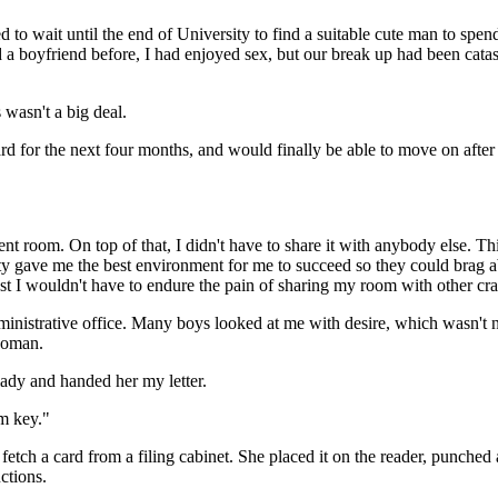
 to wait until the end of University to find a suitable cute man to spe
had a boyfriend before, I had enjoyed sex, but our break up had been ca
 wasn't a big deal.
d for the next four months, and would finally be able to move on after
nt room. On top of that, I didn't have to share it with anybody else. Th
gave me the best environment for me to succeed so they could brag about
ast I wouldn't have to endure the pain of sharing my room with other cr
ministrative office. Many boys looked at me with desire, which wasn't
 woman.
lady and handed her my letter.
m key."
etch a card from a filing cabinet. She placed it on the reader, punched
ctions.