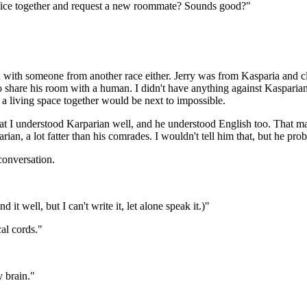
ice together and request a new roommate? Sounds good?"
ed with someone from another race either. Jerry was from Kasparia and c
e to share his room with a human. I didn't have anything against Kaspari
a living space together would be next to impossible.
at I understood Karparian well, and he understood English too. That 
an, a lot fatter than his comrades. I wouldn't tell him that, but he pr
conversation.
 well, but I can't write it, let alone speak it.)"
al cords."
"
y brain."