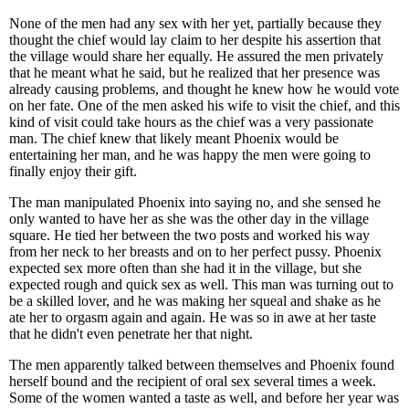
None of the men had any sex with her yet, partially because they
thought the chief would lay claim to her despite his assertion that
the village would share her equally. He assured the men privately
that he meant what he said, but he realized that her presence was
already causing problems, and thought he knew how he would vote
on her fate. One of the men asked his wife to visit the chief, and this
kind of visit could take hours as the chief was a very passionate
man. The chief knew that likely meant Phoenix would be
entertaining her man, and he was happy the men were going to
finally enjoy their gift.
The man manipulated Phoenix into saying no, and she sensed he
only wanted to have her as she was the other day in the village
square. He tied her between the two posts and worked his way
from her neck to her breasts and on to her perfect pussy. Phoenix
expected sex more often than she had it in the village, but she
expected rough and quick sex as well. This man was turning out to
be a skilled lover, and he was making her squeal and shake as he
ate her to orgasm again and again. He was so in awe at her taste
that he didn't even penetrate her that night.
The men apparently talked between themselves and Phoenix found
herself bound and the recipient of oral sex several times a week.
Some of the women wanted a taste as well, and before her year was