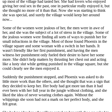
up most of the village had tasted her. She had lovers who enjoyed
giving her oral sex in the past, one in particular really enjoyed it, but
she thought no more of it than that. Now she was starting to think
she was special, and surely the village would keep her around
now...
Some of the women were jealous of her, the men were in awe of
her, and she was the subject of a lot of stress in the village. Some of
the jealous women were finding all sorts of ways to punish her for
small infractions in the village. Most of those found Phoenix in the
village square and some woman with a switch in her hands. It
wasn't friendly like her first punishment, and having the men
witness her punishment only fueled their desire to have her some
more. She didn't help matters by thrusting her chest out and acting
like a lusty slut while getting punished in the village square, but she
could clearly see the men enjoyed it.
Suddenly the punishment stopped, and Phoenix was asked to do
little more work than the others, and she thought that was a sign that
they decided to keep her. Her body had got more tan than it had
ever been with her full year in the jungle without clothing, and she
liked the idea of never wearing clothes again. Without the
whippings she soon had not a mark on her perfect body, and she
felt great.