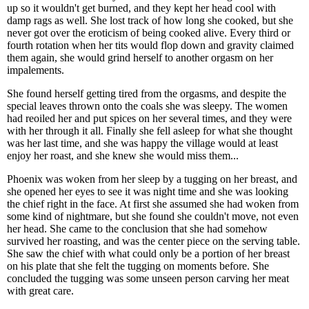
up so it wouldn't get burned, and they kept her head cool with
damp rags as well. She lost track of how long she cooked, but she
never got over the eroticism of being cooked alive. Every third or
fourth rotation when her tits would flop down and gravity claimed
them again, she would grind herself to another orgasm on her
impalements.
She found herself getting tired from the orgasms, and despite the
special leaves thrown onto the coals she was sleepy. The women
had reoiled her and put spices on her several times, and they were
with her through it all. Finally she fell asleep for what she thought
was her last time, and she was happy the village would at least
enjoy her roast, and she knew she would miss them...
Phoenix was woken from her sleep by a tugging on her breast, and
she opened her eyes to see it was night time and she was looking
the chief right in the face. At first she assumed she had woken from
some kind of nightmare, but she found she couldn't move, not even
her head. She came to the conclusion that she had somehow
survived her roasting, and was the center piece on the serving table.
She saw the chief with what could only be a portion of her breast
on his plate that she felt the tugging on moments before. She
concluded the tugging was some unseen person carving her meat
with great care.