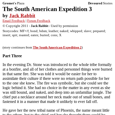
Gromet's
Plaza
Devoured
Stories
The South American Expedition 3
by
Jack Rabbit
Email Feedback
|
Forum Feedback
© Copyright 2011 -
Jack Rabbit
- Used by permission
Storycodes: MF+/f; bond; bdsm; leather; naked; whipped; slave; prepared;
insert; spit; roasted; eaten; buried; cons; X
(story continues from
The South American Expedition 2
)
Part Three
In the evening Dr. Stone was introduced to the whole tribe formally
at a bonfire, and all of her clothes and personnel things were burned
in that same fire. She was told it would be easier for her to
assimilate their culture if there were no return path possible for her
to the one she knew. The fire was symbolic, but she could see the
logic behind it. She had no choice in the matter in any event as she
was still bound, and naked, and deep into an unfamiliar jungle. The
chief put a necklace around her neck made out of small bones, and
fastened it in a manner that made it unlikely to ever fall off.
He gave her the new tribal name of Phoenix, the name meant little
to the others, but to the chief and her she thought there could be