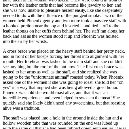
her with the leather cuffs that had become like jewelry to her, and
she was now unable to pleasure herself easily, like she desperately
needed to do with the influence of the pungent smoke. Two of the
women held Phoenix gently and two more took a massive staff with
a hooked portion near the top and inserted it and tied it off to the
leather thongs on her cuffs from behind her. The staff ran along her
back and ass as the women stood it up and Phoenix was hoisted
into the air by her wrists.
A cross brace was placed on the heavy staff behind her pretty neck,
and in front of her biceps forcing her throat into alignment with her
mouth. Her forehead was lashed to the main staff and she couldn't
see anything but the roof of the hut now. The first cross brace was
lashed to her arms as well as the staff, and she realized she was
going to be the "unfortunate animal" roasted today. When Phoenix
asked one of the women if she was going to roast, she told her "oh
yes" in a way that implied she was being allowed a great honor.
Phoenix was told she would roast alive, and that it was an
incredible experience, and even helped to sweeten the meat! She
quickly said she likely didn't need any sweetening, but that roasting
alive was a tradition.
The staff was placed into a hole in the ground inside the hut and a
hollow wooden tube that was rounded on the end was lubed up
with the same oil that she had been rubbed down with earlier. It was