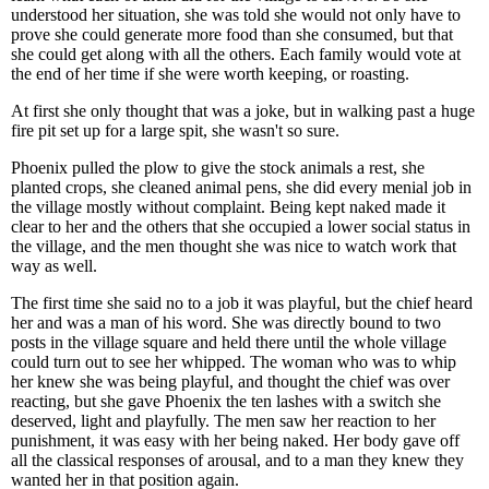
understood her situation, she was told she would not only have to
prove she could generate more food than she consumed, but that
she could get along with all the others. Each family would vote at
the end of her time if she were worth keeping, or roasting.
At first she only thought that was a joke, but in walking past a huge
fire pit set up for a large spit, she wasn't so sure.
Phoenix pulled the plow to give the stock animals a rest, she
planted crops, she cleaned animal pens, she did every menial job in
the village mostly without complaint. Being kept naked made it
clear to her and the others that she occupied a lower social status in
the village, and the men thought she was nice to watch work that
way as well.
The first time she said no to a job it was playful, but the chief heard
her and was a man of his word. She was directly bound to two
posts in the village square and held there until the whole village
could turn out to see her whipped. The woman who was to whip
her knew she was being playful, and thought the chief was over
reacting, but she gave Phoenix the ten lashes with a switch she
deserved, light and playfully. The men saw her reaction to her
punishment, it was easy with her being naked. Her body gave off
all the classical responses of arousal, and to a man they knew they
wanted her in that position again.