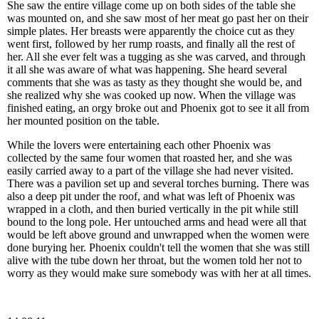
She saw the entire village come up on both sides of the table she
was mounted on, and she saw most of her meat go past her on their
simple plates. Her breasts were apparently the choice cut as they
went first, followed by her rump roasts, and finally all the rest of
her. All she ever felt was a tugging as she was carved, and through
it all she was aware of what was happening. She heard several
comments that she was as tasty as they thought she would be, and
she realized why she was cooked up now. When the village was
finished eating, an orgy broke out and Phoenix got to see it all from
her mounted position on the table.
While the lovers were entertaining each other Phoenix was
collected by the same four women that roasted her, and she was
easily carried away to a part of the village she had never visited.
There was a pavilion set up and several torches burning. There was
also a deep pit under the roof, and what was left of Phoenix was
wrapped in a cloth, and then buried vertically in the pit while still
bound to the long pole. Her untouched arms and head were all that
would be left above ground and unwrapped when the women were
done burying her. Phoenix couldn't tell the women that she was still
alive with the tube down her throat, but the women told her not to
worry as they would make sure somebody was with her at all times.