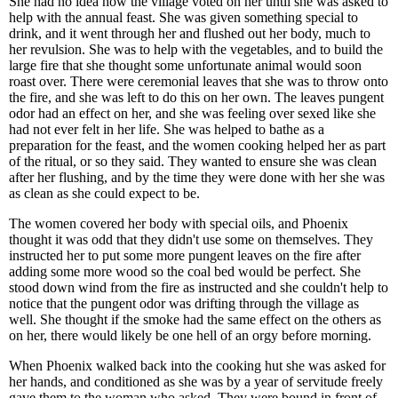
She had no idea how the village voted on her until she was asked to
help with the annual feast. She was given something special to
drink, and it went through her and flushed out her body, much to
her revulsion. She was to help with the vegetables, and to build the
large fire that she thought some unfortunate animal would soon
roast over. There were ceremonial leaves that she was to throw onto
the fire, and she was left to do this on her own. The leaves pungent
odor had an effect on her, and she was feeling over sexed like she
had not ever felt in her life. She was helped to bathe as a
preparation for the feast, and the women cooking helped her as part
of the ritual, or so they said. They wanted to ensure she was clean
after her flushing, and by the time they were done with her she was
as clean as she could expect to be.
The women covered her body with special oils, and Phoenix
thought it was odd that they didn't use some on themselves. They
instructed her to put some more pungent leaves on the fire after
adding some more wood so the coal bed would be perfect. She
stood down wind from the fire as instructed and she couldn't help to
notice that the pungent odor was drifting through the village as
well. She thought if the smoke had the same effect on the others as
on her, there would likely be one hell of an orgy before morning.
When Phoenix walked back into the cooking hut she was asked for
her hands, and conditioned as she was by a year of servitude freely
gave them to the woman who asked. They were bound in front of