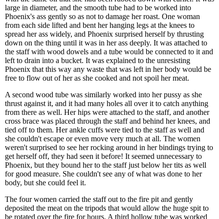
large in diameter, and the smooth tube had to be worked into
Phoenix's ass gently so as not to damage her roast. One woman
from each side lifted and bent her hanging legs at the knees to
spread her ass widely, and Phoenix surprised herself by thrusting
down on the thing until it was in her ass deeply. It was attached to
the staff with wood dowels and a tube would be connected to it and
left to drain into a bucket. It was explained to the unresisting
Phoenix that this way any waste that was left in her body would be
free to flow out of her as she cooked and not spoil her meat.
A second wood tube was similarly worked into her pussy as she
thrust against it, and it had many holes all over it to catch anything
from there as well. Her hips were attached to the staff, and another
cross brace was placed through the staff and behind her knees, and
tied off to them. Her ankle cuffs were tied to the staff as well and
she couldn't escape or even move very much at all. The women
weren't surprised to see her rocking around in her bindings trying to
get herself off, they had seen it before! It seemed unnecessary to
Phoenix, but they bound her to the staff just below her tits as well
for good measure. She couldn't see any of what was done to her
body, but she could feel it.
The four women carried the staff out to the fire pit and gently
deposited the meat on the tripods that would allow the huge spit to
be rotated over the fire for hours. A third hollow tube was worked