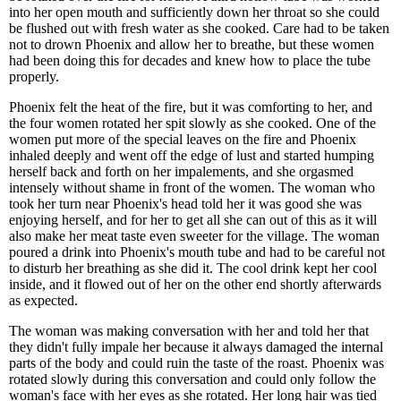
into her open mouth and sufficiently down her throat so she could
be flushed out with fresh water as she cooked. Care had to be taken
not to drown Phoenix and allow her to breathe, but these women
had been doing this for decades and knew how to place the tube
properly.
Phoenix felt the heat of the fire, but it was comforting to her, and
the four women rotated her spit slowly as she cooked. One of the
women put more of the special leaves on the fire and Phoenix
inhaled deeply and went off the edge of lust and started humping
herself back and forth on her impalements, and she orgasmed
intensely without shame in front of the women. The woman who
took her turn near Phoenix's head told her it was good she was
enjoying herself, and for her to get all she can out of this as it will
also make her meat taste even sweeter for the village. The woman
poured a drink into Phoenix's mouth tube and had to be careful not
to disturb her breathing as she did it. The cool drink kept her cool
inside, and it flowed out of her on the other end shortly afterwards
as expected.
The woman was making conversation with her and told her that
they didn't fully impale her because it always damaged the internal
parts of the body and could ruin the taste of the roast. Phoenix was
rotated slowly during this conversation and could only follow the
woman's face with her eyes as she rotated. Her long hair was tied