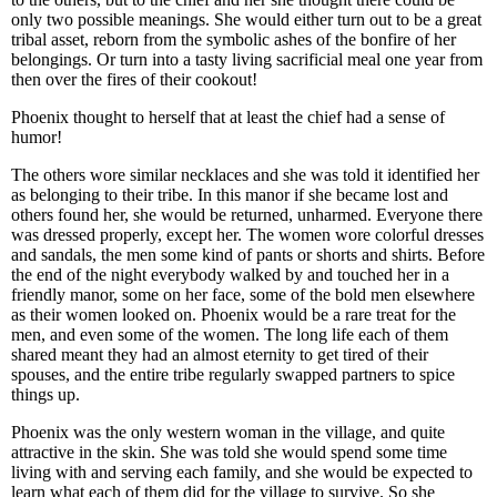
only two possible meanings. She would either turn out to be a great
tribal asset, reborn from the symbolic ashes of the bonfire of her
belongings. Or turn into a tasty living sacrificial meal one year from
then over the fires of their cookout!
Phoenix thought to herself that at least the chief had a sense of
humor!
The others wore similar necklaces and she was told it identified her
as belonging to their tribe. In this manor if she became lost and
others found her, she would be returned, unharmed. Everyone there
was dressed properly, except her. The women wore colorful dresses
and sandals, the men some kind of pants or shorts and shirts. Before
the end of the night everybody walked by and touched her in a
friendly manor, some on her face, some of the bold men elsewhere
as their women looked on. Phoenix would be a rare treat for the
men, and even some of the women. The long life each of them
shared meant they had an almost eternity to get tired of their
spouses, and the entire tribe regularly swapped partners to spice
things up.
Phoenix was the only western woman in the village, and quite
attractive in the skin. She was told she would spend some time
living with and serving each family, and she would be expected to
learn what each of them did for the village to survive. So she