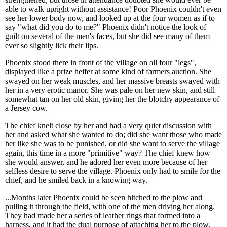
able to walk upright without assistance! Poor Phoenix couldn't even
see her lower body now, and looked up at the four women as if to
say "what did you do to me?" Phoenix didn't notice the look of
guilt on several of the men's faces, but she did see many of them
ever so slightly lick their lips.
Phoenix stood there in front of the village on all four "legs",
displayed like a prize heifer at some kind of farmers auction. She
swayed on her weak muscles, and her massive breasts swayed with
her in a very erotic manor. She was pale on her new skin, and still
somewhat tan on her old skin, giving her the blotchy appearance of
a Jersey cow.
The chief knelt close by her and had a very quiet discussion with
her and asked what she wanted to do; did she want those who made
her like she was to be punished, or did she want to serve the village
again, this time in a more "primitive" way? The chief knew how
she would answer, and he adored her even more because of her
selfless desire to serve the village. Phoenix only had to smile for the
chief, and he smiled back in a knowing way.
...Months later Phoenix could be seen hitched to the plow and
pulling it through the field, with one of the men driving her along.
They had made her a series of leather rings that formed into a
harness, and it had the dual purpose of attaching her to the plow,