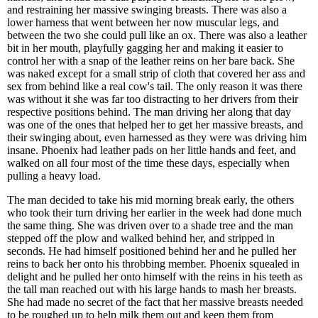
and restraining her massive swinging breasts. There was also a
lower harness that went between her now muscular legs, and
between the two she could pull like an ox. There was also a leather
bit in her mouth, playfully gagging her and making it easier to
control her with a snap of the leather reins on her bare back. She
was naked except for a small strip of cloth that covered her ass and
sex from behind like a real cow's tail. The only reason it was there
was without it she was far too distracting to her drivers from their
respective positions behind. The man driving her along that day
was one of the ones that helped her to get her massive breasts, and
their swinging about, even harnessed as they were was driving him
insane. Phoenix had leather pads on her little hands and feet, and
walked on all four most of the time these days, especially when
pulling a heavy load.
The man decided to take his mid morning break early, the others
who took their turn driving her earlier in the week had done much
the same thing. She was driven over to a shade tree and the man
stepped off the plow and walked behind her, and stripped in
seconds. He had himself positioned behind her and he pulled her
reins to back her onto his throbbing member. Phoenix squealed in
delight and he pulled her onto himself with the reins in his teeth as
the tall man reached out with his large hands to mash her breasts.
She had made no secret of the fact that her massive breasts needed
to be roughed up to help milk them out and keep them from