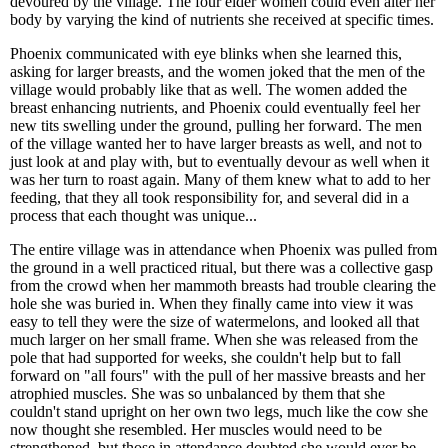
devoured by the village. The four elder women could even alter her
body by varying the kind of nutrients she received at specific times.
Phoenix communicated with eye blinks when she learned this,
asking for larger breasts, and the women joked that the men of the
village would probably like that as well. The women added the
breast enhancing nutrients, and Phoenix could eventually feel her
new tits swelling under the ground, pulling her forward. The men
of the village wanted her to have larger breasts as well, and not to
just look at and play with, but to eventually devour as well when it
was her turn to roast again. Many of them knew what to add to her
feeding, that they all took responsibility for, and several did in a
process that each thought was unique...
The entire village was in attendance when Phoenix was pulled from
the ground in a well practiced ritual, but there was a collective gasp
from the crowd when her mammoth breasts had trouble clearing the
hole she was buried in. When they finally came into view it was
easy to tell they were the size of watermelons, and looked all that
much larger on her small frame. When she was released from the
pole that had supported for weeks, she couldn't help but to fall
forward on "all fours" with the pull of her massive breasts and her
atrophied muscles. She was so unbalanced by them that she
couldn't stand upright on her own two legs, much like the cow she
now thought she resembled. Her muscles would need to be
strengthened, but those in attendance doubted she would ever be