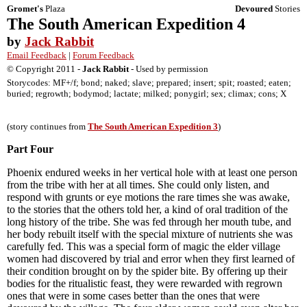
Gromet's
Plaza
Devoured
Stories
The South American Expedition 4
by
Jack Rabbit
Email Feedback
|
Forum Feedback
© Copyright 2011 -
Jack Rabbit
- Used by permission
Storycodes: MF+/f; bond; naked; slave; prepared; insert; spit; roasted; eaten;
buried; regrowth; bodymod; lactate; milked; ponygirl; sex; climax; cons; X
(story continues from
The South American Expedition 3
)
Part Four
Phoenix endured weeks in her vertical hole with at least one person
from the tribe with her at all times. She could only listen, and
respond with grunts or eye motions the rare times she was awake,
to the stories that the others told her, a kind of oral tradition of the
long history of the tribe. She was fed through her mouth tube, and
her body rebuilt itself with the special mixture of nutrients she was
carefully fed. This was a special form of magic the elder village
women had discovered by trial and error when they first learned of
their condition brought on by the spider bite. By offering up their
bodies for the ritualistic feast, they were rewarded with regrown
ones that were in some cases better than the ones that were