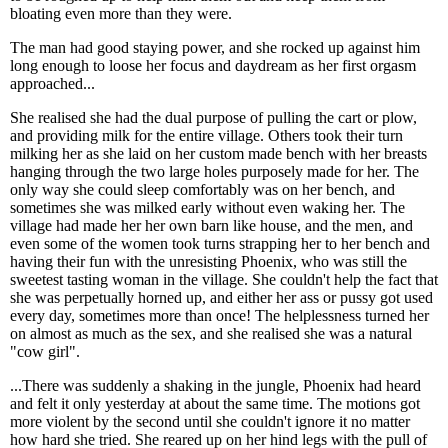
bloating even more than they were.
The man had good staying power, and she rocked up against him
long enough to loose her focus and daydream as her first orgasm
approached...
She realised she had the dual purpose of pulling the cart or plow,
and providing milk for the entire village. Others took their turn
milking her as she laid on her custom made bench with her breasts
hanging through the two large holes purposely made for her. The
only way she could sleep comfortably was on her bench, and
sometimes she was milked early without even waking her. The
village had made her her own barn like house, and the men, and
even some of the women took turns strapping her to her bench and
having their fun with the unresisting Phoenix, who was still the
sweetest tasting woman in the village. She couldn't help the fact that
she was perpetually horned up, and either her ass or pussy got used
every day, sometimes more than once! The helplessness turned her
on almost as much as the sex, and she realised she was a natural
"cow girl".
...There was suddenly a shaking in the jungle, Phoenix had heard
and felt it only yesterday at about the same time. The motions got
more violent by the second until she couldn't ignore it no matter
how hard she tried. She reared up on her hind legs with the pull of