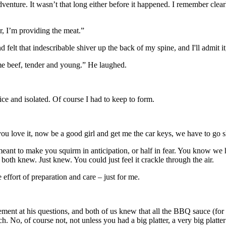
enture. It wasn’t that long either before it happened. I remember clearl
r, I’m providing the meat.”
felt that indescribable shiver up the back of my spine, and I'll admit it,
rime beef, tender and young.” He laughed.
e and isolated. Of course I had to keep to form.
 you love it, now be a good girl and get me the car keys, we have to go 
meant to make you squirm in anticipation, or half in fear. You know we
oth knew. Just knew. You could just feel it crackle through the air.
ffort of preparation and care – just for me.
ment at his questions, and both of us knew that all the BBQ sauce (for 
. No, of course not, not unless you had a big platter, a very big platter 