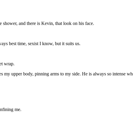
 shower, and there is Kevin, that look on his face.
ays best time, sexist I know, but it suits us.
et wrap.
pes my upper body, pinning arms to my side. He is always so intense whe
nfining me.