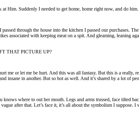
ook at Him. Suddenly I needed to get home, home right now, and do him.
 passed through the house into the kitchen I passed our purchases. The 
pikes associated with keeping meat on a spit. And gleaming, leaning agains
LEFT THAT PICTURE UP?
t me or let me be hurt. And this was all fantasy. But this is a really, r
 and insane in another. But so hot as well. And it’s shared by a lot of pe
you knows where to out her mouth. Legs and arms trussed, face tilted back
vague after that. Let’s face it, it’s all about the symbolism I suppose. I w