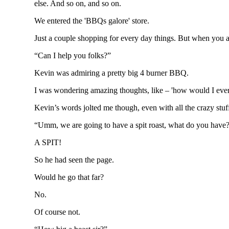
else. And so on, and so on.
We entered the 'BBQs galore' store.
Just a couple shopping for every day things. But when you a
“Can I help you folks?”
Kevin was admiring a pretty big 4 burner BBQ.
I was wondering amazing thoughts, like – 'how would I ever f
Kevin’s words jolted me though, even with all the crazy st
“Umm, we are going to have a spit roast, what do you have
A SPIT!
So he had seen the page.
Would he go that far?
No.
Of course not.