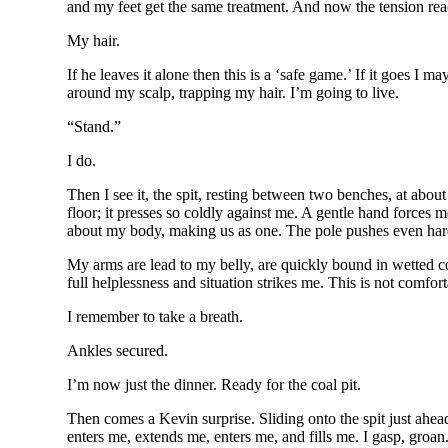
and my feet get the same treatment. And now the tension rea
My hair.
If he leaves it alone then this is a ‘safe game.’ If it goes I
around my scalp, trapping my hair. I’m going to live.
“Stand.”
I do.
Then I see it, the spit, resting between two benches, at about
floor; it presses so coldly against me. A gentle hand forces
about my body, making us as one. The pole pushes even harder,
My arms are lead to my belly, are quickly bound in wetted co
full helplessness and situation strikes me. This is not comfort
I remember to take a breath.
Ankles secured.
I’m now just the dinner. Ready for the coal pit.
Then comes a Kevin surprise. Sliding onto the spit just ahea
enters me, extends me, enters me, and fills me. I gasp, groan. It