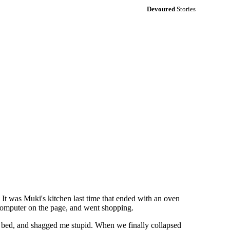
Devoured
Stories
It was Muki's kitchen last time that ended with an oven
e computer on the page, and went shopping.
 bed, and shagged me stupid. When we finally collapsed