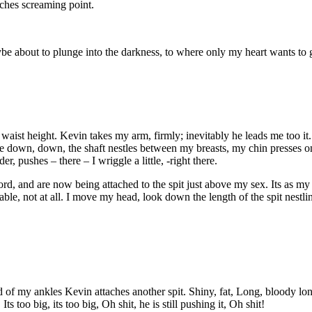
ches screaming point.
 maybe about to plunge into the darkness, to where only my heart wants to 
 waist height. Kevin takes my arm, firmly; inevitably he leads me too it. 
 me down, down, the shaft nestles between my breasts, my chin presses on
 pushes – there – I wriggle a little, -right there.
rd, and are now being attached to the spit just above my sex. Its as my
able, not at all. I move my head, look down the length of the spit nestlin
d of my ankles Kevin attaches another spit. Shiny, fat, Long, bloody lo
s too big, its too big, Oh shit, he is still pushing it, Oh shit!