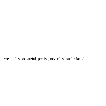
n we do this, so careful, precise, never his usual relaxed