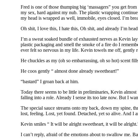
Fred is one of those thumping big ‘massagers” you get from r
my sex, hard against my nub. The plastic wrapping continues,
my head is wrapped as well, immobile, eyes closed. I’m brea
Oh shit, I love this, I hate this, Oh shit, and already I’m head
I’m a sweat soaked bundle of exhausted nerves as Kevin lays 
plastic packaging and smell the smoke of a fire do I rememb
ever felt so nervous in my life. Kevin towels me off, gently r
He chuckles as my (oh so embarrassing, oh so hot) scent fills
He coos gently “ almost done already sweetheart!”
“bastard” I groan back at him.
Today there seems to be little in preliminaries, Kevin almost
falling into a role. Already I sense its too late now. But I wan
The special sauce streams onto my back, down my spine, throu
lost, feeling. Lost, yet found. Detached, yet so alive. And I a
Kevin smiles “ It will be alright sweetheart, it will be alright.
I can’t reply, afraid of the emotions about to swallow me. Ba