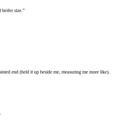
 heifer size.”
 pointed end (held it up beside me, measuring me more like).
.