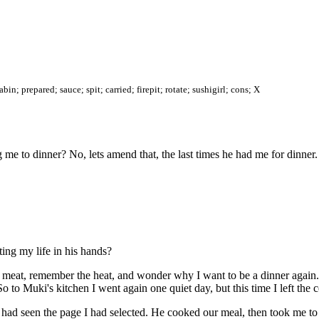
n; prepared; sauce; spit; carried; firepit; rotate; sushigirl; cons; X
me to dinner? No, lets amend that, the last times he had me for dinner.
tting my life in his hands?
meat, remember the heat, and wonder why I want to be a dinner again. 
So to Muki's kitchen I went again one quiet day, but this time I left th
had seen the page I had selected. He cooked our meal, then took me to