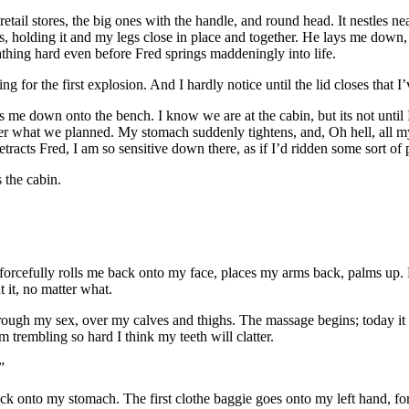
etail stores, the big ones with the handle, and round head. It nestles 
 holding it and my legs close in place and together. He lays me down, 
thing hard even before Fred springs maddeningly into life.
ing for the first explosion. And I hardly notice until the lid closes that I
me down onto the bench. I know we are at the cabin, but its not until 
er what we planned. My stomach suddenly tightens, and, Oh hell, all my
etracts Fred, I am so sensitive down there, as if I’d ridden some sort of 
 the cabin.
 forcefully rolls me back onto my face, places my arms back, palms up. He
t it, no matter what.
gh my sex, over my calves and thighs. The massage begins; today it is q
m trembling so hard I think my teeth will clatter.
”
ck onto my stomach. The first clothe baggie goes onto my left hand, forc