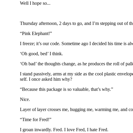
Well I hope so...
Thursday afternoon, 2 days to go, and I’m stepping out of the
“Pink Elephant!”
I freeze; it’s our code. Sometime ago I decided his time is alw
‘Oh good, bed’ I think.
‘Oh bad’ the thoughts change, as he produces the roll of pall
I stand passively, arms at my side as the cool plastic envelo
self. I once asked him why?
“Because this package is so valuable, that’s why.”
Nice.
Layer of layer crosses me, hugging me, warming me, and co
“Time for Fred!”
I groan inwardly. Fred. I love Fred, I hate Fred.