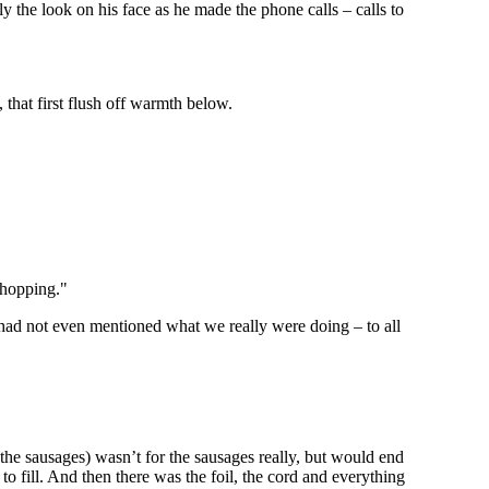
y the look on his face as he made the phone calls – calls to
 that first flush off warmth below.
shopping."
 had not even mentioned what we really were doing – to all
the sausages) wasn’t for the sausages really, but would end
to fill. And then there was the foil, the cord and everything