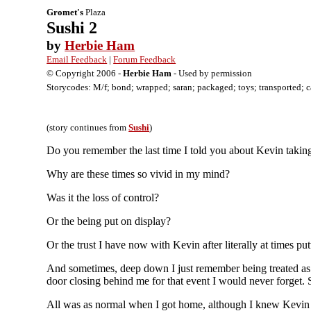
Gromet's
Plaza
Sushi 2
by
Herbie Ham
Email Feedback
|
Forum Feedback
© Copyright 2006 -
Herbie Ham
- Used by permission
Storycodes: M/f; bond; wrapped; saran; packaged; toys; transported; cabi
(story continues from
Sushi
)
Do you remember the last time I told you about Kevin taking 
Why are these times so vivid in my mind?
Was it the loss of control?
Or the being put on display?
Or the trust I have now with Kevin after literally at times pu
And sometimes, deep down I just remember being treated as 
door closing behind me for that event I would never forget. 
All was as normal when I got home, although I knew Kevin 