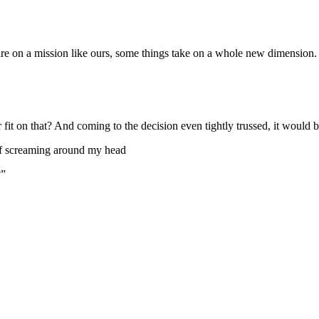
re on a mission like ours, some things take on a whole new dimension.
it on that? And coming to the decision even tightly trussed, it would be
uff screaming around my head
?”