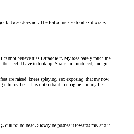
go, but also does not. The foil sounds so loud as it wraps
I cannot believe it as I straddle it. My toes barely touch the
 the steel. I have to look up. Straps are produced, and go
 feet are raised, knees splaying, sex exposing, that my now
g into my flesh. It is not so hard to imagine it in my flesh.
ng, dull round head. Slowly he pushes it towards me, and it