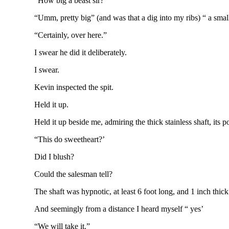
“How big a beast sir?”
“Umm, pretty big” (and was that a dig into my ribs) “ a small
“Certainly, over here.”
I swear he did it deliberately.
I swear.
Kevin inspected the spit.
Held it up.
Held it up beside me, admiring the thick stainless shaft, its
“This do sweetheart?’
Did I blush?
Could the salesman tell?
The shaft was hypnotic, at least 6 foot long, and 1 inch thick
And seemingly from a distance I heard myself “ yes’
“We will take it.”