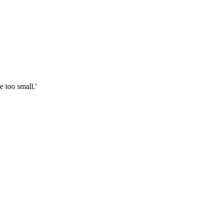
 too small.'