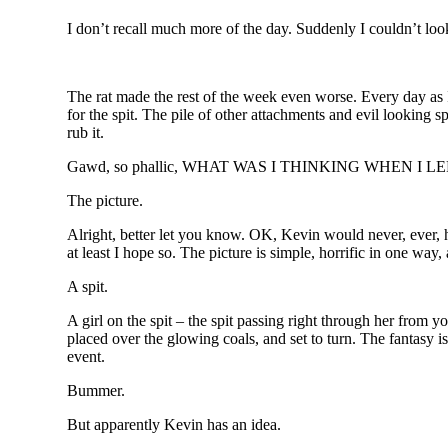
I don’t recall much more of the day. Suddenly I couldn’t l
The rat made the rest of the week even worse. Every day as I
for the spit. The pile of other attachments and evil looking s
rub it.
Gawd, so phallic, WHAT WAS I THINKING WHEN I 
The picture.
Alright, better let you know. OK, Kevin would never, ever, hur
at least I hope so. The picture is simple, horrific in one way,
A spit.
A girl on the spit – the spit passing right through her from 
placed over the glowing coals, and set to turn. The fantasy is 
event.
Bummer.
But apparently Kevin has an idea.