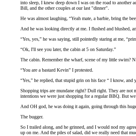
into sleep, I knew deep down I was on the road to another adv
Bill, and the other couples at our last "dinner".
He was almost laughing, “Yeah mate, a barbie, bring the bee
And he was looking directly at me. I flushed and blushed, and 
“Yes, yes,” he was saying, still pointedly staring at me, “p
“Ok, I'll see you later, the cabin at 5 on Saturday.”
The cabin. Remember the wharf, scene of my little swim? Nic
“You are a bastard Kevin” I protested.
“Yes,” he replied, that stupid grin on his face “ I know, and
Shopping trips are mundane right? Dull right. They are not 
intentions we were just shopping for a regular BBQ. But we b
And OH god, he was doing it again, going through this huge e
The bugger.
So I trailed along, and he grinned, and I would nod my agree
up on me. And the piles of salad, did we really need that much