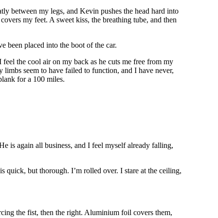
neatly between my legs, and Kevin pushes the head hard into
covers my feet. A sweet kiss, the breathing tube, and then
’ve been placed into the boot of the car.
I feel the cool air on my back as he cuts me free from my
 limbs seem to have failed to function, and I have never,
plank for a 100 miles.
 is again all business, and I feel myself already falling,
uick, but thorough. I’m rolled over. I stare at the ceiling,
ing the fist, then the right. Aluminium foil covers them,