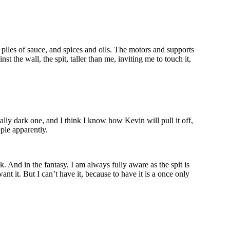
piles of sauce, and spices and oils. The motors and supports
t the wall, the spit, taller than me, inviting me to touch it,
eally dark one, and I think I know how Kevin will pull it off,
ople apparently.
. And in the fantasy, I am always fully aware as the spit is
ant it. But I can’t have it, because to have it is a once only