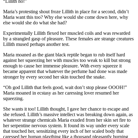
“Lillith no!”
Maria’s protesting shout froze Lillith in place for a second, didn’t
Maria want this too? Why else would she come down here, why
else would she do what she had?
Experimentally Lillith flexed her muscled coils and was rewarded
by a strangled gasp of pleasure. These females are strange creatures
Lillith mused perhaps another test.
Maria moaned as the giant black reptile began to rub itself hard
against her squeezing her with muscles too weak to kill but strong
enough to cause her immense pleasure. With every squeeze it
became apparent that whatever the perfume had done was made
stronger by every second her skin touched the snake.
“Oh god Lillith that feels good, wait don’t stop please OOOH!”
Maria moaned in ecstasy as her caressing lover resumed her
squeezing.
She wants it too! Lillith thought, I gave her chance to escape and
she refused. Lillith’s massive intellect was breaking down again, as
whatever strange chemicals Maria exuded from her skin set fire to
her serpentine nervous system. It found its way under every scale
that touched her, sensitizing every inch of her scaled body that
caressed her human plaything like a thousand pleasantly burning