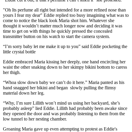
"Oh Its perfume all right but intended for a more refined nose than
yours I fear my dear" Eddie replied too busy imagining what was to
come to notice the black look Maria shot him. Whatever she
thought it wouldn’t matter much longer now and deciding it was
time to get on with things he quickly pressed the concealed
transmitter button on his watch to start the camera system.
“I’m sorry baby let me make it up to you” said Eddie pocketing the
little crystal bottle
Eddie embraced Maria kissing her deeply, one hand encircling her
waist the other snaking down to her skimpy bikini bottom to caress
her thigh.
“Whoa slow down baby we can’t do it here.” Maria panted as his
hand snagged her bikini and began slowly pulling the flimsy
material down her leg.
“Why, I’m sure Lillith won’t mind us using her backyard, she’s
probably asleep” lied Eddie. Lillith had probably been awake since
they opened the door and was probably listening to them from the
low tunnel to her nesting chamber.
Groaning Maria gave up even attempting to protest as Eddie's