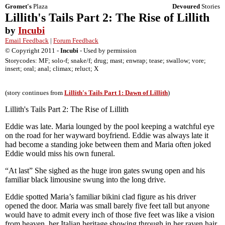
Gromet's
Plaza
Devoured
Stories
Lillith's Tails Part 2: The Rise of Lillith
by
Incubi
Email Feedback
|
Forum Feedback
© Copyright 2011 -
Incubi
- Used by permission
Storycodes: MF; solo-f; snake/f; drug; mast; enwrap; tease; swallow; vore;
insert; oral; anal; climax; reluct; X
(story continues from
Lillith's Tails Part 1: Dawn of Lillith
)
Lillith's Tails Part 2: The Rise of Lillith
Eddie was late. Maria lounged by the pool keeping a watchful eye
on the road for her wayward boyfriend. Eddie was always late it
had become a standing joke between them and Maria often joked
Eddie would miss his own funeral.
“At last” She sighed as the huge iron gates swung open and his
familiar black limousine swung into the long drive.
Eddie spotted Maria’s familiar bikini clad figure as his driver
opened the door. Maria was small barely five feet tall but anyone
would have to admit every inch of those five feet was like a vision
from heaven, her Italian heritage showing through in her raven hair