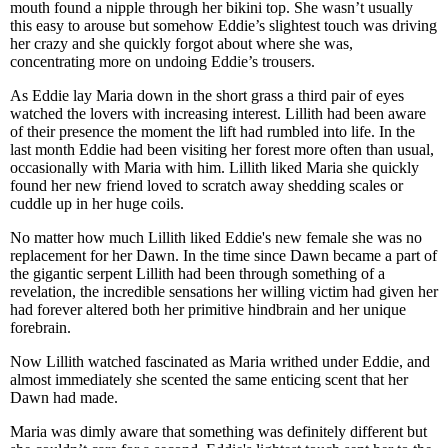
mouth found a nipple through her bikini top. She wasn’t usually
this easy to arouse but somehow Eddie’s slightest touch was driving
her crazy and she quickly forgot about where she was,
concentrating more on undoing Eddie’s trousers.
As Eddie lay Maria down in the short grass a third pair of eyes
watched the lovers with increasing interest. Lillith had been aware
of their presence the moment the lift had rumbled into life. In the
last month Eddie had been visiting her forest more often than usual,
occasionally with Maria with him. Lillith liked Maria she quickly
found her new friend loved to scratch away shedding scales or
cuddle up in her huge coils.
No matter how much Lillith liked Eddie's new female she was no
replacement for her Dawn. In the time since Dawn became a part of
the gigantic serpent Lillith had been through something of a
revelation, the incredible sensations her willing victim had given her
had forever altered both her primitive hindbrain and her unique
forebrain.
Now Lillith watched fascinated as Maria writhed under Eddie, and
almost immediately she scented the same enticing scent that her
Dawn had made.
Maria was dimly aware that something was definitely different but