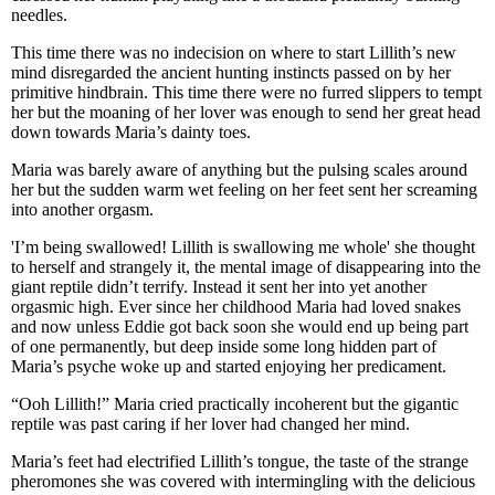
needles.
This time there was no indecision on where to start Lillith’s new
mind disregarded the ancient hunting instincts passed on by her
primitive hindbrain. This time there were no furred slippers to tempt
her but the moaning of her lover was enough to send her great head
down towards Maria’s dainty toes.
Maria was barely aware of anything but the pulsing scales around
her but the sudden warm wet feeling on her feet sent her screaming
into another orgasm.
'I’m being swallowed! Lillith is swallowing me whole' she thought
to herself and strangely it, the mental image of disappearing into the
giant reptile didn’t terrify. Instead it sent her into yet another
orgasmic high. Ever since her childhood Maria had loved snakes
and now unless Eddie got back soon she would end up being part
of one permanently, but deep inside some long hidden part of
Maria’s psyche woke up and started enjoying her predicament.
“Ooh Lillith!” Maria cried practically incoherent but the gigantic
reptile was past caring if her lover had changed her mind.
Maria’s feet had electrified Lillith’s tongue, the taste of the strange
pheromones she was covered with intermingling with the delicious