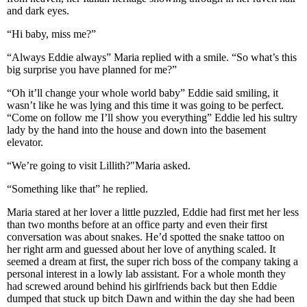
and dark eyes.
“Hi baby, miss me?”
“Always Eddie always” Maria replied with a smile. “So what’s this
big surprise you have planned for me?”
“Oh it’ll change your whole world baby” Eddie said smiling, it
wasn’t like he was lying and this time it was going to be perfect.
“Come on follow me I’ll show you everything” Eddie led his sultry
lady by the hand into the house and down into the basement
elevator.
“We’re going to visit Lillith?"Maria asked.
“Something like that” he replied.
Maria stared at her lover a little puzzled, Eddie had first met her less
than two months before at an office party and even their first
conversation was about snakes. He’d spotted the snake tattoo on
her right arm and guessed about her love of anything scaled. It
seemed a dream at first, the super rich boss of the company taking a
personal interest in a lowly lab assistant. For a whole month they
had screwed around behind his girlfriends back but then Eddie
dumped that stuck up bitch Dawn and within the day she had been