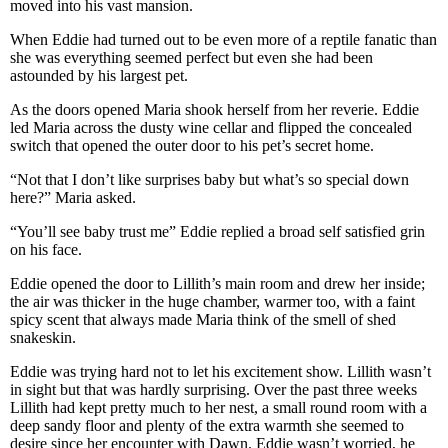
moved into his vast mansion.
When Eddie had turned out to be even more of a reptile fanatic than
she was everything seemed perfect but even she had been
astounded by his largest pet.
As the doors opened Maria shook herself from her reverie. Eddie
led Maria across the dusty wine cellar and flipped the concealed
switch that opened the outer door to his pet’s secret home.
“Not that I don’t like surprises baby but what’s so special down
here?” Maria asked.
“You’ll see baby trust me” Eddie replied a broad self satisfied grin
on his face.
Eddie opened the door to Lillith’s main room and drew her inside;
the air was thicker in the huge chamber, warmer too, with a faint
spicy scent that always made Maria think of the smell of shed
snakeskin.
Eddie was trying hard not to let his excitement show. Lillith wasn’t
in sight but that was hardly surprising. Over the past three weeks
Lillith had kept pretty much to her nest, a small round room with a
deep sandy floor and plenty of the extra warmth she seemed to
desire since her encounter with Dawn. Eddie wasn’t worried, he