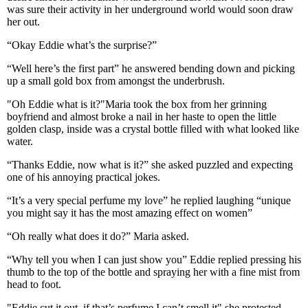
was sure their activity in her underground world would soon draw
her out.
“Okay Eddie what’s the surprise?”
“Well here’s the first part” he answered bending down and picking
up a small gold box from amongst the underbrush.
"Oh Eddie what is it?"Maria took the box from her grinning
boyfriend and almost broke a nail in her haste to open the little
golden clasp, inside was a crystal bottle filled with what looked like
water.
“Thanks Eddie, now what is it?” she asked puzzled and expecting
one of his annoying practical jokes.
“It’s a very special perfume my love” he replied laughing “unique
you might say it has the most amazing effect on women”
“Oh really what does it do?” Maria asked.
“Why tell you when I can just show you” Eddie replied pressing his
thumb to the top of the bottle and spraying her with a fine mist from
head to foot.
"Eddie cut it out, if that’s perfume I can’t smell it" she protested.