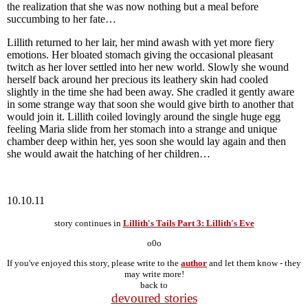
the realization that she was now nothing but a meal before
succumbing to her fate…
Lillith returned to her lair, her mind awash with yet more fiery
emotions. Her bloated stomach giving the occasional pleasant
twitch as her lover settled into her new world. Slowly she wound
herself back around her precious its leathery skin had cooled
slightly in the time she had been away. She cradled it gently aware
in some strange way that soon she would give birth to another that
would join it. Lillith coiled lovingly around the single huge egg
feeling Maria slide from her stomach into a strange and unique
chamber deep within her, yes soon she would lay again and then
she would await the hatching of her children…
10.10.11
story continues in
Lillith's Tails Part 3: Lillith's Eve
o0o
If you've enjoyed this story, please write to the
author
and let them know - they
may write more!
back to
devoured stories