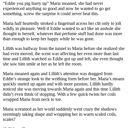
“Eddie you pig hurry up” Maria moaned, she had never
experienced anything so good and now he wanted to go get
something, screw the surprise it could never beat this.
Maria half heartedly stroked a fingernail across her clit only to jolt
wildly in pleasure. Well if Eddie wanted to act like an asshole she
thought to herself, whatever that perfume stuff had done was more
than enough to keep her happy while he was gone.
Lillith was halfway from the tunnel to Maria before she realized she
had even moved, the scent was affecting her even more than last
time and Lillith watched as Eddie got up and left, she even thought
she saw him smile at her as he left the room.
Maria moaned again and Lillith's attention was dragged from
Eddie’s strange look to the writhing form before her. Maria’s moans
quickly started up again and with more passion, Lillith hardly
noticed she was moving towards Maria again and this time Lillith
didn’t even think of stopping. With a few quick twists her coils
wrapped Maria from neck to toe.
Maria screamed as her world suddenly went crazy the shadows
seemingly taking shape and wrapping her in warm scaled coils,
scales?