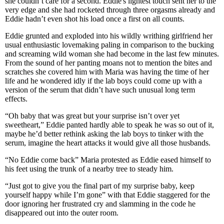
she couldn’t care for a second. Eddie's lightest touch sent her to the
very edge and she had rocketed through three orgasms already and
Eddie hadn’t even shot his load once a first on all counts.
Eddie grunted and exploded into his wildly writhing girlfriend her
usual enthusiastic lovemaking paling in comparison to the bucking
and screaming wild woman she had become in the last few minutes.
From the sound of her panting moans not to mention the bites and
scratches she covered him with Maria was having the time of her
life and he wondered idly if the lab boys could come up with a
version of the serum that didn’t have such unusual long term
effects.
“Oh baby that was great but your surprise isn’t over yet
sweetheart,” Eddie panted hardly able to speak he was so out of it,
maybe he’d better rethink asking the lab boys to tinker with the
serum, imagine the heart attacks it would give all those husbands.
“No Eddie come back” Maria protested as Eddie eased himself to
his feet using the trunk of a nearby tree to steady him.
“Just got to give you the final part of my surprise baby, keep
yourself happy while I’m gone” with that Eddie staggered for the
door ignoring her frustrated cry and slamming in the code he
disappeared out into the outer room.