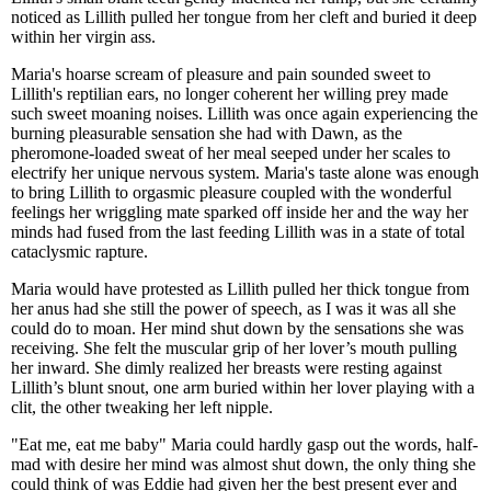
noticed as Lillith pulled her tongue from her cleft and buried it deep
within her virgin ass.
Maria's hoarse scream of pleasure and pain sounded sweet to
Lillith's reptilian ears, no longer coherent her willing prey made
such sweet moaning noises. Lillith was once again experiencing the
burning pleasurable sensation she had with Dawn, as the
pheromone-loaded sweat of her meal seeped under her scales to
electrify her unique nervous system. Maria's taste alone was enough
to bring Lillith to orgasmic pleasure coupled with the wonderful
feelings her wriggling mate sparked off inside her and the way her
minds had fused from the last feeding Lillith was in a state of total
cataclysmic rapture.
Maria would have protested as Lillith pulled her thick tongue from
her anus had she still the power of speech, as I was it was all she
could do to moan. Her mind shut down by the sensations she was
receiving. She felt the muscular grip of her lover’s mouth pulling
her inward. She dimly realized her breasts were resting against
Lillith’s blunt snout, one arm buried within her lover playing with a
clit, the other tweaking her left nipple.
"Eat me, eat me baby" Maria could hardly gasp out the words, half-
mad with desire her mind was almost shut down, the only thing she
could think of was Eddie had given her the best present ever and