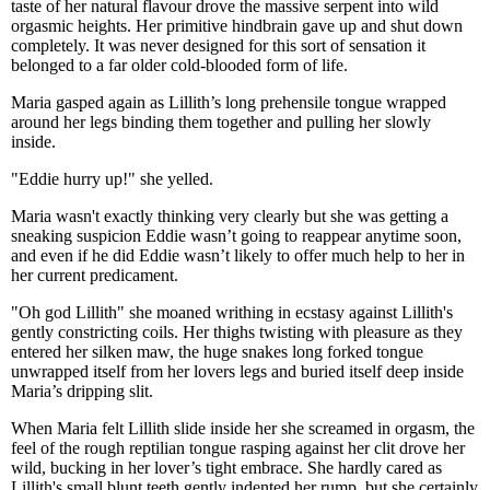
taste of her natural flavour drove the massive serpent into wild
orgasmic heights. Her primitive hindbrain gave up and shut down
completely. It was never designed for this sort of sensation it
belonged to a far older cold-blooded form of life.
Maria gasped again as Lillith’s long prehensile tongue wrapped
around her legs binding them together and pulling her slowly
inside.
"Eddie hurry up!" she yelled.
Maria wasn't exactly thinking very clearly but she was getting a
sneaking suspicion Eddie wasn’t going to reappear anytime soon,
and even if he did Eddie wasn’t likely to offer much help to her in
her current predicament.
"Oh god Lillith" she moaned writhing in ecstasy against Lillith's
gently constricting coils. Her thighs twisting with pleasure as they
entered her silken maw, the huge snakes long forked tongue
unwrapped itself from her lovers legs and buried itself deep inside
Maria’s dripping slit.
When Maria felt Lillith slide inside her she screamed in orgasm, the
feel of the rough reptilian tongue rasping against her clit drove her
wild, bucking in her lover’s tight embrace. She hardly cared as
Lillith's small blunt teeth gently indented her rump, but she certainly