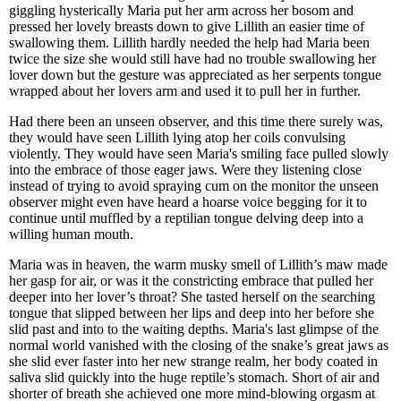
giggling hysterically Maria put her arm across her bosom and
pressed her lovely breasts down to give Lillith an easier time of
swallowing them. Lillith hardly needed the help had Maria been
twice the size she would still have had no trouble swallowing her
lover down but the gesture was appreciated as her serpents tongue
wrapped about her lovers arm and used it to pull her in further.
Had there been an unseen observer, and this time there surely was,
they would have seen Lillith lying atop her coils convulsing
violently. They would have seen Maria's smiling face pulled slowly
into the embrace of those eager jaws. Were they listening close
instead of trying to avoid spraying cum on the monitor the unseen
observer might even have heard a hoarse voice begging for it to
continue until muffled by a reptilian tongue delving deep into a
willing human mouth.
Maria was in heaven, the warm musky smell of Lillith’s maw made
her gasp for air, or was it the constricting embrace that pulled her
deeper into her lover’s throat? She tasted herself on the searching
tongue that slipped between her lips and deep into her before she
slid past and into to the waiting depths. Maria's last glimpse of the
normal world vanished with the closing of the snake’s great jaws as
she slid ever faster into her new strange realm, her body coated in
saliva slid quickly into the huge reptile’s stomach. Short of air and
shorter of breath she achieved one more mind-blowing orgasm at