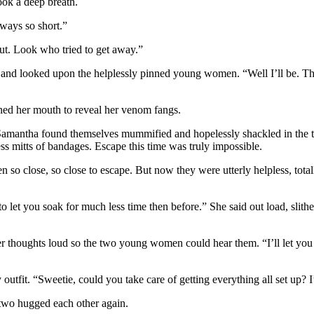
ook a deep breath.
lways so short.”
out. Look who tried to get away.”
ed and looked upon the helplessly pinned young women. “Well I’ll be. T
ened her mouth to reveal her venom fangs.
d Samantha found themselves mummified and hopelessly shackled in the
s mitts of bandages. Escape this time was truly impossible.
o close, so close to escape. But now they were utterly helpless, tota
 to let you soak for much less time then before.” She said out load, slith
er thoughts loud so the two young women could hear them. “I’ll let you
 outfit. “Sweetie, could you take care of getting everything all set up? 
e two hugged each other again.