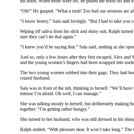
his hood. When those were off, he pulled the hood off and t
“Oh!” He gasped. “What a rush! Too bad our sessions are a
“I know honey.” Sala said lovingly. “But I had to take you 
Wiping off saliva from his slick and shiny suit, Ralph turn
sure they can’t do that again.”
“I knew you’d be saying that.” Sala said, smiling as she op
And so, only a few hours after they first escaped, Alex an
and the young women’s fingers had been wrapped into useles
The two young women sobbed into their gags. They had been s
crazed husband.
Sala was in front of the tub, thinking to herself. “We’ll have
intense I’m afraid. Oh well, I can manage.”
She was talking mostly to herself, but deliberately making h
together. “I’m getting rather hungry.”
She turned to her husband, who was still dressed in his shiny
Ralph smiled. “With pleasure dear. It won’t take long.” Th