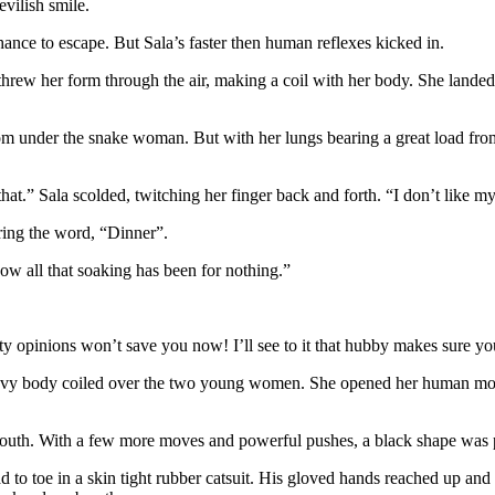
evilish smile.
ance to escape. But Sala’s faster then human reflexes kicked in.
threw her form through the air, making a coil with her body. She lan
om under the snake woman. But with her lungs bearing a great load from 
t.” Sala scolded, twitching her finger back and forth. “I don’t like my
ring the word, “Dinner”.
w all that soaking has been for nothing.”
feisty opinions won’t save you now! I’ll see to it that hubby makes sure 
 heavy body coiled over the two young women. She opened her human mou
uth. With a few more moves and powerful pushes, a black shape was p
 toe in a skin tight rubber catsuit. His gloved hands reached up and 