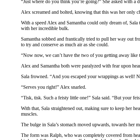
“Just where do you think you’re going?” She asked with a d
Alex screamed and bolted, knowing that this was her only ch
With a speed Alex and Samantha could only dream of, Sala 
with her incredible bulk.
Samantha sobbed and frantically tried to pull her way out fr
to try and conserve as much air as she could.
“Now now, we can’t have the two of you getting away like tha
Alex and Samantha both were paralyzed with fear upon hea
Sala frowned. “And you escaped your wrappings as well! No
“Serves you right!” Alex snarled.
“Tisk, tisk. Such a feisty little one!” Sala said. “But your 
With that, Sala straightened out, making sure to keep her
muscles.
The bulge in Sala’s stomach moved upwards, towards her mo
The form was Ralph, who was completely covered from head to