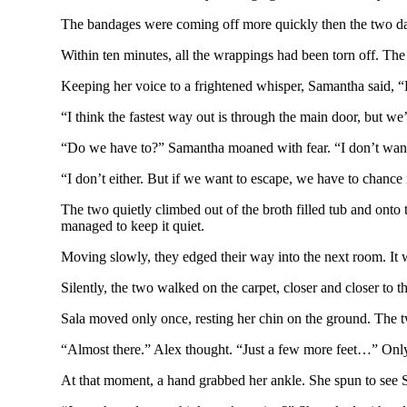
The bandages were coming off more quickly then the two dar
Within ten minutes, all the wrappings had been torn off. The 
Keeping her voice to a frightened whisper, Samantha said,
“I think the fastest way out is through the main door, but we’
“Do we have to?” Samantha moaned with fear. “I don’t want t
“I don’t either. But if we want to escape, we have to chanc
The two quietly climbed out of the broth filled tub and onto 
managed to keep it quiet.
Moving slowly, they edged their way into the next room. It 
Silently, the two walked on the carpet, closer and closer to t
Sala moved only once, resting her chin on the ground. The t
“Almost there.” Alex thought. “Just a few more feet…” Onl
At that moment, a hand grabbed her ankle. She spun to see Sa