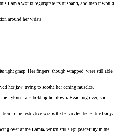
his Lamia would regurgitate its husband, and then it would
ition around her wrists.
ts tight grasp. Her fingers, though wrapped, were still able
.
oved her jaw, trying to soothe her aching muscles.
 the nylon straps holding her down. Reaching over, she
tion to the restrictive wraps that encircled her entire body.
ing over at the Lamia, which still slept peacefully in the