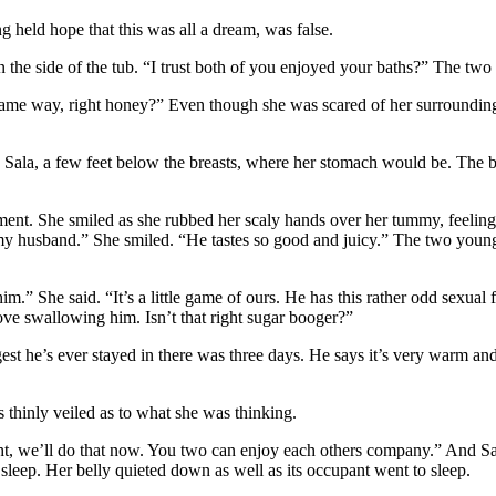
ng held hope that this was all a dream, was false.
the side of the tub. “I trust both of you enjoyed your baths?” The two 
ame way, right honey?” Even though she was scared of her surroundings 
 in Sala, a few feet below the breasts, where her stomach would be. Th
ent. She smiled as she rubbed her scaly hands over her tummy, feeling 
 husband.” She smiled. “He tastes so good and juicy.” The two young 
 him.” She said. “It’s a little game of ours. He has this rather odd sexua
love swallowing him. Isn’t that right sugar booger?”
t he’s ever stayed in there was three days. He says it’s very warm an
 thinly veiled as to what she was thinking.
ight, we’ll do that now. You two can enjoy each others company.” And Sa
o sleep. Her belly quieted down as well as its occupant went to sleep.