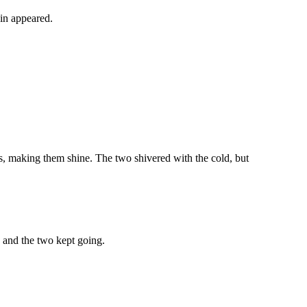
kin appeared.
iles, making them shine. The two shivered with the cold, but
, and the two kept going.