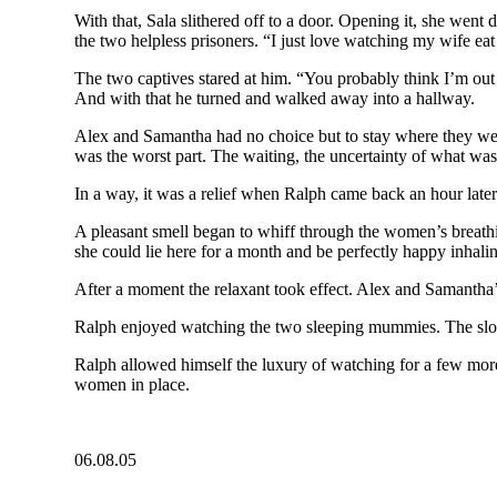
With that, Sala slithered off to a door. Opening it, she went
the two helpless prisoners. “I just love watching my wife eat 
The two captives stared at him. “You probably think I’m out 
And with that he turned and walked away into a hallway.
Alex and Samantha had no choice but to stay where they were
was the worst part. The waiting, the uncertainty of what wa
In a way, it was a relief when Ralph came back an hour later
A pleasant smell began to whiff through the women’s breathin
she could lie here for a month and be perfectly happy inhali
After a moment the relaxant took effect. Alex and Samantha’
Ralph enjoyed watching the two sleeping mummies. The slow 
Ralph allowed himself the luxury of watching for a few mor
women in place.
06.08.05