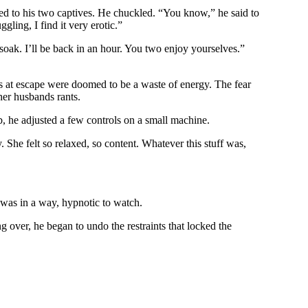
rned to his two captives. He chuckled. “You know,” he said to
gling, I find it very erotic.”
soak. I’ll be back in an hour. You two enjoy yourselves.”
s at escape were doomed to be a waste of energy. The fear
her husbands rants.
ub, he adjusted a few controls on a small machine.
 She felt so relaxed, so content. Whatever this stuff was,
 was in a way, hypnotic to watch.
ver, he began to undo the restraints that locked the