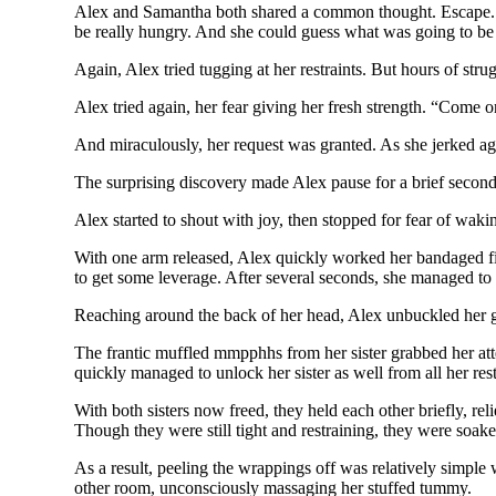
Alex and Samantha both shared a common thought. Escape. Th
be really hungry. And she could guess what was going to be
Again, Alex tried tugging at her restraints. But hours of str
Alex tried again, her fear giving her fresh strength. “Come on!
And miraculously, her request was granted. As she jerked ag
The surprising discovery made Alex pause for a brief second
Alex started to shout with joy, then stopped for fear of wa
With one arm released, Alex quickly worked her bandaged finge
to get some leverage. After several seconds, she managed to 
Reaching around the back of her head, Alex unbuckled her gag
The frantic muffled mmpphhs from her sister grabbed her at
quickly managed to unlock her sister as well from all her res
With both sisters now freed, they held each other briefly, rel
Though they were still tight and restraining, they were soak
As a result, peeling the wrappings off was relatively simple 
other room, unconsciously massaging her stuffed tummy.