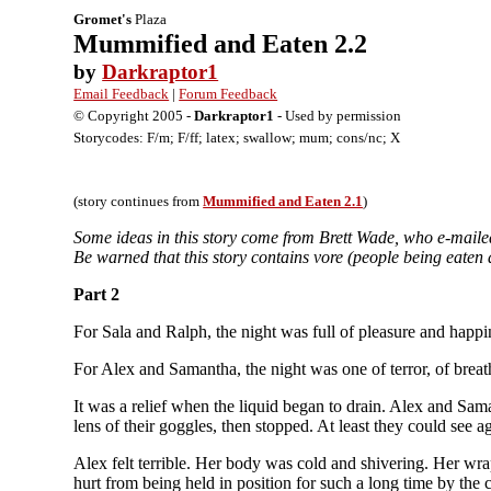
Gromet's
Plaza
Mummified and Eaten 2.2
by
Darkraptor1
Email Feedback
|
Forum Feedback
© Copyright 2005 -
Darkraptor1
- Used by permission
Storycodes: F/m; F/ff; latex; swallow; mum; cons/nc; X
(story continues from
Mummified and Eaten 2.1
)
Some ideas in this story come from Brett Wade, who e-maile
Be warned that this story contains vore (people being eaten
Part 2
For Sala and Ralph, the night was full of pleasure and happin
For Alex and Samantha, the night was one of terror, of breath
It was a relief when the liquid began to drain. Alex and Sam
lens of their goggles, then stopped. At least they could see a
Alex felt terrible. Her body was cold and shivering. Her wr
hurt from being held in position for such a long time by the 