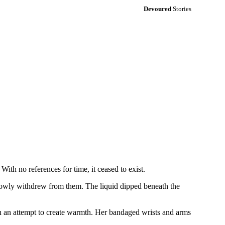
Devoured
Stories
With no references for time, it ceased to exist.
 slowly withdrew from them. The liquid dipped beneath the
in an attempt to create warmth. Her bandaged wrists and arms