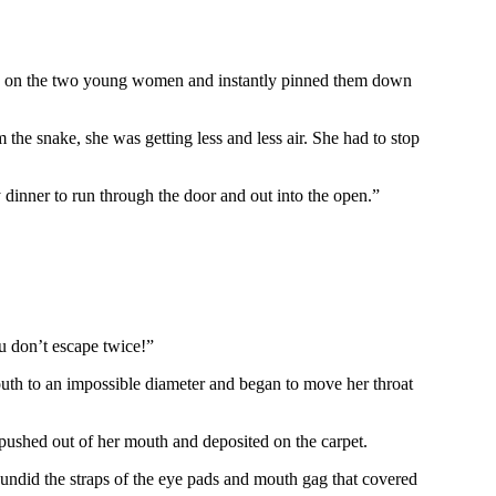
ded on the two young women and instantly pinned them down
the snake, she was getting less and less air. She had to stop
 dinner to run through the door and out into the open.”
you don’t escape twice!”
th to an impossible diameter and began to move her throat
ushed out of her mouth and deposited on the carpet.
undid the straps of the eye pads and mouth gag that covered