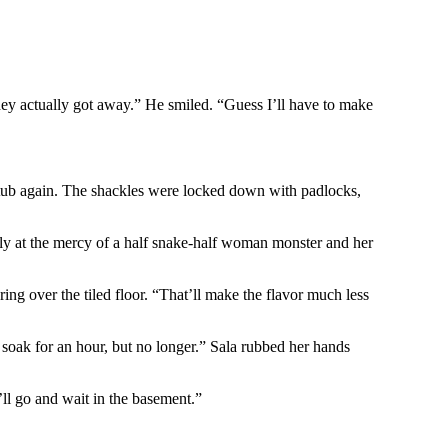
hey actually got away.” He smiled. “Guess I’ll have to make
 tub again. The shackles were locked down with padlocks,
lly at the mercy of a half snake-half woman monster and her
ering over the tiled floor. “That’ll make the flavor much less
 soak for an hour, but no longer.” Sala rubbed her hands
I’ll go and wait in the basement.”