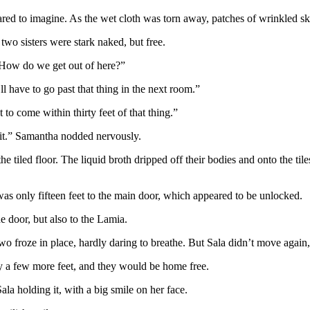
ed to imagine. As the wet cloth was torn away, patches of wrinkled s
two sisters were stark naked, but free.
 “How do we get out of here?”
ll have to go past that thing in the next room.”
o come within thirty feet of that thing.”
e it.” Samantha nodded nervously.
the tiled floor. The liquid broth dripped off their bodies and onto the t
was only fifteen feet to the main door, which appeared to be unlocked.
he door, but also to the Lamia.
wo froze in place, hardly daring to breathe. But Sala didn’t move again
y a few more feet, and they would be home free.
la holding it, with a big smile on her face.