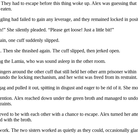
ey had to escape before this thing woke up. Alex was guessing that t
 eaten.
uggling had failed to gain any leverage, and they remained locked in pos
” She silently pleaded. “Please get loose! Just a little bit!”
ain, one cuff suddenly slipped.
. Then she thrashed again. The cuff slipped, then jerked open.
king the Lamia, who was sound asleep in the other room.
rs around the other cuff that still held her other arm prisoner within i
undo the locking mechanism, and her wrist was freed from its restraint
 and pulled it out, spitting in disgust and eager to be rid of it. She m
tention. Alex reached down under the green broth and managed to undo
traints.
ieved to be with each other with a chance to escape. Alex turned her atten
ed with the broth.
work. The two sisters worked as quietly as they could, occasionally glanc