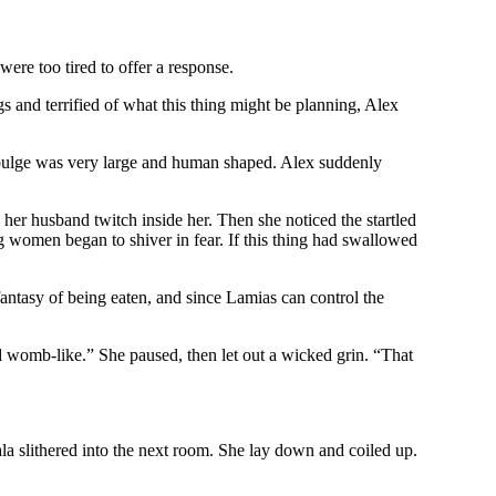
were too tired to offer a response.
and terrified of what this thing might be planning, Alex
e bulge was very large and human shaped. Alex suddenly
her husband twitch inside her. Then she noticed the startled
women began to shiver in fear. If this thing had swallowed
l fantasy of being eaten, and since Lamias can control the
d womb-like.” She paused, then let out a wicked grin. “That
la slithered into the next room. She lay down and coiled up.