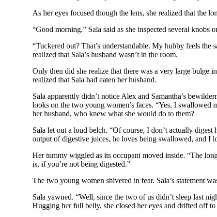
As her eyes focused though the lens, she realized that the lo
“Good morning.” Sala said as she inspected several knobs on 
“Tuckered out? That’s understandable. My hubby feels the s
realized that Sala’s husband wasn’t in the room.
Only then did she realize that there was a very large bulge
realized that Sala had eaten her husband.
Sala apparently didn’t notice Alex and Samantha’s bewilderm
looks on the two young women’s faces. “Yes, I swallowed my
her husband, who knew what she would do to them?
Sala let out a loud belch. “Of course, I don’t actually digest
output of digestive juices, he loves being swallowed, and I 
Her tummy wiggled as its occupant moved inside. “The longes
is, if you’re not being digested.”
The two young women shivered in fear. Sala’s statement was
Sala yawned. “Well, since the two of us didn’t sleep last n
Hugging her full belly, she closed her eyes and drifted off t