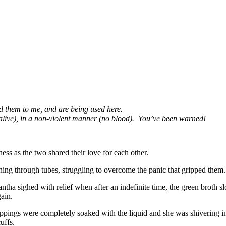
d them to me, and are being used here.
 alive), in a non-violent manner (no blood). You’ve been warned!
ess as the two shared their love for each other.
ing through tubes, struggling to overcome the panic that gripped them. 
antha sighed with relief when after an indefinite time, the green broth
gain.
appings were completely soaked with the liquid and she was shivering 
cuffs.