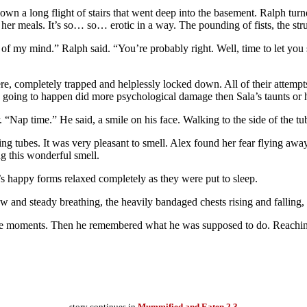
 down a long flight of stairs that went deep into the basement. Ralph tu
her meals. It’s so… so… erotic in a way. The pounding of fists, the strug
of my mind.” Ralph said. “You’re probably right. Well, time to let you 
, completely trapped and helplessly locked down. All of their attempt
s going to happen did more psychological damage then Sala’s taunts or 
. “Nap time.” He said, a smile on his face. Walking to the side of the t
g tubes. It was very pleasant to smell. Alex found her fear flying away.
ng this wonderful smell.
s happy forms relaxed completely as they were put to sleep.
and steady breathing, the heavily bandaged chests rising and falling,
e moments. Then he remembered what he was supposed to do. Reaching o
story continues in
Mummified and Eaten 2.3