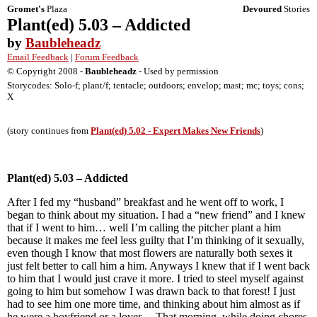
Gromet's
Plaza
Devoured
Stories
Plant(ed) 5.03 – Addicted
by
Baubleheadz
Email Feedback
|
Forum Feedback
© Copyright 2008 -
Baubleheadz
- Used by permission
Storycodes: Solo-f; plant/f; tentacle; outdoors; envelop; mast; mc; toys; cons;
X
(story continues from
Plant(ed) 5.02 - Expert Makes New Friends
)
Plant(ed) 5.03 – Addicted
After I fed my “husband” breakfast and he went off to work, I
began to think about my situation. I had a “new friend” and I knew
that if I went to him… well I’m calling the pitcher plant a him
because it makes me feel less guilty that I’m thinking of it sexually,
even though I know that most flowers are naturally both sexes it
just felt better to call him a him. Anyways I knew that if I went back
to him that I would just crave it more. I tried to steel myself against
going to him but somehow I was drawn back to that forest! I just
had to see him one more time, and thinking about him almost as if
he were a boyfriend or a lover… That morning, while doing chores