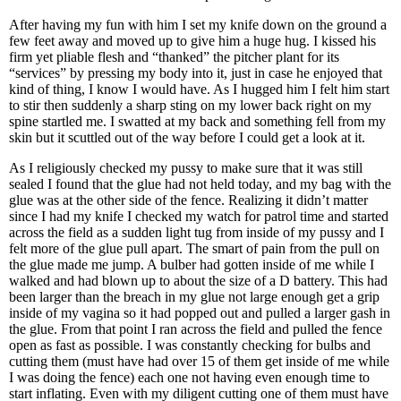
After having my fun with him I set my knife down on the ground a
few feet away and moved up to give him a huge hug. I kissed his
firm yet pliable flesh and “thanked” the pitcher plant for its
“services” by pressing my body into it, just in case he enjoyed that
kind of thing, I know I would have. As I hugged him I felt him start
to stir then suddenly a sharp sting on my lower back right on my
spine startled me. I swatted at my back and something fell from my
skin but it scuttled out of the way before I could get a look at it.
As I religiously checked my pussy to make sure that it was still
sealed I found that the glue had not held today, and my bag with the
glue was at the other side of the fence. Realizing it didn’t matter
since I had my knife I checked my watch for patrol time and started
across the field as a sudden light tug from inside of my pussy and I
felt more of the glue pull apart. The smart of pain from the pull on
the glue made me jump. A bulber had gotten inside of me while I
walked and had blown up to about the size of a D battery. This had
been larger than the breach in my glue not large enough get a grip
inside of my vagina so it had popped out and pulled a larger gash in
the glue. From that point I ran across the field and pulled the fence
open as fast as possible. I was constantly checking for bulbs and
cutting them (must have had over 15 of them get inside of me while
I was doing the fence) each one not having even enough time to
start inflating. Even with my diligent cutting one of them must have