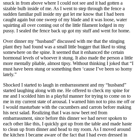
snuck in from above where I could not see and it had gotten a
sizable bulb inside of me. As I went to step through the fence a
sudden familiar pull inside my gut let me know that I had been
caught again but one sweep of my blade and it was loose, water
squirting all over coming out of the little filament lodged in my
pussy. I sealed the fence back up got my stuff and went for home.
Over dinner my “husband” discussed with me that the stinging
plant they had found was a small little bugger that liked to sting
somewhere on the spine. It seemed that it enhanced the certain
hormonal levels of whoever it stung. It also made the person a little
more mentally pliable, almost tipsy. Without thinking I joked that “I
must have been stung or something then ‘cause I’ve been so horny
lately.”
Shocked I started to laugh in embarrassment and my “husband”
started laughing along with me. He offered to check my spine for
me and I scolded him in a playful manner for trying to come on to
me in my current state of arousal. I warned him not to piss me off or
I would masturbate with the cucumbers and carrots before making
his next salad. Realizing that I was now beet red from
embarrassment, since before this dinner we had never spoken to
each other like this, I quickly got up from the table and made haste
to clean up from dinner and head to my room. As I moved around
the kitchen I became aware of the fact that I had even dressed in