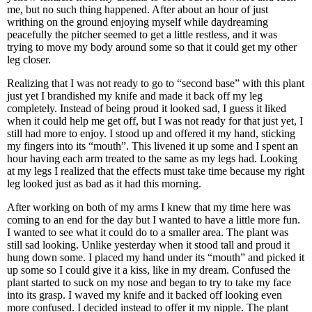
me, but no such thing happened. After about an hour of just
writhing on the ground enjoying myself while daydreaming
peacefully the pitcher seemed to get a little restless, and it was
trying to move my body around some so that it could get my other
leg closer.
Realizing that I was not ready to go to “second base” with this plant
just yet I brandished my knife and made it back off my leg
completely. Instead of being proud it looked sad, I guess it liked
when it could help me get off, but I was not ready for that just yet, I
still had more to enjoy. I stood up and offered it my hand, sticking
my fingers into its “mouth”. This livened it up some and I spent an
hour having each arm treated to the same as my legs had. Looking
at my legs I realized that the effects must take time because my right
leg looked just as bad as it had this morning.
After working on both of my arms I knew that my time here was
coming to an end for the day but I wanted to have a little more fun.
I wanted to see what it could do to a smaller area. The plant was
still sad looking. Unlike yesterday when it stood tall and proud it
hung down some. I placed my hand under its “mouth” and picked it
up some so I could give it a kiss, like in my dream. Confused the
plant started to suck on my nose and began to try to take my face
into its grasp. I waved my knife and it backed off looking even
more confused. I decided instead to offer it my nipple. The plant