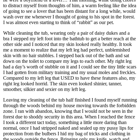
to distract myself from thoughts of him, a warm feeling like the idea
of going to see a lover that has been distant for a long while, would
wash over me whenever I thought of going to his spot in the forest.
I was almost even starting to think of “rabbit” as our pet.
While cleaning the tub, wearing only a pair of daisy dukes and a
bra I stepped my left foot into the bathtub to get a better reach at the
other side and I noticed that my skin looked really healthy. It took
me a moment to realize that my left leg had perfect, unblemished
skin with no hair stubbles. I stepped back out of the bath and sat
down on the toilet to compare my legs to each other. My right leg
had a day’s worth of stubble on it and I could see the tiny little scars
I had gotten from military training and my usual moles and freckles.
Compared to my left leg that USED to have these features also, my
right leg looked horrid. The skin even looked shinier, tanner,
smoother, silkier and sexier on my left leg.
Leaving my cleaning of the tub half finished I found myself running
through the woods behind my house moving towards the forbidden
zone. I ran with abandon, knowing that I would not be seen in the
forest due to shoddy security in this area. When I reached the fence
I took a different tact today, something a little more daring than
normal, once I had stripped naked and sealed up my pussy lips for
protection from the bulbers I hid my bag of tricks and clothing in
the woods outside the fence. Bringing only my knife, watch and