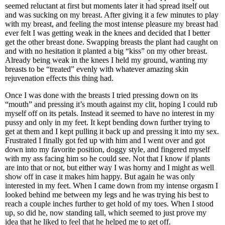
seemed reluctant at first but moments later it had spread itself out
and was sucking on my breast. After giving it a few minutes to play
with my breast, and feeling the most intense pleasure my breast had
ever felt I was getting weak in the knees and decided that I better
get the other breast done. Swapping breasts the plant had caught on
and with no hesitation it planted a big “kiss” on my other breast.
Already being weak in the knees I held my ground, wanting my
breasts to be “treated” evenly with whatever amazing skin
rejuvenation effects this thing had.
Once I was done with the breasts I tried pressing down on its
“mouth” and pressing it’s mouth against my clit, hoping I could rub
myself off on its petals. Instead it seemed to have no interest in my
pussy and only in my feet. It kept bending down further trying to
get at them and I kept pulling it back up and pressing it into my sex.
Frustrated I finally got fed up with him and I went over and got
down into my favorite position, doggy style, and fingered myself
with my ass facing him so he could see. Not that I know if plants
are into that or not, but either way I was horny and I might as well
show off in case it makes him happy. But again he was only
interested in my feet. When I came down from my intense orgasm I
looked behind me between my legs and he was trying his best to
reach a couple inches further to get hold of my toes. When I stood
up, so did he, now standing tall, which seemed to just prove my
idea that he liked to feel that he helped me to get off.