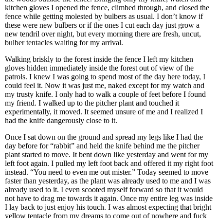
kitchen gloves I opened the fence, climbed through, and closed the
fence while getting molested by bulbers as usual. I don’t know if
these were new bulbers or if the ones I cut each day just grow a
new tendril over night, but every morning there are fresh, uncut,
bulber tentacles waiting for my arrival.
Walking briskly to the forest inside the fence I left my kitchen
gloves hidden immediately inside the forest out of view of the
patrols. I knew I was going to spend most of the day here today, I
could feel it. Now it was just me, naked except for my watch and
my trusty knife. I only had to walk a couple of feet before I found
my friend. I walked up to the pitcher plant and touched it
experimentally, it moved. It seemed unsure of me and I realized I
had the knife dangerously close to it.
Once I sat down on the ground and spread my legs like I had the
day before for “rabbit” and held the knife behind me the pitcher
plant started to move. It bent down like yesterday and went for my
left foot again. I pulled my left foot back and offered it my right foot
instead. “You need to even me out mister.” Today seemed to move
faster than yesterday, as the plant was already used to me and I was
already used to it. I even scooted myself forward so that it would
not have to drag me towards it again. Once my entire leg was inside
I lay back to just enjoy his touch. I was almost expecting that bright
yellow tentacle from my dreams to come out of nowhere and fuck