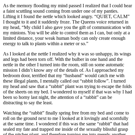
As the memory flooding my mind passed I realized that I could hear
a faint scuttling sound coming from under one of my panties.
Lifting it I found the nettle which looked angry. “QUIET, CALM”
I thought to it and it suddenly froze. The Queens voice returned in
my head, “My child I also gave you the gift of communication with
my minions. You will be able to control them as I can, but only at a
limited distance, your weak human body can only create enough
energy to talk to plants within a meter or so.”
As I looked at the nettle I realized why it was so unhappy, its wings
and legs had been torn off. With the bulber in one hand and the
nettle in the other I turned into the room, still on some automatic
mission I didn’t know any of the details of. As I approached my
bedroom door, terrified that my “husband” would catch me with
these illegal plants, I mentally called out “rabbit follow”. I turned
my head and saw that a “rabbit” plant was trying to escape the folds
of the sheets on my bed. I wondered to myself if that was why I had
been so horny last night, the attention of a “rabbit” can be
distracting to say the least.
Watching the “rabbit” finally spring free from my bed and come to
roll on the ground next to me I looked at it lovingly and scornfully
at the same time. I wondered if this was the same “rabbit” that had
sealed my fate and trapped me inside of the sexually blissful grasp
of the pitcher plant, and therefore turning me into merely another