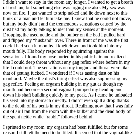
I didn’t want to stay in the room any longer, I wanted to get a breath
of fresh air, but something else was urging me also. My sex was
now on fire, I just wanted to strip naked and lie down next to this
hunk of a man and let him take me. I knew that he could not move,
but my body didn’t and the tremendous sensations caused by the
dust had my body talking louder than my senses at the moment.
Dropping the used nettle and the bulber on the bed I pulled hard
and flipped my “husband” over. There in front of me was the first
cock I had seen in months. I knelt down and took him into my
mouth fully. His body responded by squirming against the
sensations. I found my nose buried in his pubic hair and realized
that I could deep throat without any gag reflex where before in my
life I could not. The sensations on my tongue and throat were like
that of getting fucked. I wondered if I was tasting dust on his
manhood. Maybe the dust’s tiring effect was also suppressing my
gag reflex. Feeling an orgasm building in my gut as though my
mouth had become a second vagina I pumped my head up and
down his shaft building quickly to my peak. As I came he unloaded
his seed into my stomach directly. I didn’t even spill a drop thanks
to the depth of his penis in my throat. Realizing now that I was fully
out of air I ran from the room with the bulber and the dead body of
the spent nettle while “rabbit” followed behind.
I sprinted to my room, my orgasm had been fulfilled but for some
reason I still felt the need to be filled. It seemed that the vaginal-like