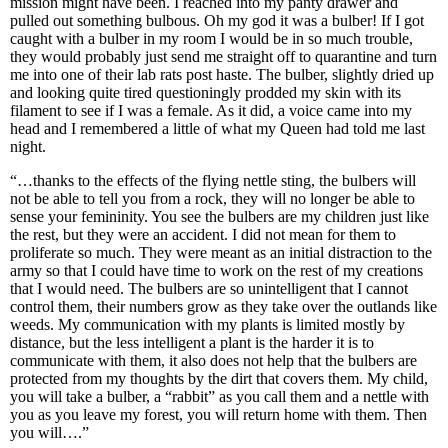
mission might have been. I reached into my panty drawer and
pulled out something bulbous. Oh my god it was a bulber! If I got
caught with a bulber in my room I would be in so much trouble,
they would probably just send me straight off to quarantine and turn
me into one of their lab rats post haste. The bulber, slightly dried up
and looking quite tired questioningly prodded my skin with its
filament to see if I was a female. As it did, a voice came into my
head and I remembered a little of what my Queen had told me last
night.
“…thanks to the effects of the flying nettle sting, the bulbers will
not be able to tell you from a rock, they will no longer be able to
sense your femininity. You see the bulbers are my children just like
the rest, but they were an accident. I did not mean for them to
proliferate so much. They were meant as an initial distraction to the
army so that I could have time to work on the rest of my creations
that I would need. The bulbers are so unintelligent that I cannot
control them, their numbers grow as they take over the outlands like
weeds. My communication with my plants is limited mostly by
distance, but the less intelligent a plant is the harder it is to
communicate with them, it also does not help that the bulbers are
protected from my thoughts by the dirt that covers them. My child,
you will take a bulber, a “rabbit” as you call them and a nettle with
you as you leave my forest, you will return home with them. Then
you will….”