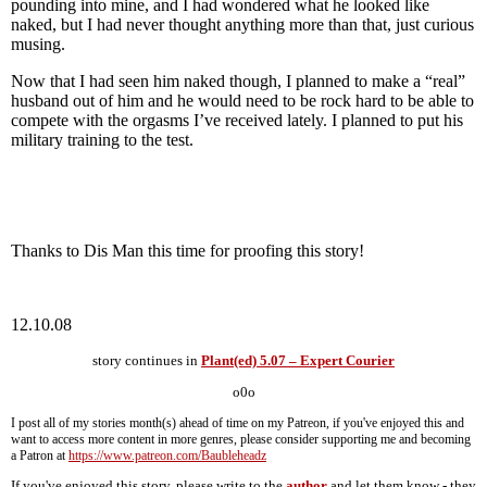
pounding into mine, and I had wondered what he looked like
naked, but I had never thought anything more than that, just curious
musing.
Now that I had seen him naked though, I planned to make a “real”
husband out of him and he would need to be rock hard to be able to
compete with the orgasms I’ve received lately. I planned to put his
military training to the test.
Thanks to Dis Man this time for proofing this story!
12.10.08
story continues in
Plant(ed) 5.07 – Expert Courier
o0o
I post all of my stories month(s) ahead of time on my Patreon, if you've enjoyed this and
want to access more content in more genres, please consider supporting me and becoming
a Patron at
https://www.patreon.com/Baubleheadz
If you've enjoyed this story, please write to the
author
and let them know - they