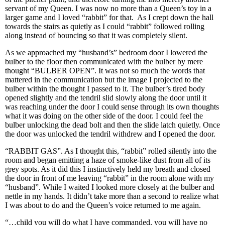
servant of my Queen. I was now no more than a Queen’s toy in a
larger game and I loved “rabbit” for that. As I crept down the hall
towards the stairs as quietly as I could “rabbit” followed rolling
along instead of bouncing so that it was completely silent.
As we approached my “husband’s” bedroom door I lowered the
bulber to the floor then communicated with the bulber by mere
thought “BULBER OPEN”. It was not so much the words that
mattered in the communication but the image I projected to the
bulber within the thought I passed to it. The bulber’s tired body
opened slightly and the tendril slid slowly along the door until it
was reaching under the door I could sense through its own thoughts
what it was doing on the other side of the door. I could feel the
bulber unlocking the dead bolt and then the slide latch quietly. Once
the door was unlocked the tendril withdrew and I opened the door.
“RABBIT GAS”. As I thought this, “rabbit” rolled silently into the
room and began emitting a haze of smoke-like dust from all of its
grey spots. As it did this I instinctively held my breath and closed
the door in front of me leaving “rabbit” in the room alone with my
“husband”. While I waited I looked more closely at the bulber and
nettle in my hands. It didn’t take more than a second to realize what
I was about to do and the Queen’s voice returned to me again.
“…child you will do what I have commanded, you will have no