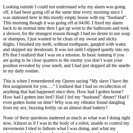
Looking outside I could not understand why my alarm was going
off, it had been going off at the same time every morning since I
was stationed here in this mostly empty house with my “husband”.
This morning though it was going off at 04:00. I fixed my alarm
back to its normal time then I got up went to the bathroom and took
a shower, for the strangest reason though I had no desire to use soap
or shampoo, I just wanted to be clean of my sweat and sticky
thighs. I brushed my teeth, without toothpaste, gargled with water,
and skipped my deodorant. It was not until I slipped quietly into my
PJs that I realized that I was on a mission. In basic training if you
are going to be close quarters to the enemy you don’t want your
position revealed by your smell, and I had just skipped all the smells
in my daily routine.
This is when I remembered my Queen saying “My slave I have the
first assignment for you….” I realized that I had no recollection of
anything that had happened since then. How had I gotten home?
How had I gotten into bed? Had I fed my “husband” dinner? Had I
even gotten home on time? Why was my vibrator found dangling
from my sex, buzzing feebly on an almost dead battery?
None of these questions mattered as much as what was I doing right
now. Almost as if I was in the body of a robot, unable to control my
movements I tried to fathom what I was doing, and what my