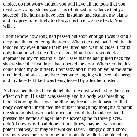
choice, do not worry though you will have all the tools that you
need to accomplish this goal. It is of utmost importance that you
succeed. The humans have been invading and stealing my plants
and my prey for entirely too long, it is time to strike back. You
will…”
I don’t know how long had passed but soon enough I was taking a
deep breath and entering the room. When the dust that filled the air
touched my eyes it made them feel tired and want to close. I could
only imagine what the effect of breathing it freely would do. I
approached my “husband’s” bed I saw that he had pulled back the
sheets since the first time I had opened the door. Wherever the dust
could touch my skin freely I felt sexy and turned on yet at the same
time tired and weak, my bare feet were tingling with sexual energy
and my face felt like I was being teased by a feather duster.
As I reached the bed I could tell that the dust was having the same
effect on him. His skin was sweaty and his body was breathing
hard. Knowing that I was holding my breath I took haste to flip his
body over and I instructed the bulber through my thoughts to numb
the skin on his lower back, once the tendril had made contact I
pressed the nettle’s stinger into his lower spine in three places. I
didn’t know why I had done it three times, maybe it was more
potent that way, or maybe it worked faster, I simply didn’t know,
my body was mostly running on automatic while I completed my