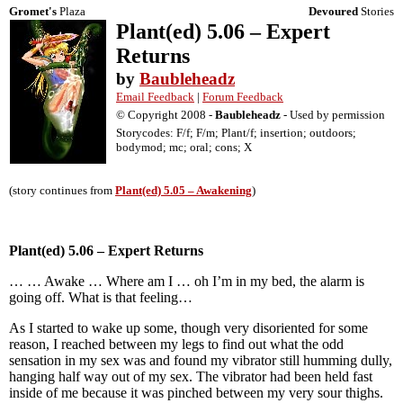
Gromet's
Plaza
Devoured
Stories
Plant(ed) 5.06 – Expert
Returns
by
Baubleheadz
Email Feedback
|
Forum Feedback
© Copyright 2008 -
Baubleheadz
- Used by permission
Storycodes: F/f; F/m; Plant/f; insertion; outdoors;
bodymod; mc; oral; cons; X
(story continues from
Plant(ed) 5.05 – Awakening
)
Plant(ed) 5.06 – Expert Returns
… … Awake … Where am I … oh I’m in my bed, the alarm is
going off. What is that feeling…
As I started to wake up some, though very disoriented for some
reason, I reached between my legs to find out what the odd
sensation in my sex was and found my vibrator still humming dully,
hanging half way out of my sex. The vibrator had been held fast
inside of me because it was pinched between my very sour thighs.