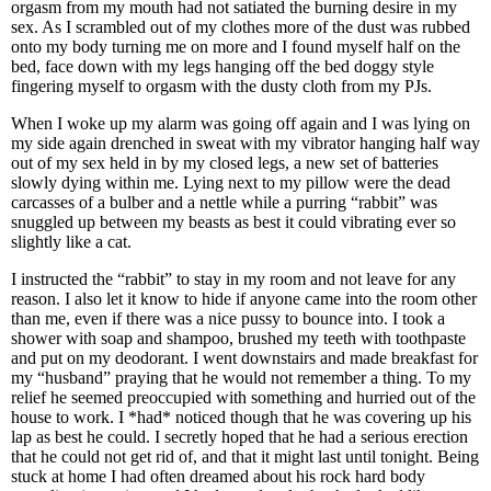
orgasm from my mouth had not satiated the burning desire in my
sex. As I scrambled out of my clothes more of the dust was rubbed
onto my body turning me on more and I found myself half on the
bed, face down with my legs hanging off the bed doggy style
fingering myself to orgasm with the dusty cloth from my PJs.
When I woke up my alarm was going off again and I was lying on
my side again drenched in sweat with my vibrator hanging half way
out of my sex held in by my closed legs, a new set of batteries
slowly dying within me. Lying next to my pillow were the dead
carcasses of a bulber and a nettle while a purring “rabbit” was
snuggled up between my beasts as best it could vibrating ever so
slightly like a cat.
I instructed the “rabbit” to stay in my room and not leave for any
reason. I also let it know to hide if anyone came into the room other
than me, even if there was a nice pussy to bounce into. I took a
shower with soap and shampoo, brushed my teeth with toothpaste
and put on my deodorant. I went downstairs and made breakfast for
my “husband” praying that he would not remember a thing. To my
relief he seemed preoccupied with something and hurried out of the
house to work. I *had* noticed though that he was covering up his
lap as best he could. I secretly hoped that he had a serious erection
that he could not get rid of, and that it might last until tonight. Being
stuck at home I had often dreamed about his rock hard body