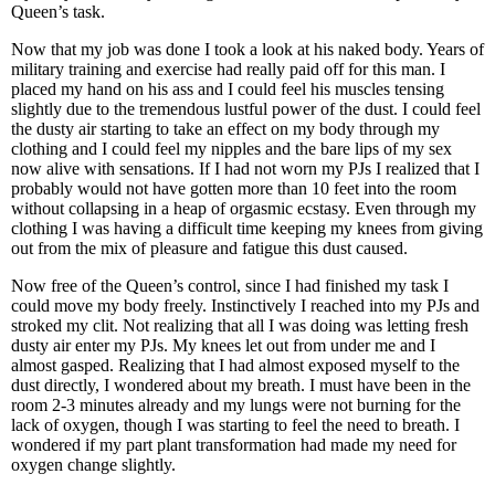
Queen’s task.
Now that my job was done I took a look at his naked body. Years of
military training and exercise had really paid off for this man. I
placed my hand on his ass and I could feel his muscles tensing
slightly due to the tremendous lustful power of the dust. I could feel
the dusty air starting to take an effect on my body through my
clothing and I could feel my nipples and the bare lips of my sex
now alive with sensations. If I had not worn my PJs I realized that I
probably would not have gotten more than 10 feet into the room
without collapsing in a heap of orgasmic ecstasy. Even through my
clothing I was having a difficult time keeping my knees from giving
out from the mix of pleasure and fatigue this dust caused.
Now free of the Queen’s control, since I had finished my task I
could move my body freely. Instinctively I reached into my PJs and
stroked my clit. Not realizing that all I was doing was letting fresh
dusty air enter my PJs. My knees let out from under me and I
almost gasped. Realizing that I had almost exposed myself to the
dust directly, I wondered about my breath. I must have been in the
room 2-3 minutes already and my lungs were not burning for the
lack of oxygen, though I was starting to feel the need to breath. I
wondered if my part plant transformation had made my need for
oxygen change slightly.